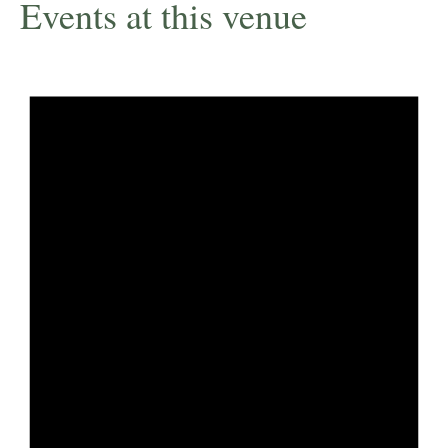
Events at this venue