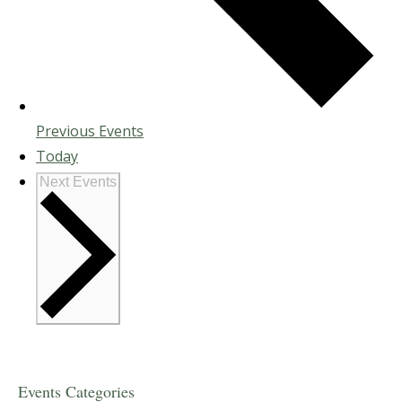
Previous
Events
Today
Next
Events
Events Categories