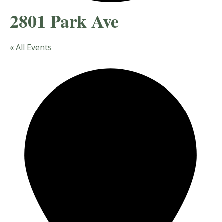
2801 Park Ave
« All Events