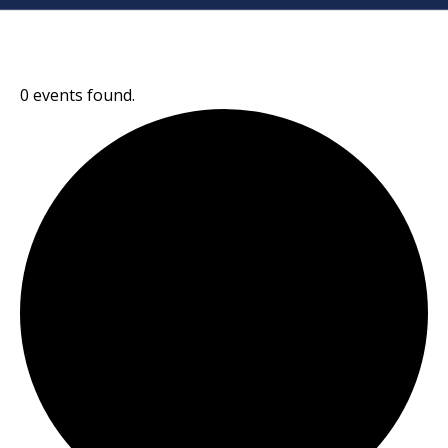
0 events found.