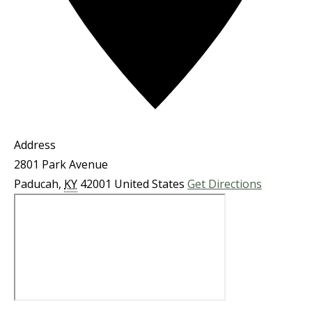
Address
2801 Park Avenue
Paducah
,
KY
42001
United States
Get Directions