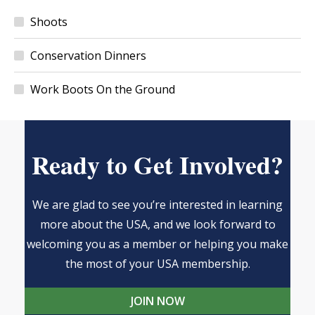
Shoots
Conservation Dinners
Work Boots On the Ground
Ready to Get Involved?
We are glad to see you’re interested in learning
more about the USA, and we look forward to
welcoming you as a member or helping you make
the most of your USA membership.
JOIN NOW