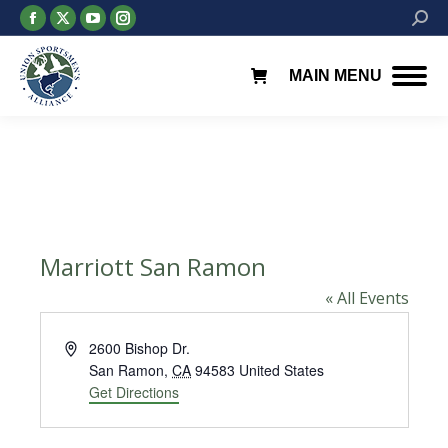
Facebook
X
YouTube
Instagram
Searc
page
page
page
page
opens
opens
opens
opens
MAIN MENU
in
in
in
in
new
new
new
new
window
window
window
window
Marriott San Ramon
« All Events
Address
2600 Bishop Dr.
San Ramon
,
CA
94583
United States
Get Directions