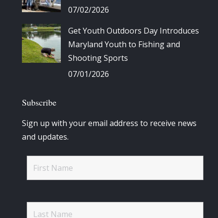
07/02/2026
Get Youth Outdoors Day Introduces
Maryland Youth to Fishing and
Shooting Sports
07/01/2026
Subscribe
Sign up with your email address to receive news
and updates.