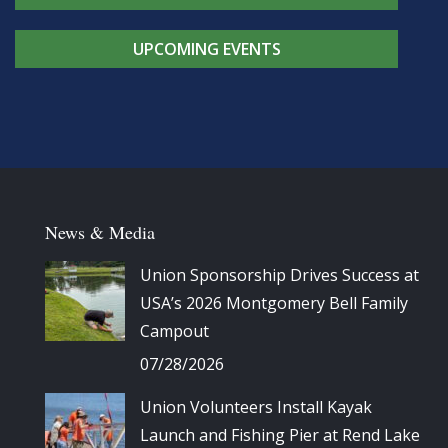
UPCOMING EVENTS
News & Media
Union Sponsorship Drives Success at
USA’s 2026 Montgomery Bell Family
Campout
07/28/2026
Union Volunteers Install Kayak
Launch and Fishing Pier at Rend Lake