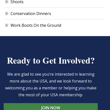
Shoots
Conservation Dinners
Work Boots On the Ground
Ready to Get Involved?
We are glad to see you’re interested in learning
more about the USA, and we look forward to
welcoming you as a member or helping you make
the most of your USA membership.
JOIN NOW