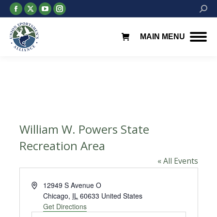
Facebook
X
YouTube
Instagram
Searc
page
page
page
page
opens
opens
opens
opens
MAIN MENU
in
in
in
in
new
new
new
new
window
window
window
window
William W. Powers State
Recreation Area
« All Events
Address
12949 S Avenue O
Chicago
,
IL
60633
United States
Get Directions