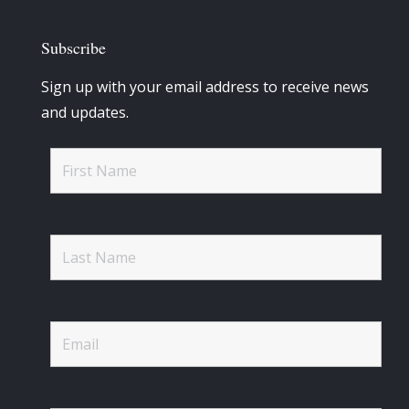
Subscribe
Sign up with your email address to receive news
and updates.