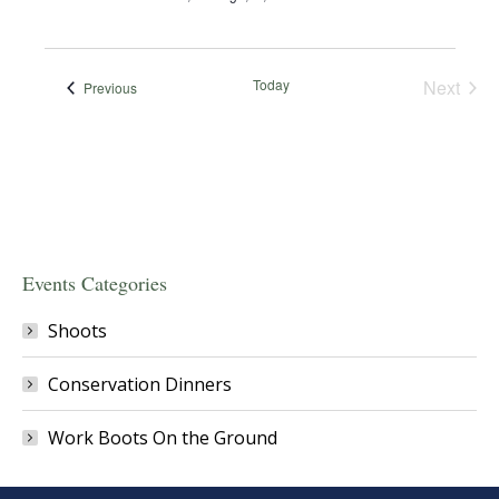
Today
Next
Events
Previous
Events
Events Categories
Shoots
Conservation Dinners
Work Boots On the Ground