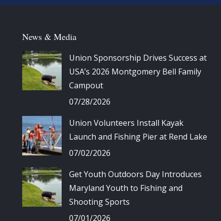
News & Media
Union Sponsorship Drives Success at
USA’s 2026 Montgomery Bell Family
Campout
07/28/2026
Union Volunteers Install Kayak
Launch and Fishing Pier at Rend Lake
07/02/2026
Get Youth Outdoors Day Introduces
Maryland Youth to Fishing and
Shooting Sports
07/01/2026