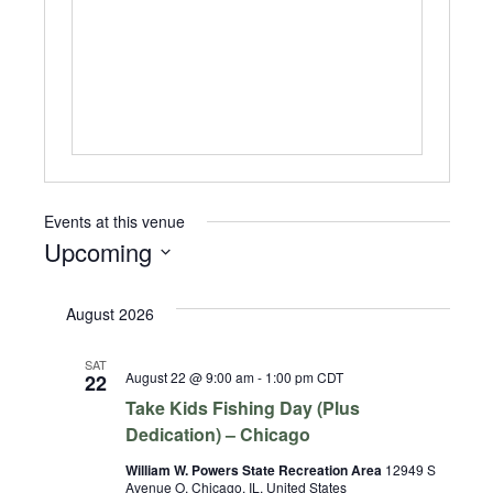
Events at this venue
Upcoming
Select
date.
August 2026
SAT
August 22 @ 9:00 am
-
1:00 pm
CDT
22
Take Kids Fishing Day (Plus
Dedication) – Chicago
William W. Powers State Recreation Area
12949 S
Avenue O, Chicago, IL, United States