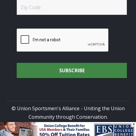
© Union Sportsmen's Alliance - Uniting the Union
Community through Conservation.
×
All rights reserved.
Privacy Policy
|
Terms of Use
| Site
Design by
DG