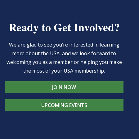
Ready to Get Involved?
We are glad to see you’re interested in learning
more about the USA, and we look forward to
welcoming you as a member or helping you make
the most of your USA membership.
JOIN NOW
UPCOMING EVENTS