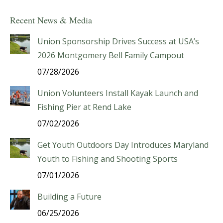
Recent News & Media
Union Sponsorship Drives Success at USA’s
2026 Montgomery Bell Family Campout
07/28/2026
Union Volunteers Install Kayak Launch and
Fishing Pier at Rend Lake
07/02/2026
Get Youth Outdoors Day Introduces Maryland
Youth to Fishing and Shooting Sports
07/01/2026
Building a Future
06/25/2026