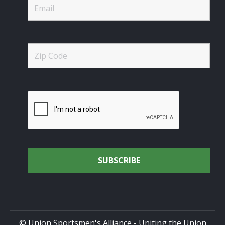
© Union Sportsmen's Alliance - Uniting the Union