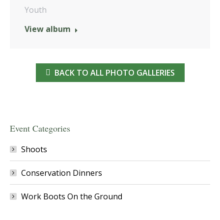
Youth
View album
BACK TO ALL PHOTO GALLERIES
Event Categories
Shoots
Conservation Dinners
Work Boots On the Ground