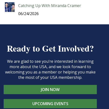
Catching Up With Miranda Cramer
06/24/2026
Ready to Get Involved?
We are glad to see you’re interested in learning
more about the USA, and we look forward to
welcoming you as a member or helping you make
the most of your USA membership.
JOIN NOW
UPCOMING EVENTS