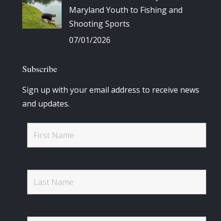
Maryland Youth to Fishing and
Shooting Sports
07/01/2026
Subscribe
Sign up with your email address to receive news
and updates.