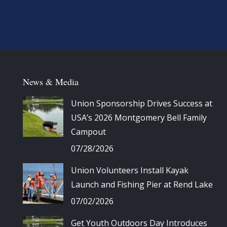
News & Media
Union Sponsorship Drives Success at
USA’s 2026 Montgomery Bell Family
Campout
07/28/2026
Union Volunteers Install Kayak
Launch and Fishing Pier at Rend Lake
07/02/2026
Get Youth Outdoors Day Introduces