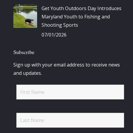
Get Youth Outdoors Day Introduces
Maryland Youth to Fishing and
Shooting Sports
07/01/2026
Subscribe
Sign up with your email address to receive news
and updates.