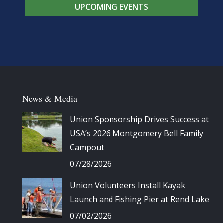
UPCOMING EVENTS
News & Media
Union Sponsorship Drives Success at
USA’s 2026 Montgomery Bell Family
Campout
07/28/2026
Union Volunteers Install Kayak
Launch and Fishing Pier at Rend Lake
07/02/2026