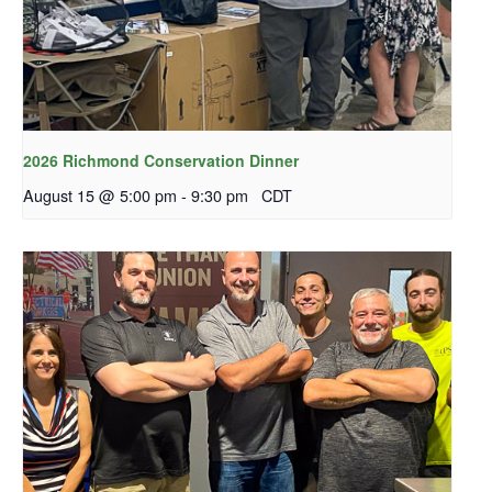
2026 Richmond Conservation Dinner
August 15 @ 5:00 pm
-
9:30 pm
CDT