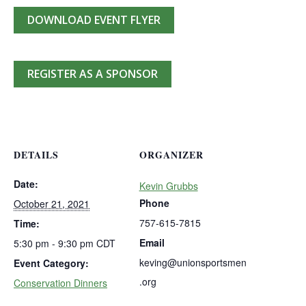
DOWNLOAD EVENT FLYER
REGISTER AS A SPONSOR
DETAILS
ORGANIZER
Date:
Kevin Grubbs
Phone
October 21, 2021
757-615-7815
Time:
Email
5:30 pm - 9:30 pm
CDT
keving@unionsportsmen
Event Category:
.org
Conservation Dinners