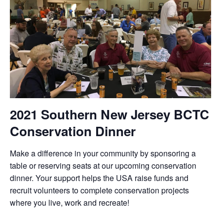
2021 Southern New Jersey BCTC
Conservation Dinner
Make a difference in your community by sponsoring a
table or reserving seats at our upcoming conservation
dinner. Your support helps the USA raise funds and
recruit volunteers to complete conservation projects
where you live, work and recreate!