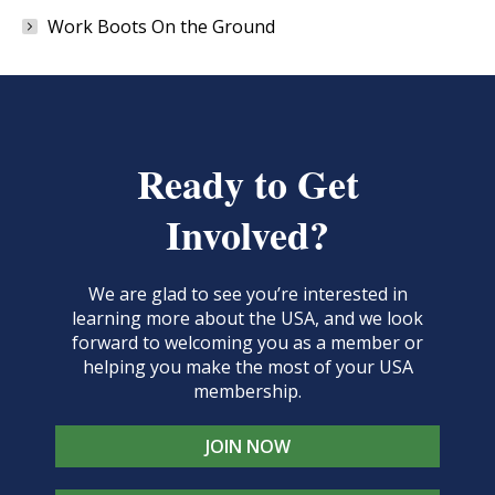
Work Boots On the Ground
Ready to Get
Involved?
We are glad to see you’re interested in
learning more about the USA, and we look
forward to welcoming you as a member or
helping you make the most of your USA
membership.
JOIN NOW