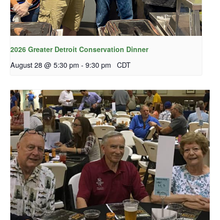
2026 Greater Detroit Conservation Dinner
August 28 @ 5:30 pm
-
9:30 pm
CDT