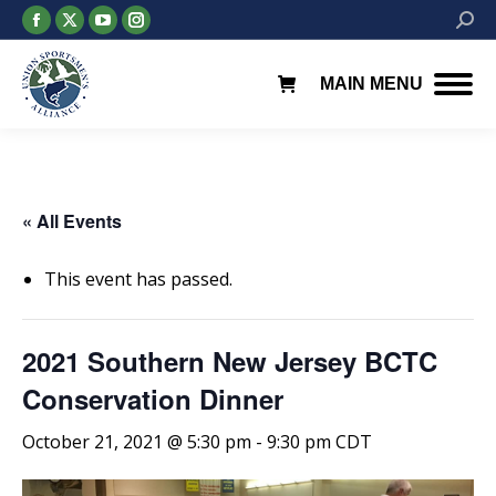
Facebook
X
YouTube
Instagram
Searc
page
page
page
page
opens
opens
opens
opens
MAIN MENU
in
in
in
in
new
new
new
new
window
window
window
window
« All Events
This event has passed.
2021 Southern New Jersey BCTC
Conservation Dinner
October 21, 2021 @ 5:30 pm
-
9:30 pm
CDT