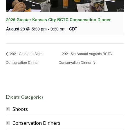
2026 Greater Kansas City BCTC Conservation Dinner
August 28 @ 5:30 pm
-
9:30 pm
CDT
2021 Colorado State
2021 5th Annual Augusta BCTC
Conservation Dinner
Conservation Dinner
Events Categories
Shoots
Conservation Dinners