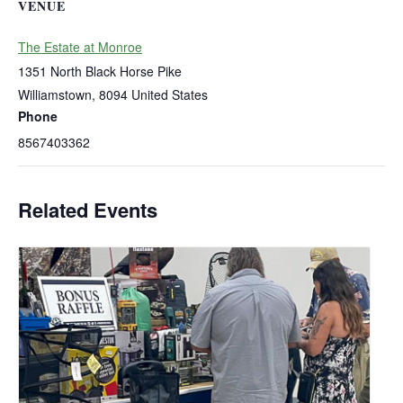
VENUE
The Estate at Monroe
1351 North Black Horse Pike
Williamstown
,
8094
United States
Phone
8567403362
Related Events