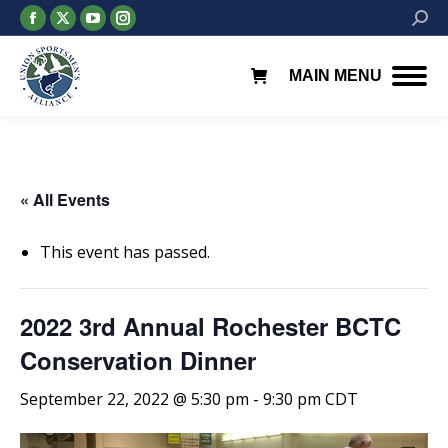
Facebook
X
YouTube
Instagram
Searc
page
page
page
page
opens
opens
opens
opens
MAIN MENU
in
in
in
in
new
new
new
new
window
window
window
window
« All Events
This event has passed.
2022 3rd Annual Rochester BCTC
Conservation Dinner
September 22, 2022 @ 5:30 pm
-
9:30 pm
CDT