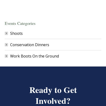
Events Categories
Shoots
Conservation Dinners
Work Boots On the Ground
Ready to Get
Involved?