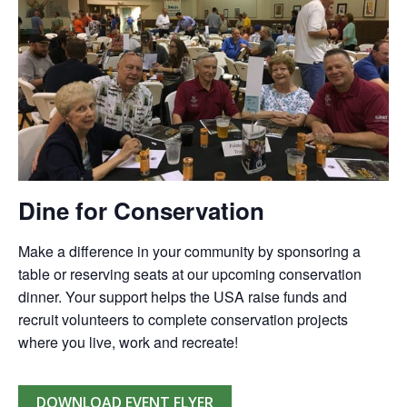
Dine for Conservation
Make a difference in your community by sponsoring a
table or reserving seats at our upcoming conservation
dinner. Your support helps the USA raise funds and
recruit volunteers to complete conservation projects
where you live, work and recreate!
DOWNLOAD EVENT FLYER