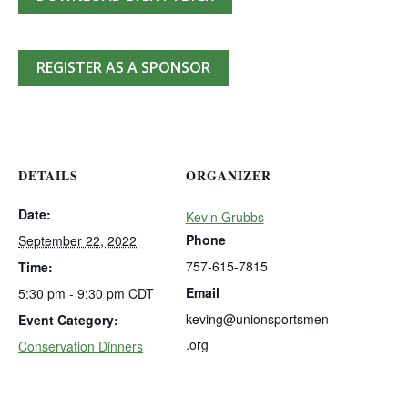
REGISTER AS A SPONSOR
DETAILS
ORGANIZER
Date:
Kevin Grubbs
Phone
September 22, 2022
757-615-7815
Time:
Email
5:30 pm - 9:30 pm
CDT
keving@unionsportsmen
Event Category:
.org
Conservation Dinners