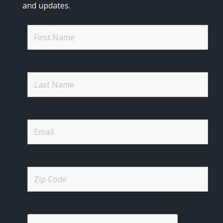
and updates.