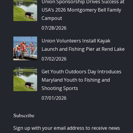
Union Sponsorship Drives Success at
USA’s 2026 Montgomery Bell Family
Campout
07/28/2026
Union Volunteers Install Kayak
Launch and Fishing Pier at Rend Lake
07/02/2026
Get Youth Outdoors Day Introduces
Maryland Youth to Fishing and
Shooting Sports
07/01/2026
Subscribe
Sign up with your email address to receive news