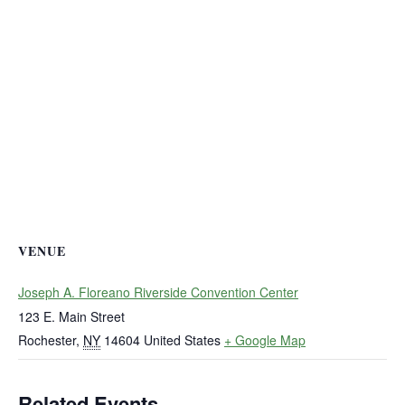
VENUE
Joseph A. Floreano Riverside Convention Center
123 E. Main Street
Rochester
,
NY
14604
United States
+ Google Map
Related Events