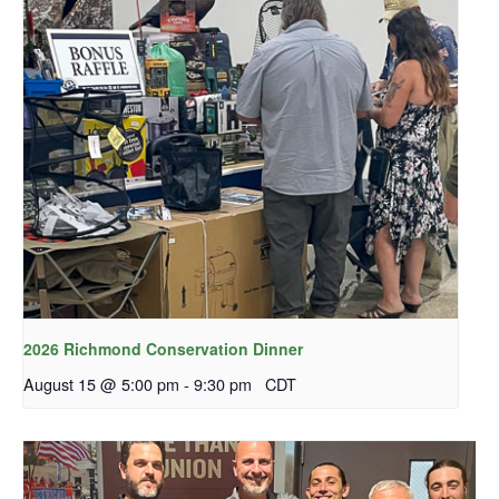
2026 Richmond Conservation Dinner
August 15 @ 5:00 pm
-
9:30 pm
CDT