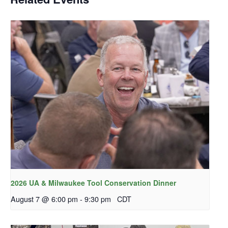
2026 UA & Milwaukee Tool Conservation Dinner
August 7 @ 6:00 pm
-
9:30 pm
CDT