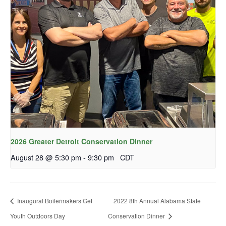
2026 Greater Detroit Conservation Dinner
August 28 @ 5:30 pm
-
9:30 pm
CDT
Inaugural Boilermakers Get
2022 8th Annual Alabama State
Youth Outdoors Day
Conservation Dinner