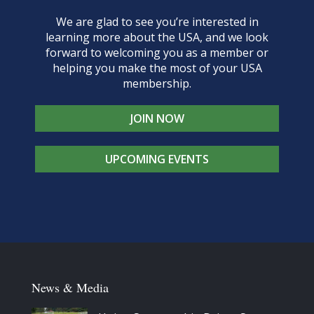
We are glad to see you’re interested in
learning more about the USA, and we look
forward to welcoming you as a member or
helping you make the most of your USA
membership.
JOIN NOW
UPCOMING EVENTS
News & Media