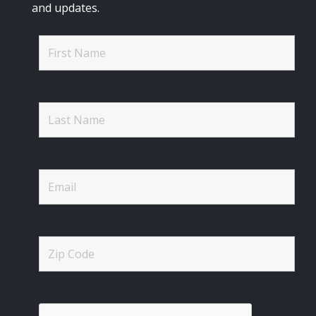
and updates.