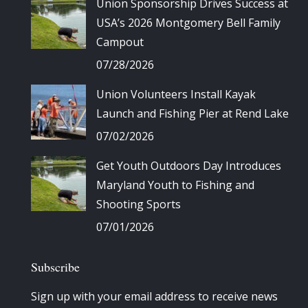
Union Sponsorship Drives Success at
USA’s 2026 Montgomery Bell Family
Campout
07/28/2026
Union Volunteers Install Kayak
Launch and Fishing Pier at Rend Lake
07/02/2026
Get Youth Outdoors Day Introduces
Maryland Youth to Fishing and
Shooting Sports
07/01/2026
Subscribe
Sign up with your email address to receive news