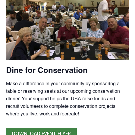
Dine for Conservation
Make a difference in your community by sponsoring a
table or reserving seats at our upcoming conservation
dinner. Your support helps the USA raise funds and
recruit volunteers to complete conservation projects
where you live, work and recreate!
DOWNLOAD EVENT FLYER