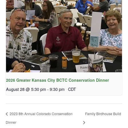
2026 Greater Kansas City BCTC Conservation Dinner
August 28 @ 5:30 pm
-
9:30 pm
CDT
2023 8th Annual Colorado Conservation
Family Birdhouse Build
Dinner