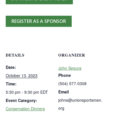
REGISTER AS A SPONSOR
DETAILS
ORGANIZER
Date:
John Segura
Phone
October 13, 2023
(504) 577-0308
Time:
Email
5:30 pm - 9:30 pm
EDT
johns@unionsportsmen.
Event Category:
org
Conservation Dinners