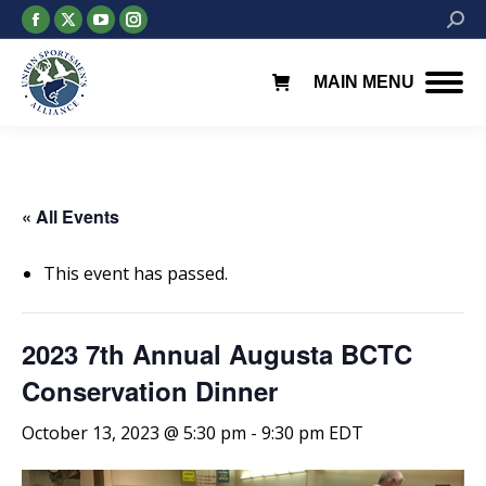
Facebook
X
YouTube
Instagram
Searc
page
page
page
page
opens
opens
opens
opens
MAIN MENU
in
in
in
in
new
new
new
new
window
window
window
window
« All Events
This event has passed.
2023 7th Annual Augusta BCTC
Conservation Dinner
October 13, 2023 @ 5:30 pm
-
9:30 pm
EDT