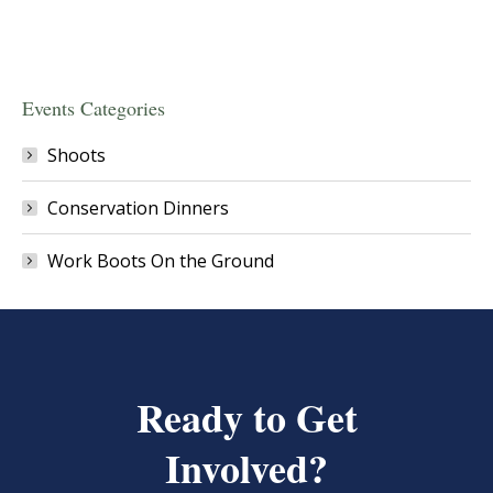
Events Categories
Shoots
Conservation Dinners
Work Boots On the Ground
Ready to Get
Involved?