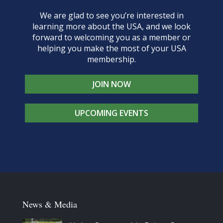
We are glad to see you’re interested in
learning more about the USA, and we look
forward to welcoming you as a member or
helping you make the most of your USA
membership.
JOIN NOW
UPCOMING EVENTS
News & Media