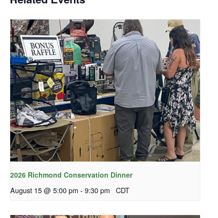
2026 Richmond Conservation Dinner
August 15 @ 5:00 pm
-
9:30 pm
CDT