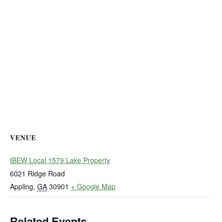
VENUE
IBEW Local 1579 Lake Property
6021 Ridge Road
Appling
,
GA
30901
+ Google Map
Related Events