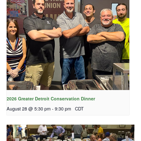
2026 Greater Detroit Conservation Dinner
August 28 @ 5:30 pm
-
9:30 pm
CDT