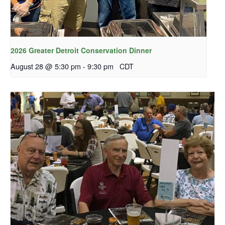
2026 Greater Detroit Conservation Dinner
August 28 @ 5:30 pm
-
9:30 pm
CDT