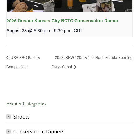
2026 Greater Kansas City BCTC Conservation Dinner
August 28 @ 5:30 pm
-
9:30 pm
CDT
USA BBQ Bash &
2023 IBEW 1205 & 177 North Florida Sporting
Competition!
Clays Shoot
Events Categories
Shoots
Conservation Dinners