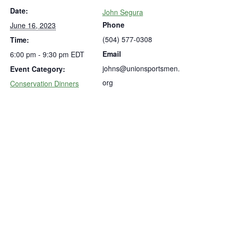
Date:
John Segura
Phone
June 16, 2023
(504) 577-0308
Time:
Email
6:00 pm - 9:30 pm
EDT
johns@unionsportsmen.
Event Category:
org
Conservation Dinners