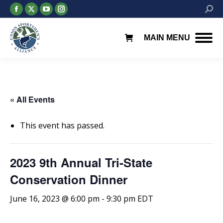
Facebook
X
YouTube
Instagram
Searc
page
page
page
page
opens
opens
opens
opens
MAIN MENU
in
in
in
in
new
new
new
new
window
window
window
window
« All Events
This event has passed.
2023 9th Annual Tri-State
Conservation Dinner
June 16, 2023 @ 6:00 pm
-
9:30 pm
EDT