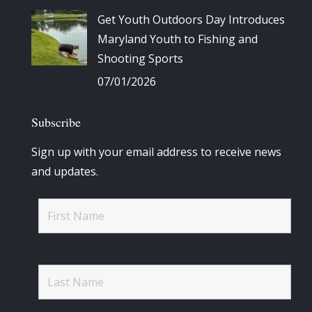
Get Youth Outdoors Day Introduces
Maryland Youth to Fishing and
Shooting Sports
07/01/2026
Subscribe
Sign up with your email address to receive news
and updates.