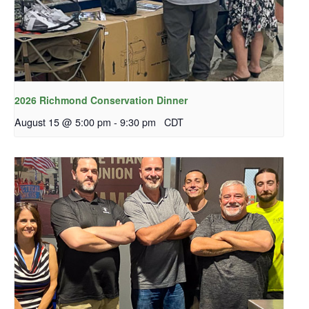
2026 Richmond Conservation Dinner
August 15 @ 5:00 pm
-
9:30 pm
CDT