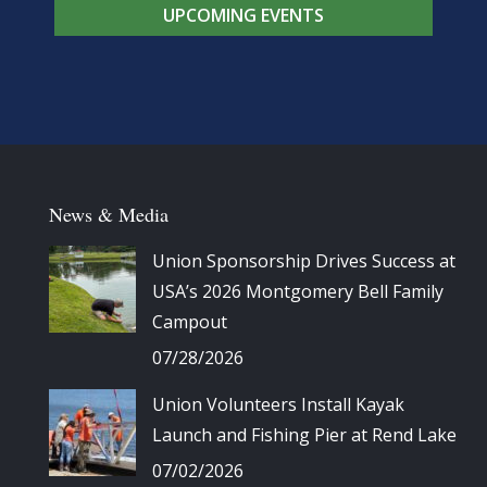
UPCOMING EVENTS
News & Media
Union Sponsorship Drives Success at
USA’s 2026 Montgomery Bell Family
Campout
07/28/2026
Union Volunteers Install Kayak
Launch and Fishing Pier at Rend Lake
07/02/2026