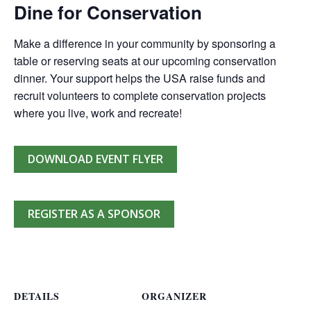
Dine for Conservation
Make a difference in your community by sponsoring a
table or reserving seats at our upcoming conservation
dinner. Your support helps the USA raise funds and
recruit volunteers to complete conservation projects
where you live, work and recreate!
DOWNLOAD EVENT FLYER
REGISTER AS A SPONSOR
DETAILS
ORGANIZER