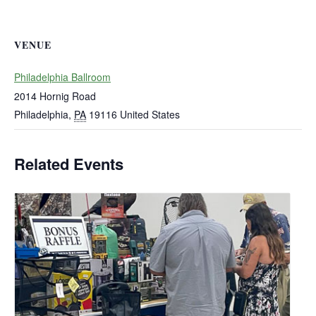
VENUE
Philadelphia Ballroom
2014 Hornig Road
Philadelphia
,
PA
19116
United States
Related Events