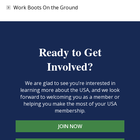
Work Boots On the Ground
Ready to Get
Involved?
We are glad to see you’re interested in
learning more about the USA, and we look
forward to welcoming you as a member or
helping you make the most of your USA
membership.
JOIN NOW