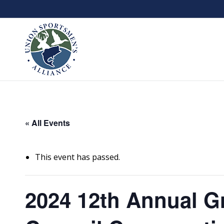
« All Events
This event has passed.
2024 12th Annual G