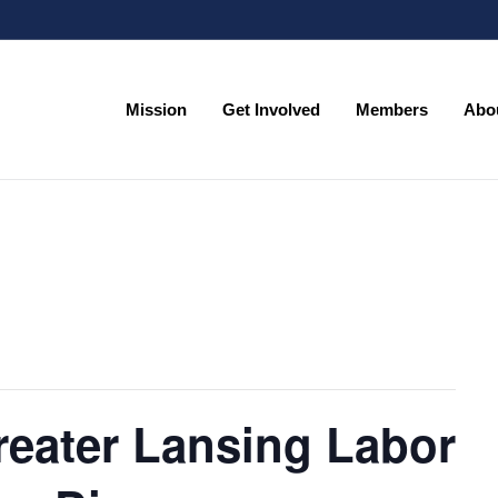
Mission
Get Involved
Members
Abo
Mission
Get Involved
Members
Abo
reater Lansing Labor