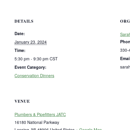
DETAILS
ORG
Date:
Sara
Pho
January 23, 2024
330-
Time:
Emai
5:30 pm - 9:30 pm
CST
sara
Event Category:
Conservation Dinners
VENUE
Plumbers & Pipefitters JATC
16180 National Parkway
Lansing
,
MI
48906
United States
+ Google Map