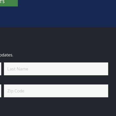
TS
pdates.