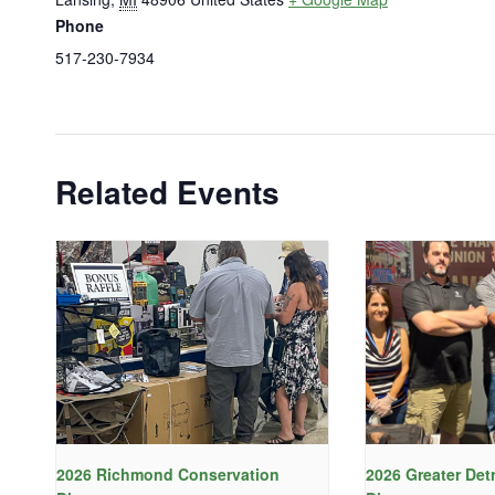
Phone
517-230-7934
Related Events
2026 Richmond Conservation
2026 Greater Det