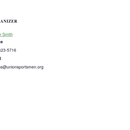
ANIZER
h Smith
ne
423-5716
l
hs@unionsportsmen.org