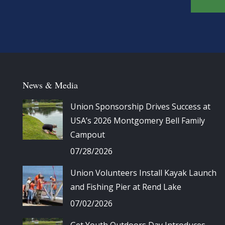
News & Media
Union Sponsorship Drives Success at
USA’s 2026 Montgomery Bell Family
Campout
07/28/2026
Union Volunteers Install Kayak Launch
and Fishing Pier at Rend Lake
07/02/2026