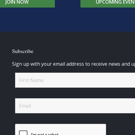
JOIN NOW
UPCOMING EVEN
Subscribe
Sign up with your email address to receive news and u