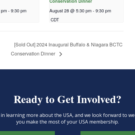
Conservation Dinner
0 pm
-
9:30 pm
August 28 @ 5:30 pm
-
9:30 pm
CDT
[Sold Out] 2024 Inaugural Buffalo & Niagara BCTC
Conservation Dinner
Ready to Get Involved?
d in learning more about the USA, and we look forward to 
you make the most of your USA membership.