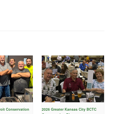
roit Conservation
2026 Greater Kansas City BCTC