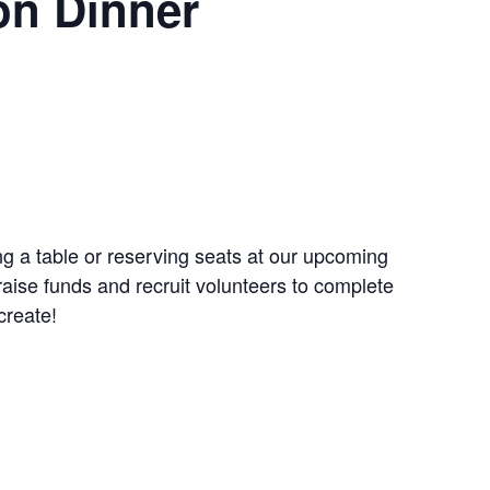
on Dinner
g a table or reserving seats at our upcoming
aise funds and recruit volunteers to complete
create!