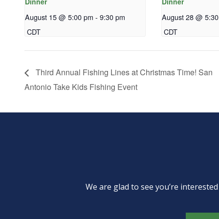
Dinner
Dinner
August 15 @ 5:00 pm
-
9:30 pm
August 28 @ 5:3
CDT
CDT
Third Annual Fishing Lines at Christmas Time! San
Antonio Take Kids Fishing Event
We are glad to see you’re intereste