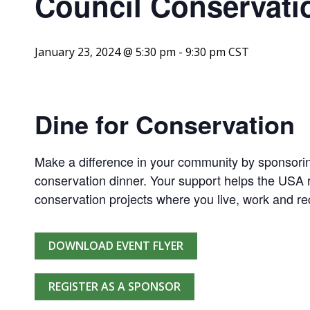
Council Conservati
January 23, 2024 @ 5:30 pm
-
9:30 pm
CST
Dine for Conservation
Make a difference in your community by sponsorin
conservation dinner. Your support helps the USA r
conservation projects where you live, work and re
DOWNLOAD EVENT FLYER
REGISTER AS A SPONSOR