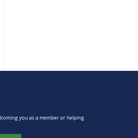
welcoming you as a member or helping