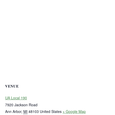
VENUE
UA Local 190
7920 Jackson Road
Ann Arbor
,
MI
48103
United States
+ Google Map