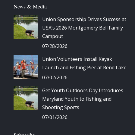
News & Media
Union Sponsorship Drives Success at
USA’s 2026 Montgomery Bell Family
Campout
07/28/2026
Union Volunteers Install Kayak
Launch and Fishing Pier at Rend Lake
07/02/2026
Get Youth Outdoors Day Introduces
Maryland Youth to Fishing and
Shooting Sports
07/01/2026
Subscribe