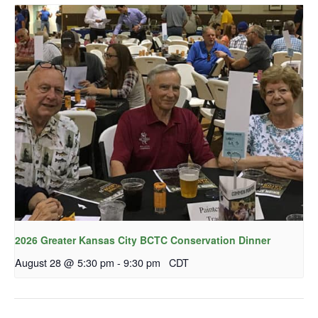
2026 Greater Kansas City BCTC Conservation Dinner
August 28 @ 5:30 pm
-
9:30 pm
CDT