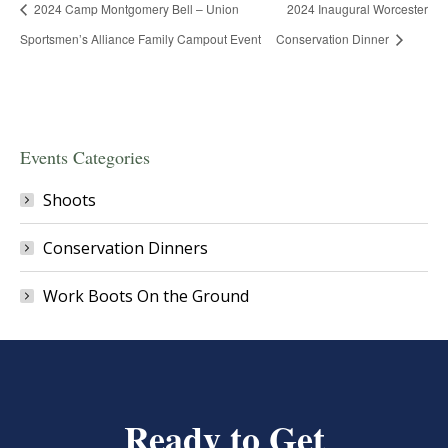
2024 Camp Montgomery Bell – Union
2024 Inaugural Worcester
Sportsmen’s Alliance Family Campout Event
Conservation Dinner
Events Categories
Shoots
Conservation Dinners
Work Boots On the Ground
Ready to Get