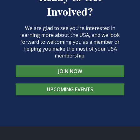
Involved?
We are glad to see you’re interested in
learning more about the USA, and we look
forward to welcoming you as a member or
helping you make the most of your USA
membership.
JOIN NOW
UPCOMING EVENTS