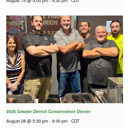
August 15 @ 5:00 pm
-
9:30 pm
CDT
2026 Greater Detroit Conservation Dinner
August 28 @ 5:30 pm
-
9:30 pm
CDT