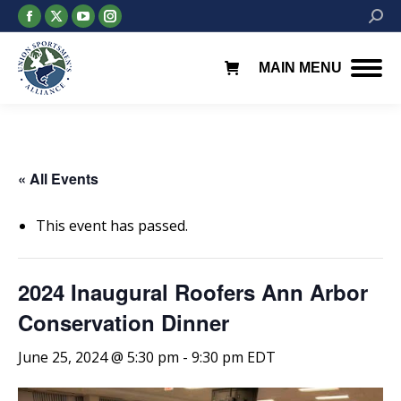
Facebook
X
YouTube
Instagram
Searc
page
page
page
page
opens
opens
opens
opens
MAIN MENU
in
in
in
in
new
new
new
new
window
window
window
window
« All Events
This event has passed.
2024 Inaugural Roofers Ann Arbor
Conservation Dinner
June 25, 2024 @ 5:30 pm
-
9:30 pm
EDT