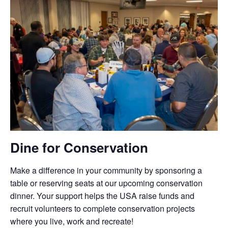
Dine for Conservation
Make a difference in your community by sponsoring a
table or reserving seats at our upcoming conservation
dinner. Your support helps the USA raise funds and
recruit volunteers to complete conservation projects
where you live, work and recreate!