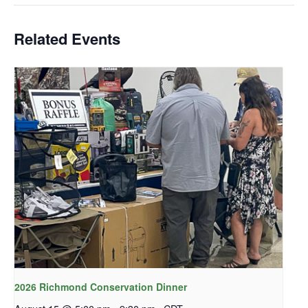
Related Events
2026 Richmond Conservation Dinner