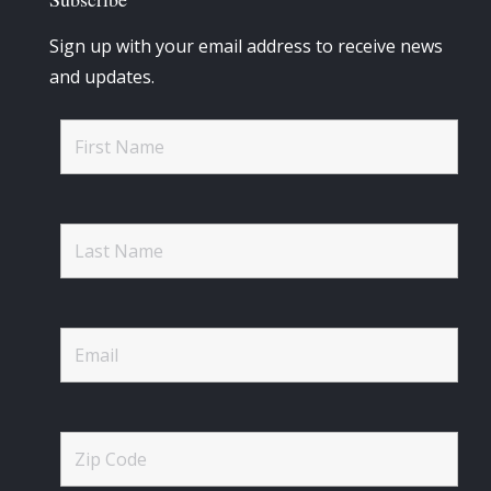
Sign up with your email address to receive news
and updates.