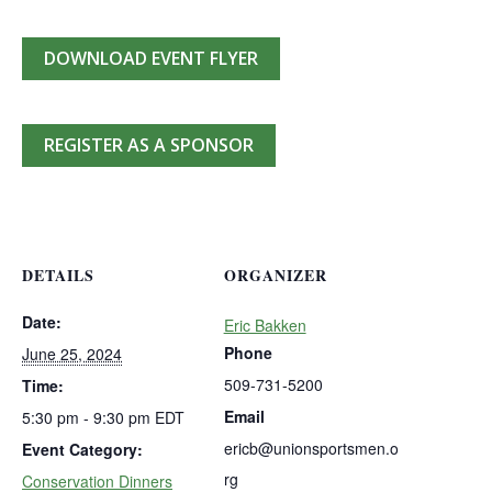
DOWNLOAD EVENT FLYER
REGISTER AS A SPONSOR
DETAILS
ORGANIZER
Date:
Eric Bakken
Phone
June 25, 2024
509-731-5200
Time:
Email
5:30 pm - 9:30 pm
EDT
ericb@unionsportsmen.o
Event Category:
rg
Conservation Dinners