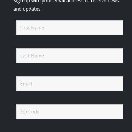
Sign up with your email address to receive news
and updates.