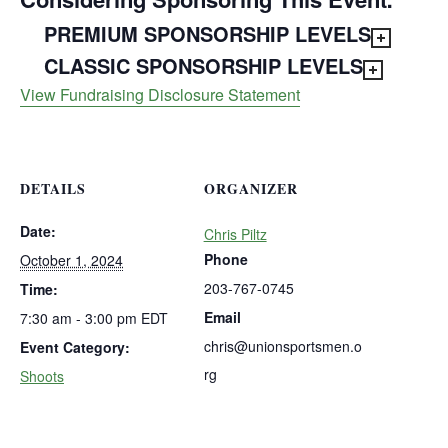
PREMIUM SPONSORSHIP LEVELS
CLASSIC SPONSORSHIP LEVELS
View Fundraising Disclosure Statement
DETAILS
ORGANIZER
Date:
Chris Piltz
Phone
October 1, 2024
203-767-0745
Time:
Email
7:30 am - 3:00 pm
EDT
chris@unionsportsmen.o
Event Category:
rg
Shoots