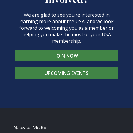
We are glad to see you’re interested in
learning more about the USA, and we look
forward to welcoming you as a member or
helping you make the most of your USA
membership.
JOIN NOW
UPCOMING EVENTS
News & Media