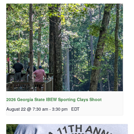
2026 Georgia State IBEW Sporting Clays Shoot
August 22 @ 7:30 am
-
3:30 pm
EDT