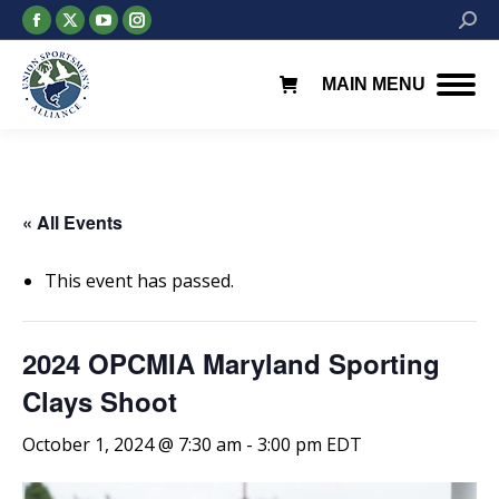
Facebook
X
YouTube
Instagram
Searc
page
page
page
page
opens
opens
opens
opens
MAIN MENU
in
in
in
in
new
new
new
new
window
window
window
window
« All Events
This event has passed.
2024 OPCMIA Maryland Sporting
Clays Shoot
October 1, 2024 @ 7:30 am
-
3:00 pm
EDT