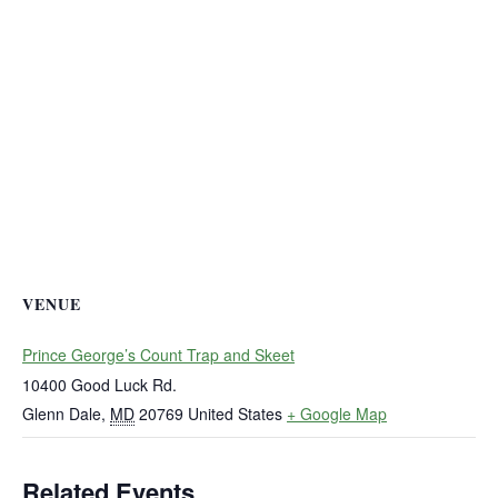
VENUE
Prince George’s Count Trap and Skeet
10400 Good Luck Rd.
Glenn Dale
,
MD
20769
United States
+ Google Map
Related Events