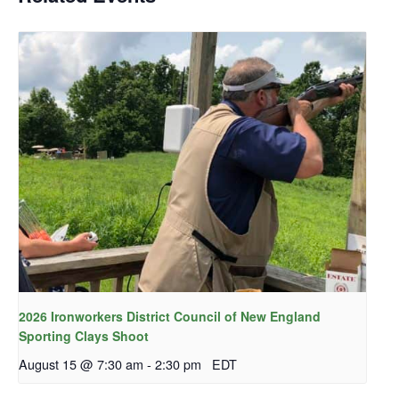
2026 Ironworkers District Council of New England
Sporting Clays Shoot
August 15 @ 7:30 am
-
2:30 pm
EDT