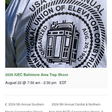
2026 IUEC Baltimore Area Trap Shoot
August 22 @ 7:30 am
-
2:30 pm
EDT
2024 5th Annual Southern
2024 9th Annual Central & Northern
Illinois Conservation Dinner
New York BCTC Conservation Dinner