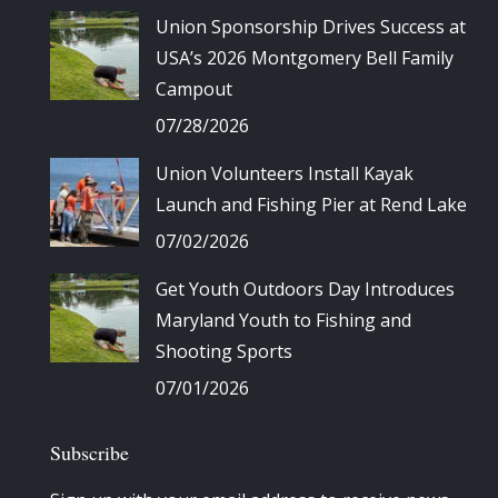
Union Sponsorship Drives Success at
USA’s 2026 Montgomery Bell Family
Campout
07/28/2026
Union Volunteers Install Kayak
Launch and Fishing Pier at Rend Lake
07/02/2026
Get Youth Outdoors Day Introduces
Maryland Youth to Fishing and
Shooting Sports
07/01/2026
Subscribe