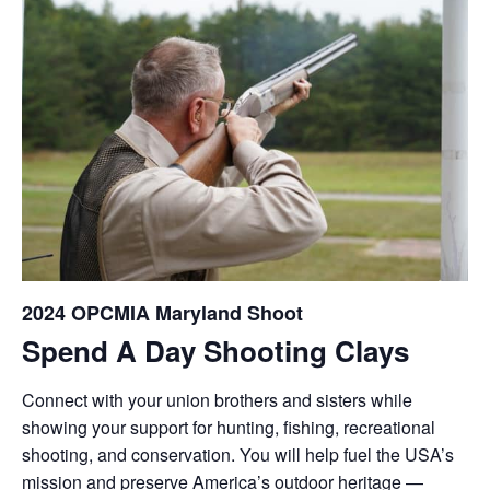
2024 OPCMIA Maryland Shoot
Spend A Day Shooting Clays
Connect with your union brothers and sisters while
showing your support for hunting, fishing, recreational
shooting, and conservation. You will help fuel the USA’s
mission and preserve America’s outdoor heritage —