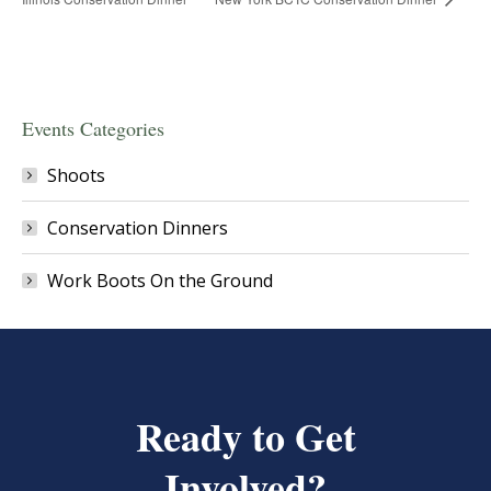
Events Categories
Shoots
Conservation Dinners
Work Boots On the Ground
Ready to Get
Involved?