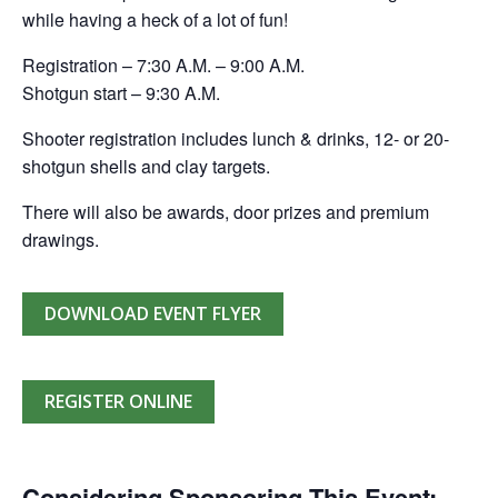
while having a heck of a lot of fun!
Registration – 7:30 A.M. – 9:00 A.M.
Shotgun start – 9:30 A.M.
Shooter registration includes lunch & drinks, 12- or 20-
shotgun shells and clay targets.
There will also be awards, door prizes and premium
drawings.
DOWNLOAD EVENT FLYER
REGISTER ONLINE
Considering Sponsoring This Event: