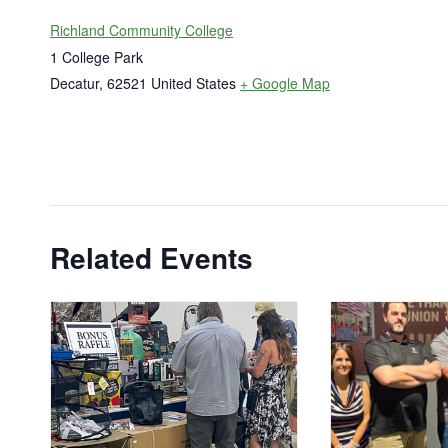
Richland Community College
1 College Park
Decatur
,
62521
United States
+ Google Map
Related Events