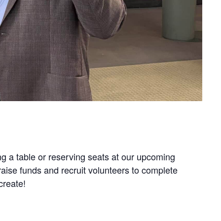
g a table or reserving seats at our upcoming
aise funds and recruit volunteers to complete
create!