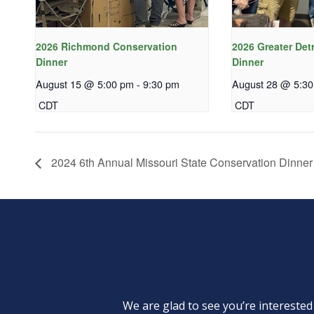
2026 Richmond Conservation
2026 Greater Det
Dinner
Dinner
August 15 @ 5:00 pm
-
9:30 pm
August 28 @ 5:3
CDT
CDT
2024 6th Annual Missouri State Conservation Dinner
We are glad to see you’re intereste