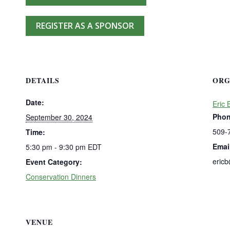
REGISTER AS A SPONSOR
DETAILS
ORG
Date:
Eric 
Pho
September 30, 2024
509-
Time:
Emai
5:30 pm - 9:30 pm
EDT
eric
Event Category:
Conservation Dinners
VENUE