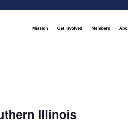
Mission
Get Involved
Members
Abo
Mission
Get Involved
Members
Abo
thern Illinois