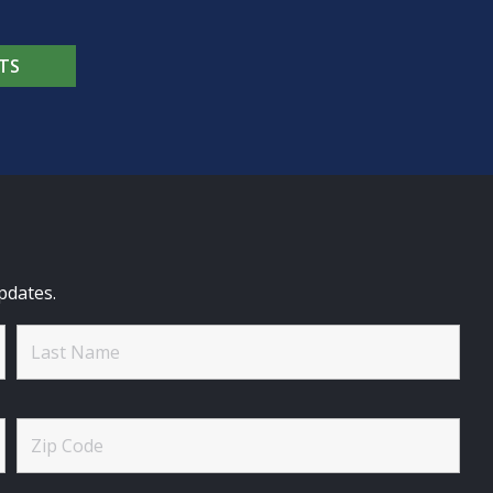
TS
pdates.