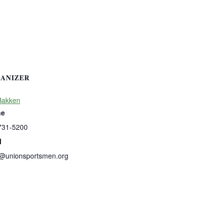
ANIZER
Bakken
ne
731-5200
l
b@unionsportsmen.org