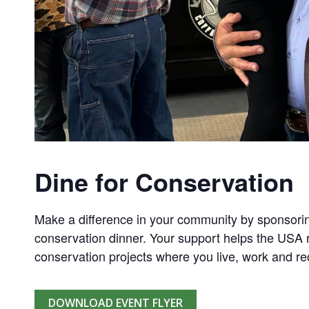
Dine for Conservation
Make a difference in your community by sponsorin
conservation dinner. Your support helps the USA r
conservation projects where you live, work and re
DOWNLOAD EVENT FLYER