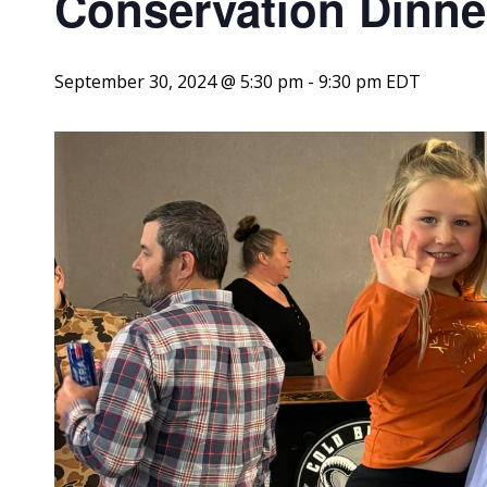
Conservation Dinne
September 30, 2024 @ 5:30 pm
-
9:30 pm
EDT