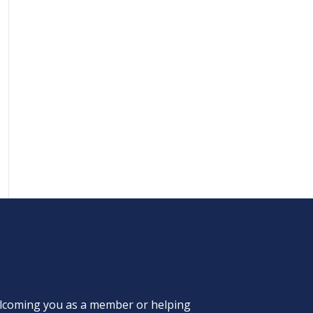
welcoming you as a member or helping