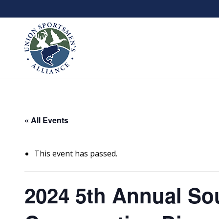
« All Events
This event has passed.
2024 5th Annual Sou