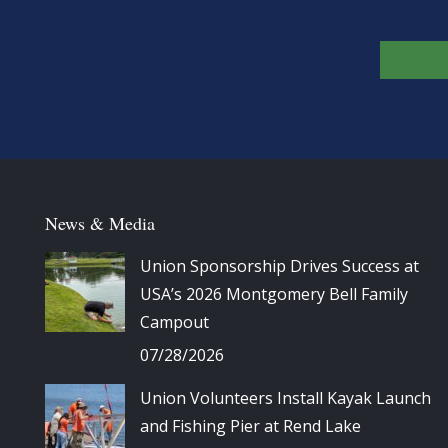
News & Media
Union Sponsorship Drives Success at
USA’s 2026 Montgomery Bell Family
Campout
07/28/2026
Union Volunteers Install Kayak Launch
and Fishing Pier at Rend Lake