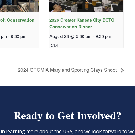
roit Conservation
2026 Greater Kansas City BCTC
Conservation Dinner
0 pm
-
9:30 pm
August 28 @ 5:30 pm
-
9:30 pm
CDT
2024 OPCMIA Maryland Sporting Clays Shoot
Ready to Get Involved?
d in learning more about the USA, and we look forward to 