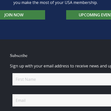
you make the most of your USA membership.
JOIN NOW
UPCOMING EVEN
Subscribe
Sign up with your email address to receive news and u