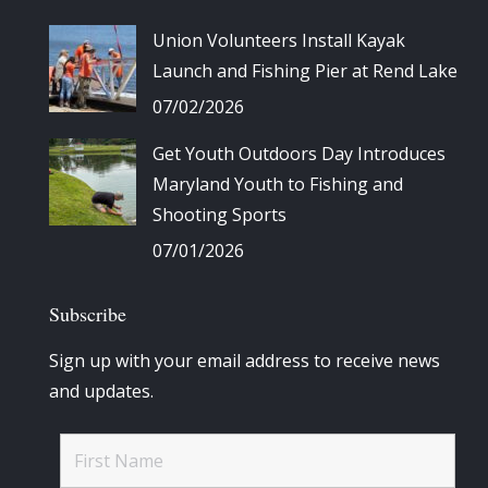
Union Volunteers Install Kayak
Launch and Fishing Pier at Rend Lake
07/02/2026
Get Youth Outdoors Day Introduces
Maryland Youth to Fishing and
Shooting Sports
07/01/2026
Subscribe
Sign up with your email address to receive news
and updates.