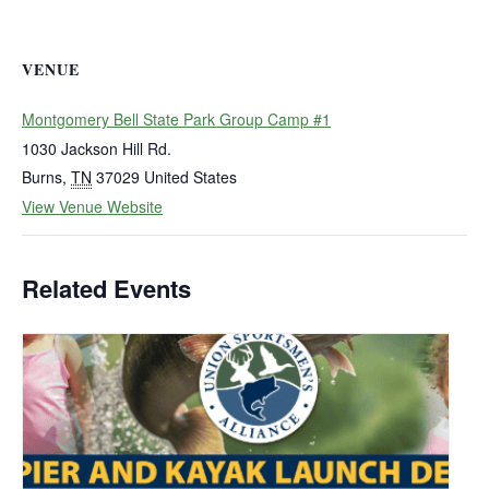
VENUE
Montgomery Bell State Park Group Camp #1
1030 Jackson Hill Rd.
Burns
,
TN
37029
United States
View Venue Website
Related Events