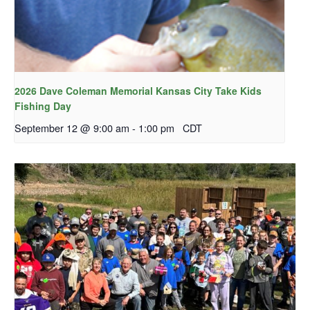
2026 Dave Coleman Memorial Kansas City Take Kids
Fishing Day
September 12 @ 9:00 am
-
1:00 pm
CDT