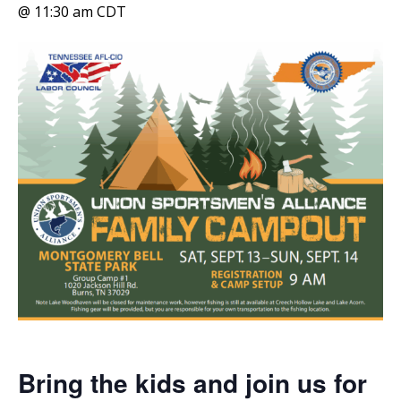
@ 11:30 am
CDT
Bring the kids and join us for