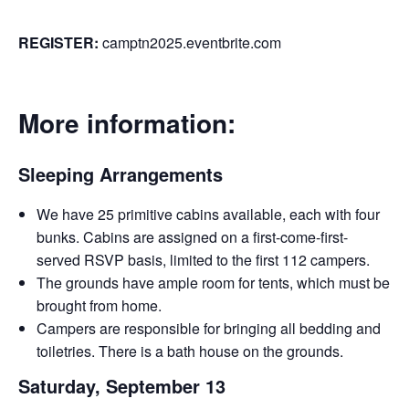
REGISTER:
camptn2025.eventbrite.com
More information:
Sleeping Arrangements
We have 25 primitive cabins available, each with four
bunks. Cabins are assigned on a first-come-first-
served RSVP basis, limited to the first 112 campers.
The grounds have ample room for tents, which must be
brought from home.
Campers are responsible for bringing all bedding and
toiletries. There is a bath house on the grounds.
Saturday, September 13