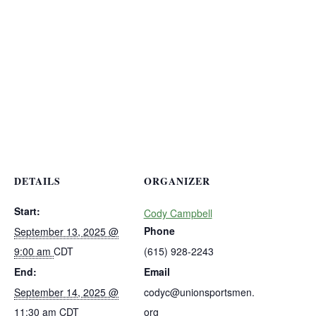
DETAILS
ORGANIZER
Start:
Cody Campbell
Phone
September 13, 2025 @
9:00 am
CDT
(615) 928-2243
End:
Email
September 14, 2025 @
codyc@unionsportsmen.
11:30 am
CDT
org