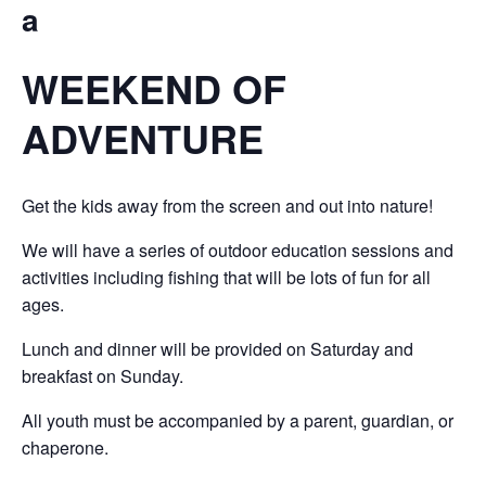
a
WEEKEND OF
ADVENTURE
Get the kids away from the screen and out into nature!
We will have a series of outdoor education sessions and
activities including fishing that will be lots of fun for all
ages.
Lunch and dinner will be provided on Saturday and
breakfast on Sunday.
All youth must be accompanied by a parent, guardian, or
chaperone.