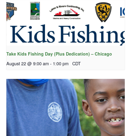
Take Kids Fishing Day (Plus Dedication) – Chicago
August 22 @ 9:00 am
-
1:00 pm
CDT