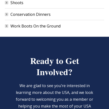
Shoots
Conservation Dinners
Work Boots On the Ground
Ready to Get
Involved?
We are glad to see you’re interested in
learning more about the USA, and we look
forward to welcoming you as a member or
helping you make the most of your USA