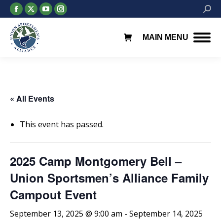
Facebook
X
YouTube
Instagram
Searc
page
page
page
page
opens
opens
opens
opens
MAIN MENU
in
in
in
in
new
new
new
new
window
window
window
window
« All Events
This event has passed.
2025 Camp Montgomery Bell –
Union Sportsmen’s Alliance Family
Campout Event
September 13, 2025 @ 9:00 am
-
September 14, 2025