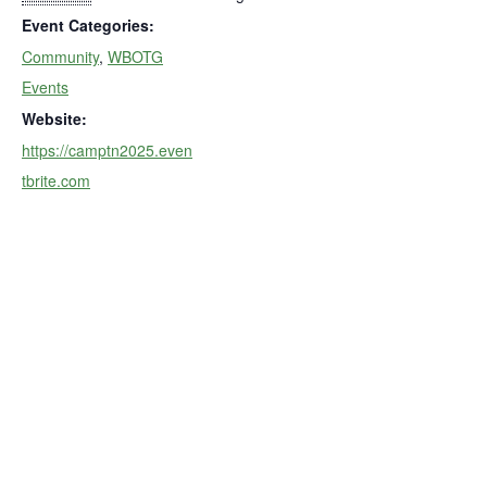
Event Categories:
Community
,
WBOTG
Events
Website:
https://camptn2025.even
tbrite.com