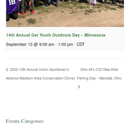
14th Annual Get Youth Outdoors Day – Minnesota
September 13 @ 9:00 am
-
1:00 pm
CDT
2025 13th Annual Union Sportsmen’s
Ohio AFL-CIO Take Kids
Alliance Madison Area Conservation Dinner
Fishing Day – Marietta, Ohio
Events Categories