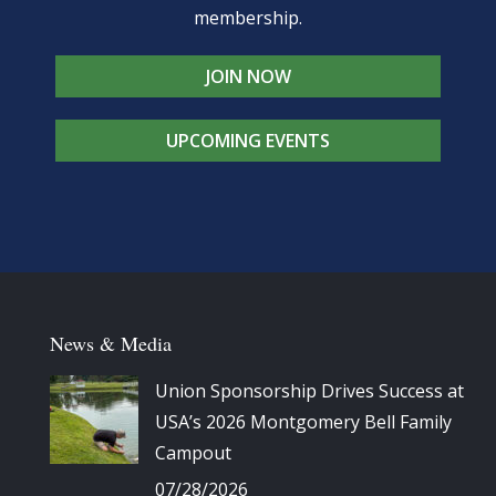
membership.
JOIN NOW
UPCOMING EVENTS
News & Media
Union Sponsorship Drives Success at
USA’s 2026 Montgomery Bell Family
Campout
07/28/2026