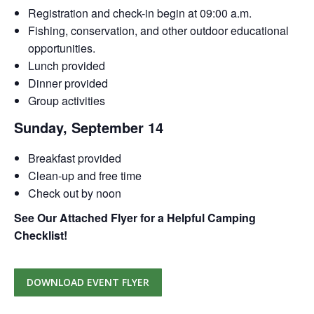
Registration and check-in begin at 09:00 a.m.
Fishing, conservation, and other outdoor educational
opportunities.
Lunch provided
Dinner provided
Group activities
Sunday, September 14
Breakfast provided
Clean-up and free time
Check out by noon
See Our Attached Flyer for a Helpful Camping
Checklist!
DOWNLOAD EVENT FLYER