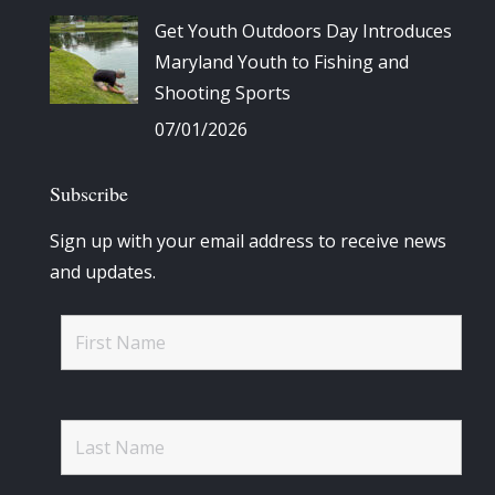
Get Youth Outdoors Day Introduces
Maryland Youth to Fishing and
Shooting Sports
07/01/2026
Subscribe
Sign up with your email address to receive news
and updates.