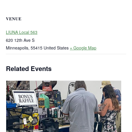
VENUE
LIUNA Local 563
620 12th Ave S
Minneapolis
,
55415
United States
+ Google Map
Related Events