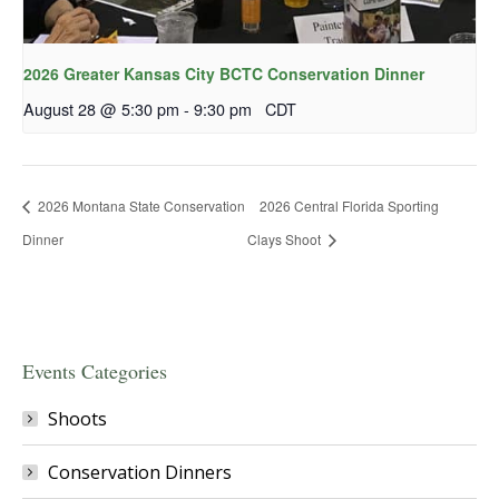
2026 Greater Kansas City BCTC Conservation Dinner
August 28 @ 5:30 pm
-
9:30 pm
CDT
2026 Montana State Conservation
2026 Central Florida Sporting
Dinner
Clays Shoot
Events Categories
Shoots
Conservation Dinners