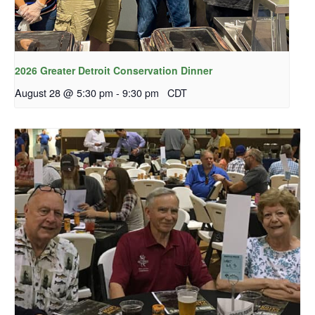
2026 Greater Detroit Conservation Dinner
August 28 @ 5:30 pm
-
9:30 pm
CDT