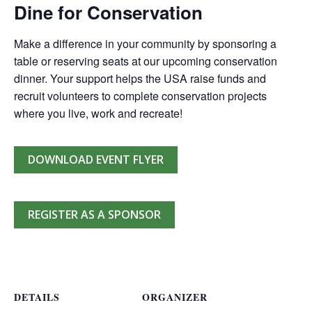
Dine for Conservation
Make a difference in your community by sponsoring a
table or reserving seats at our upcoming conservation
dinner. Your support helps the USA raise funds and
recruit volunteers to complete conservation projects
where you live, work and recreate!
DOWNLOAD EVENT FLYER
REGISTER AS A SPONSOR
DETAILS
ORGANIZER