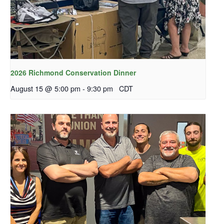
2026 Richmond Conservation Dinner
August 15 @ 5:00 pm
-
9:30 pm
CDT