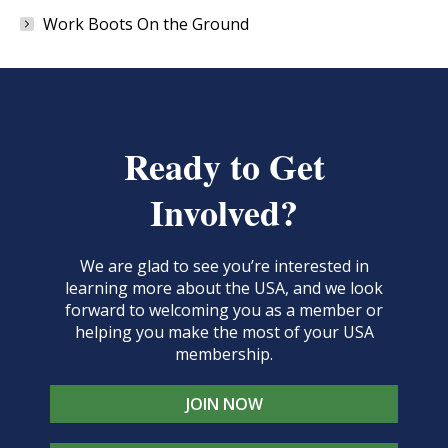
Work Boots On the Ground
Ready to Get
Involved?
We are glad to see you’re interested in
learning more about the USA, and we look
forward to welcoming you as a member or
helping you make the most of your USA
membership.
JOIN NOW