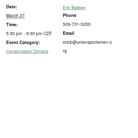
Date:
Eric Bakken
Phone
March 27
509-731-5200
Time:
Email
5:30 pm - 9:30 pm
CDT
ericb@unionsportsmen.o
Event Category:
rg
Conservation Dinners