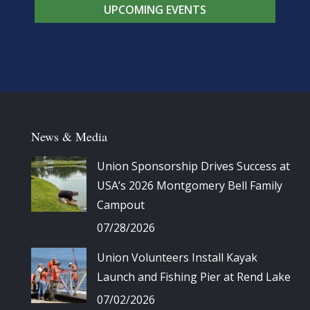
UPCOMING EVENTS
News & Media
Union Sponsorship Drives Success at
USA’s 2026 Montgomery Bell Family
Campout
07/28/2026
Union Volunteers Install Kayak
Launch and Fishing Pier at Rend Lake
07/02/2026