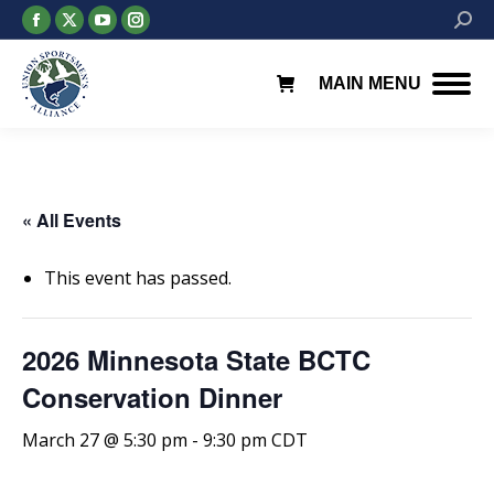
Facebook
X
YouTube
Instagram
Searc
page
page
page
page
opens
opens
opens
opens
MAIN MENU
in
in
in
in
new
new
new
new
window
window
window
window
« All Events
This event has passed.
2026 Minnesota State BCTC
Conservation Dinner
March 27 @ 5:30 pm
-
9:30 pm
CDT