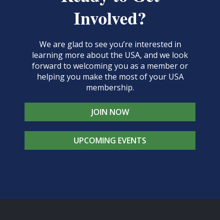
Involved?
We are glad to see you’re interested in
learning more about the USA, and we look
forward to welcoming you as a member or
helping you make the most of your USA
membership.
JOIN NOW
UPCOMING EVENTS