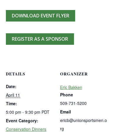
DOWNLOAD EVENT FLYER
REGISTER AS A SPONSOR
DETAILS
ORGANIZER
Date:
Eric Bakken
Phone
April 11
509-731-5200
Time:
Email
5:00 pm - 9:30 pm
PDT
ericb@unionsportsmen.o
Event Category:
rg
Conservation Dinners