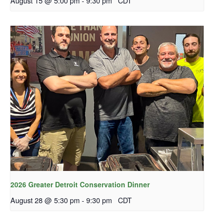
August 15 @ 5:00 pm
-
9:30 pm
CDT
2026 Greater Detroit Conservation Dinner
August 28 @ 5:30 pm
-
9:30 pm
CDT