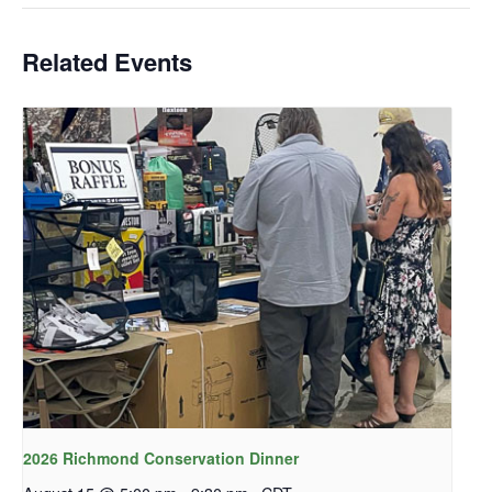
Related Events
2026 Richmond Conservation Dinner