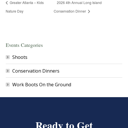
Greater Atlanta – Kids
2026 4th Annual Long Island
Nature Day
Conservation Dinner
Events Categories
Shoots
Conservation Dinners
Work Boots On the Ground
Ready to Get