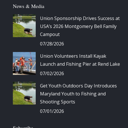
News & Media
Union Sponsorship Drives Success at
USA’s 2026 Montgomery Bell Family
Campout
07/28/2026
Union Volunteers Install Kayak
Launch and Fishing Pier at Rend Lake
07/02/2026
Get Youth Outdoors Day Introduces
Maryland Youth to Fishing and
Shooting Sports
07/01/2026
Subscribe