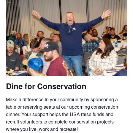
Dine for Conservation
Make a difference in your community by sponsoring a
table or reserving seats at our upcoming conservation
dinner. Your support helps the USA raise funds and
recruit volunteers to complete conservation projects
where you live, work and recreate!