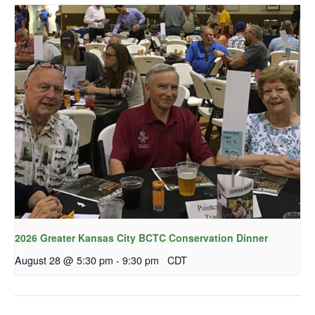
2026 Greater Kansas City BCTC Conservation Dinner
August 28 @ 5:30 pm
-
9:30 pm
CDT