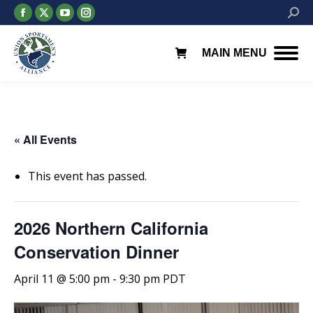
Facebook
X
YouTube
Instagram
Searc
page
page
page
page
opens
opens
opens
opens
MAIN MENU
in
in
in
in
new
new
new
new
window
window
window
window
« All Events
This event has passed.
2026 Northern California
Conservation Dinner
April 11 @ 5:00 pm
-
9:30 pm
PDT