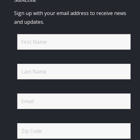
Sign up with your email address to receive news
and updates.