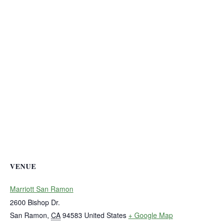
VENUE
Marriott San Ramon
2600 Bishop Dr.
San Ramon
,
CA
94583
United States
+ Google Map