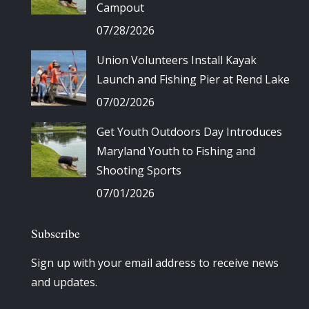
Campout
07/28/2026
Union Volunteers Install Kayak
Launch and Fishing Pier at Rend Lake
07/02/2026
Get Youth Outdoors Day Introduces
Maryland Youth to Fishing and
Shooting Sports
07/01/2026
Subscribe
Sign up with your email address to receive news
and updates.