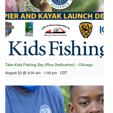
Take Kids Fishing Day (Plus Dedication) – Chicago
August 22 @ 9:00 am
-
1:00 pm
CDT