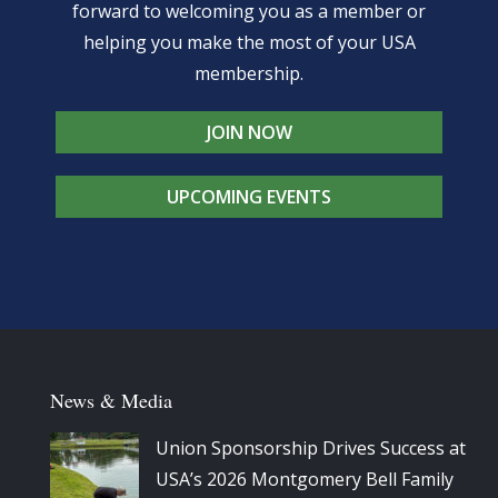
forward to welcoming you as a member or
helping you make the most of your USA
membership.
JOIN NOW
UPCOMING EVENTS
News & Media
Union Sponsorship Drives Success at
USA’s 2026 Montgomery Bell Family