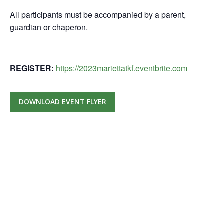
All participants must be accompanied by a parent,
guardian or chaperon.
REGISTER:
https://2023mariettatkf.eventbrite.com
DOWNLOAD EVENT FLYER