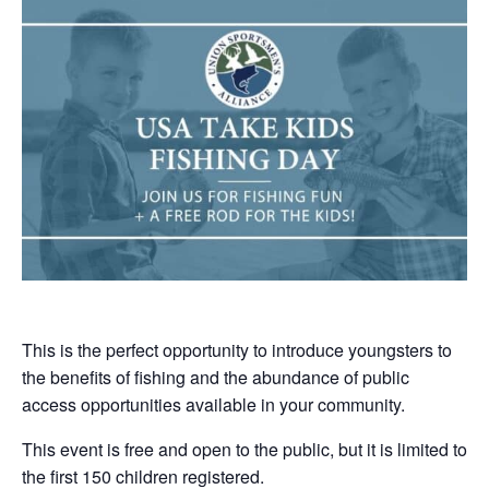
This is the perfect opportunity to introduce youngsters to
the benefits of fishing and the abundance of public
access opportunities available in your community.
This event is free and open to the public, but it is limited to
the first 150 children registered.