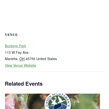
VENUE
Buckeye Park
113 W Fay Ave.
Marietta
,
OH
45750
United States
View Venue Website
Related Events