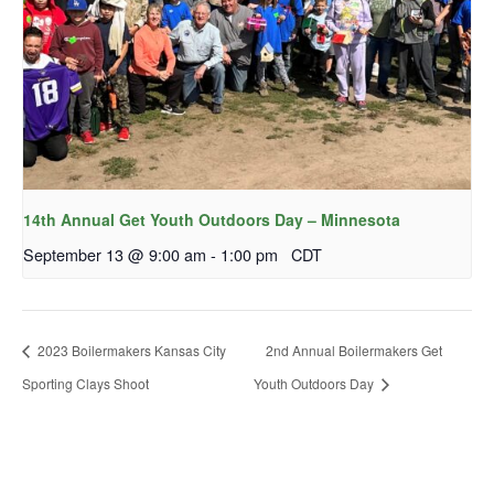
14th Annual Get Youth Outdoors Day – Minnesota
September 13 @ 9:00 am
-
1:00 pm
CDT
2023 Boilermakers Kansas City
2nd Annual Boilermakers Get
Sporting Clays Shoot
Youth Outdoors Day