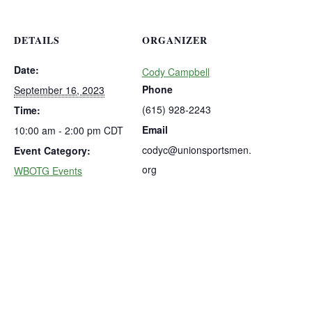
DETAILS
ORGANIZER
Date:
Cody Campbell
Phone
September 16, 2023
(615) 928-2243
Time:
Email
10:00 am - 2:00 pm
CDT
codyc@unionsportsmen.
Event Category:
org
WBOTG Events