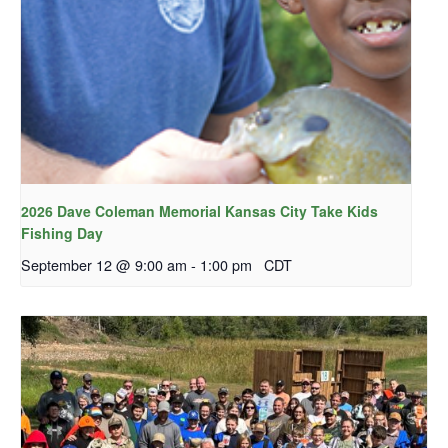
2026 Dave Coleman Memorial Kansas City Take Kids
Fishing Day
September 12 @ 9:00 am
-
1:00 pm
CDT