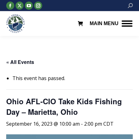
Facebook
X
YouTube
Instagram
Searc
page
page
page
page
opens
opens
opens
opens
MAIN MENU
in
in
in
in
new
new
new
new
window
window
window
window
« All Events
This event has passed.
Ohio AFL-CIO Take Kids Fishing
Day – Marietta, Ohio
September 16, 2023 @ 10:00 am
-
2:00 pm
CDT