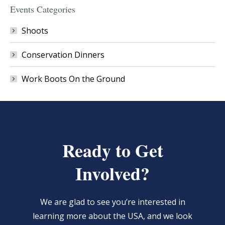
Events Categories
Shoots
Conservation Dinners
Work Boots On the Ground
Ready to Get
Involved?
We are glad to see you’re interested in
learning more about the USA, and we look