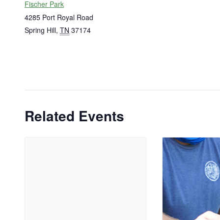
Fischer Park
4285 Port Royal Road
Spring Hill
,
TN
37174
Related Events