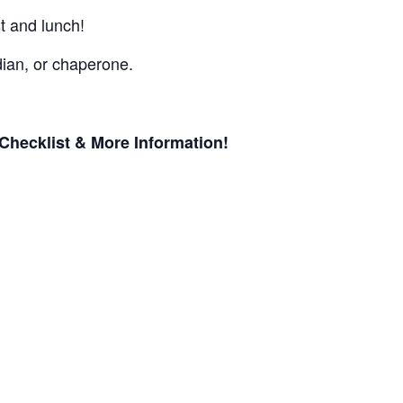
st and lunch!
ian, or chaperone.
Checklist & More Information!