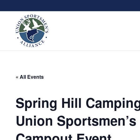
« All Events
Spring Hill Camping
Union Sportsmen’s 
Campout Event