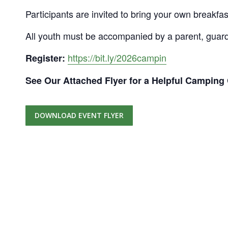
Participants are invited to bring your own breakfa
All youth must be accompanied by a parent, guard
https://bit.ly/2026campin
Register:
See Our Attached Flyer for a Helpful Camping 
DOWNLOAD EVENT FLYER