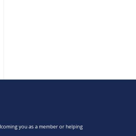
welcoming you as a member or helping