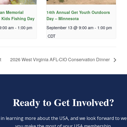
an Memorial
14th Annual Get Youth Outdoors
 Kids Fishing Day
Day – Minnesota
9:00 am
-
1:00 pm
September 13 @ 9:00 am
-
1:00 pm
CDT
t
2026 West Virginia AFL-CIO Conservation Dinner
Ready to Get Involved?
d in learning more about the USA, and we look forward to 
you make the most of your USA membership.