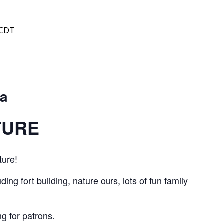
CDT
 a
TURE
ture!
ing fort building, nature ours, lots of fun family
g for patrons.