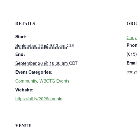
DETAILS
ORG
Start:
Cody
Pho
September 19 @ 9:00 am
CDT
(615
End:
Emai
September 20 @ 10:00 am
CDT
cody
Event Categories:
Community
,
WBOTG Events
Website:
https://bit.ly/2026campin
VENUE