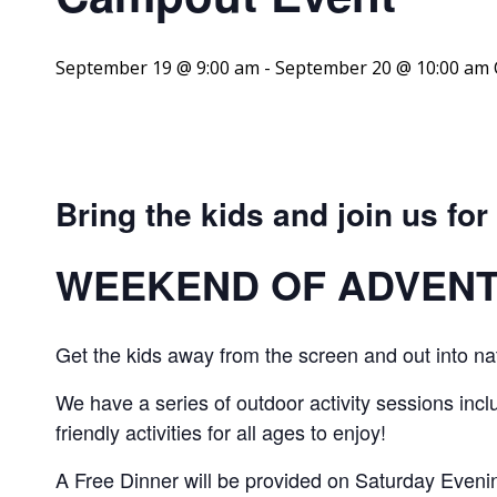
September 19 @ 9:00 am
-
September 20 @ 10:00 am
Bring the kids and join us for
WEEKEND OF ADVEN
Get the kids away from the screen and out into na
We have a series of outdoor activity sessions includ
friendly activities for all ages to enjoy!
A Free Dinner will be provided on Saturday Evenin