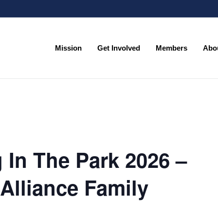
Mission
Get Involved
Members
Abo
Mission
Get Involved
Members
Abo
 In The Park 2026 –
Alliance Family