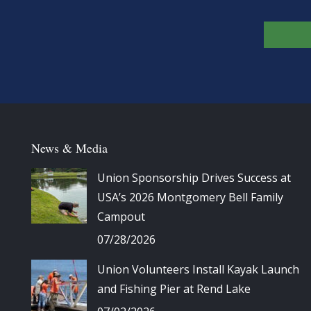
News & Media
Union Sponsorship Drives Success at
USA’s 2026 Montgomery Bell Family
Campout
07/28/2026
Union Volunteers Install Kayak Launch
and Fishing Pier at Rend Lake