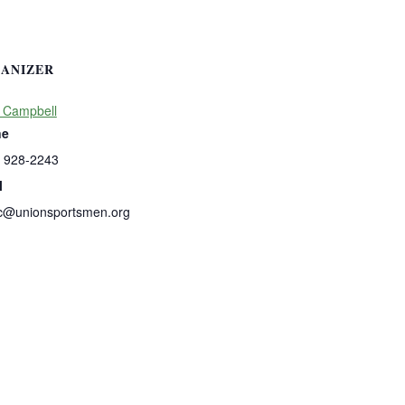
ANIZER
 Campbell
ne
) 928-2243
l
c@unionsportsmen.org