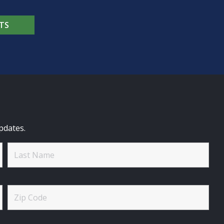
TS
pdates.