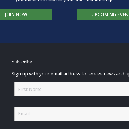
JOIN NOW
UPCOMING EVEN
Subscribe
Sign up with your email address to receive news and u