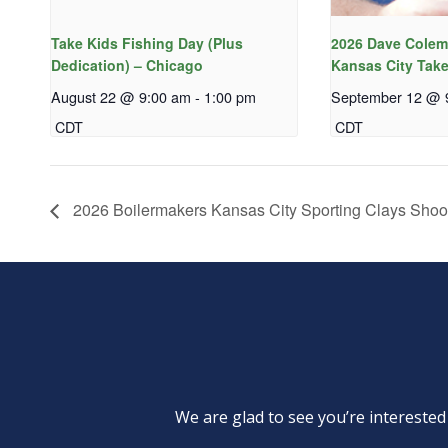
Take Kids Fishing Day (Plus
2026 Dave Colem
Dedication) – Chicago
Kansas City Take
August 22 @ 9:00 am
-
1:00 pm
September 12 @ 
CDT
CDT
2026 Boilermakers Kansas City Sporting Clays Shoo
We are glad to see you’re intereste