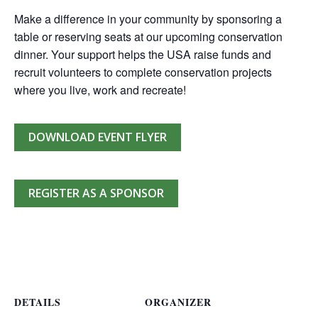
Make a difference in your community by sponsoring a
table or reserving seats at our upcoming conservation
dinner. Your support helps the USA raise funds and
recruit volunteers to complete conservation projects
where you live, work and recreate!
DOWNLOAD EVENT FLYER
REGISTER AS A SPONSOR
DETAILS
ORGANIZER