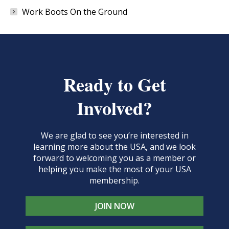
Work Boots On the Ground
Ready to Get
Involved?
We are glad to see you’re interested in
learning more about the USA, and we look
forward to welcoming you as a member or
helping you make the most of your USA
membership.
JOIN NOW