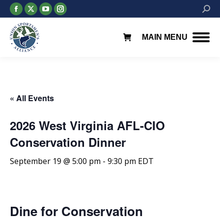
Facebook
X
YouTube
Instagram
Searc
page
page
page
page
opens
opens
opens
opens
MAIN MENU
in
in
in
in
new
new
new
new
window
window
window
window
« All Events
2026 West Virginia AFL-CIO
Conservation Dinner
September 19 @ 5:00 pm
-
9:30 pm
EDT
Dine for Conservation