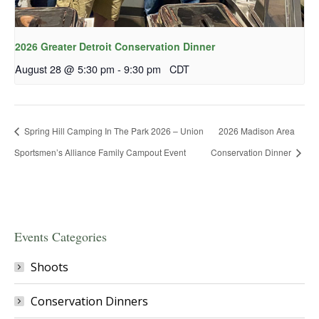
2026 Greater Detroit Conservation Dinner
August 28 @ 5:30 pm
-
9:30 pm
CDT
Spring Hill Camping In The Park 2026 – Union
2026 Madison Area
Sportsmen’s Alliance Family Campout Event
Conservation Dinner
Events Categories
Shoots
Conservation Dinners