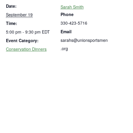
Date:
Sarah Smith
Phone
September 19
330-423-5716
Time:
Email
5:00 pm - 9:30 pm
EDT
sarahs@unionsportsmen
Event Category:
.org
Conservation Dinners