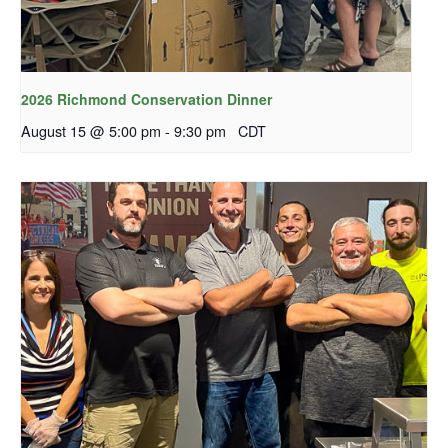
2026 Richmond Conservation Dinner
August 15 @ 5:00 pm
-
9:30 pm
CDT