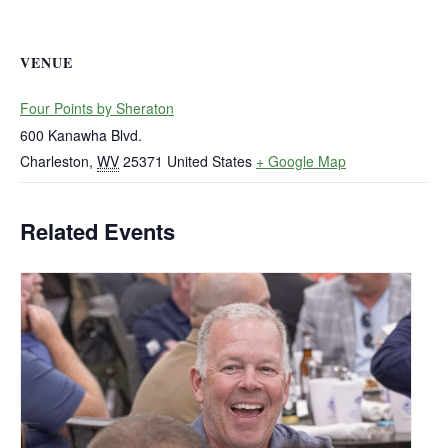
VENUE
Four Points by Sheraton
600 Kanawha Blvd.
Charleston
,
WV
25371
United States
+ Google Map
Related Events