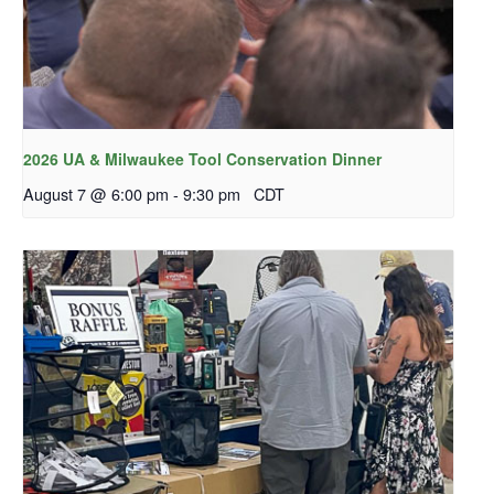
2026 UA & Milwaukee Tool Conservation Dinner
August 7 @ 6:00 pm
-
9:30 pm
CDT