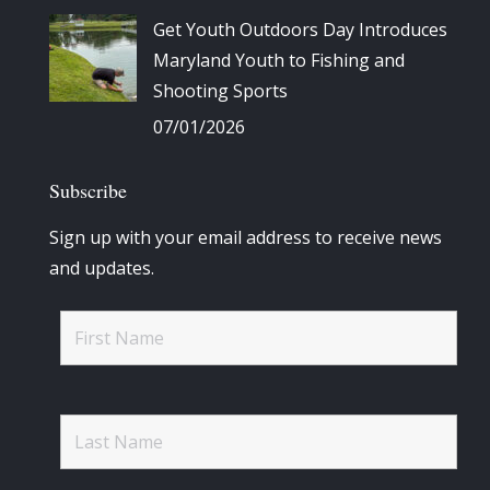
Get Youth Outdoors Day Introduces
Maryland Youth to Fishing and
Shooting Sports
07/01/2026
Subscribe
Sign up with your email address to receive news
and updates.