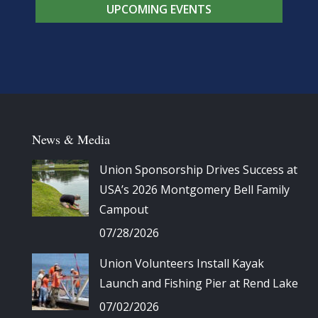
UPCOMING EVENTS
News & Media
Union Sponsorship Drives Success at
USA’s 2026 Montgomery Bell Family
Campout
07/28/2026
Union Volunteers Install Kayak
Launch and Fishing Pier at Rend Lake
07/02/2026