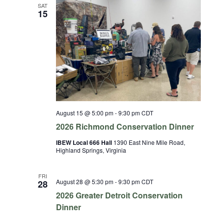
and
SAT
15
Views
Naviga
August 15 @ 5:00 pm
-
9:30 pm
CDT
2026 Richmond Conservation Dinner
IBEW Local 666 Hall
1390 East Nine Mile Road,
Highland Springs, Virginia
FRI
August 28 @ 5:30 pm
-
9:30 pm
CDT
28
2026 Greater Detroit Conservation
Dinner