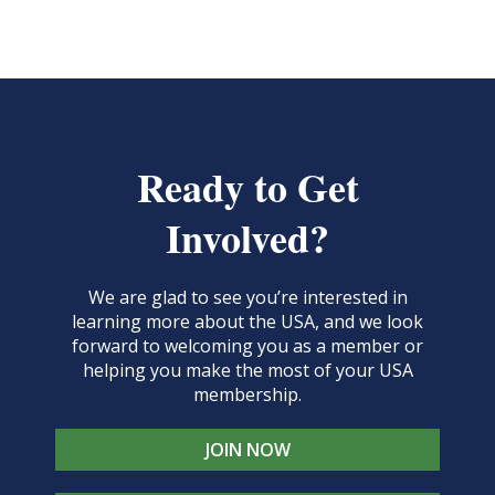
Ready to Get
Involved?
We are glad to see you’re interested in
learning more about the USA, and we look
forward to welcoming you as a member or
helping you make the most of your USA
membership.
JOIN NOW