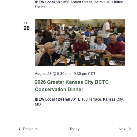
IBEW Local 58
1358 Abbott Street, Detroit, MI, United
States
FRI
28
August 28 @ 5:30 pm
-
9:30 pm
CDT
2026 Greater Kansas City BCTC
Conservation Dinner
IBEW Local 124 Hall
301 E 103 Terrace, Kansas City,
MO
Events
Event
Previous
Today
Next