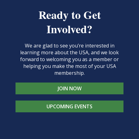
Ready to Get
Involved?
We are glad to see you’re interested in
learning more about the USA, and we look
forward to welcoming you as a member or
helping you make the most of your USA
membership.
JOIN NOW
UPCOMING EVENTS