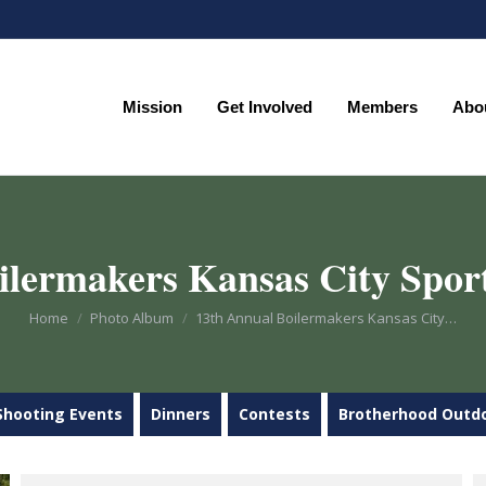
Mission
Get Involved
Members
Abo
Mission
Get Involved
Members
Abo
ilermakers Kansas City Sport
You are here:
Home
Photo Album
13th Annual Boilermakers Kansas City…
Shooting Events
Dinners
Contests
Brotherhood Outd