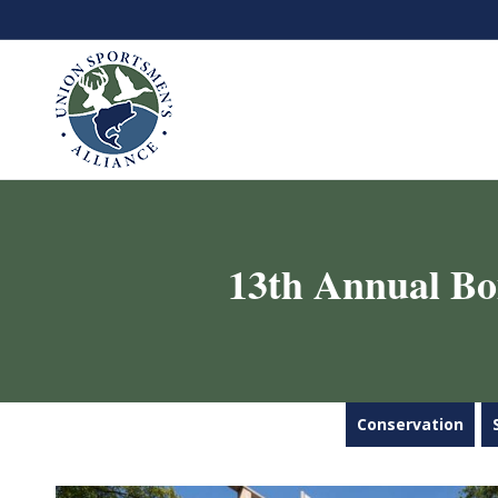
13th Annual Bo
Conservation