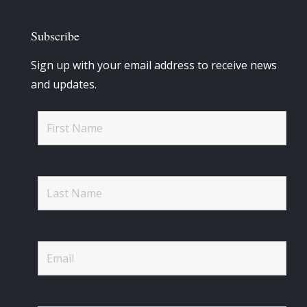
Subscribe
Sign up with your email address to receive news
and updates.