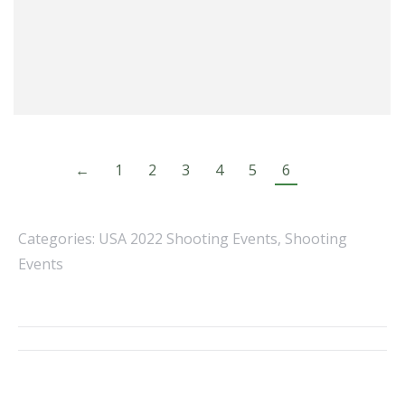
←
1
2
3
4
5
6
Categories:
USA 2022 Shooting Events
,
Shooting
Events
Album
navigation