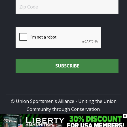
© Union Sportsmen's Alliance - Uniting the Union
Community through Conservation.
×
All rights reserved.
Privacy Policy
|
Terms of Use
| Site
Design by
DG