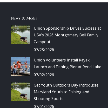
News & Media
Union Sponsorship Drives Success at
USA’s 2026 Montgomery Bell Family
Campout
07/28/2026
Union Volunteers Install Kayak
Launch and Fishing Pier at Rend Lake
07/02/2026
Get Youth Outdoors Day Introduces
Maryland Youth to Fishing and
Shooting Sports
07/01/2026