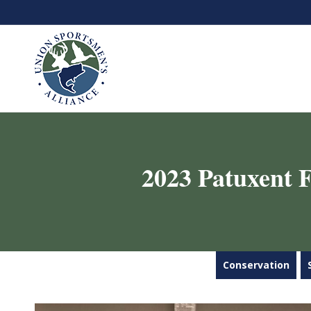
2023 Patuxent F
Conservation