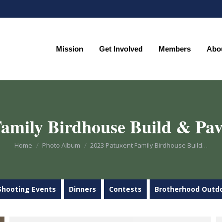
Mission
Get Involved
Members
Abo
Mission
Get Involved
Members
Abo
amily Birdhouse Build & Pav
You are here:
Home
Photo Album
2023 Patuxent Family Birdhouse Build…
Shooting Events
Dinners
Contests
Brotherhood Outd