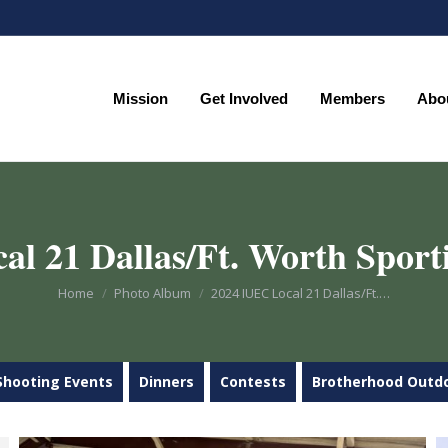
Mission
Get Involved
Members
Abo
Mission
Get Involved
Members
Abo
l 21 Dallas/Ft. Worth Sport
You are here:
Home
Photo Album
2024 IUEC Local 21 Dallas/Ft.…
Shooting Events
Dinners
Contests
Brotherhood Outd