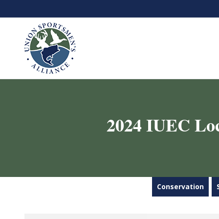
2024 IUEC Loca
Conservation