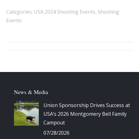
Categories:
USA 2024 Shooting Events
,
Shooting
Events
Album
navigation
News & Media
Union Sponsorship Drives Success at
USA’s 2026 Montgomery Bell Family
Campout
07/28/2026