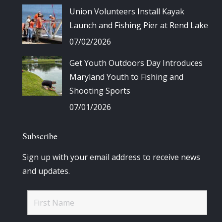
Union Volunteers Install Kayak
Launch and Fishing Pier at Rend Lake
07/02/2026
Get Youth Outdoors Day Introduces
Maryland Youth to Fishing and
Shooting Sports
07/01/2026
Subscribe
Sign up with your email address to receive news
and updates.