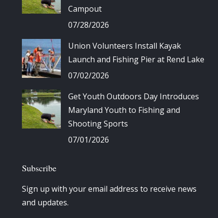
Campout
07/28/2026
Union Volunteers Install Kayak
Launch and Fishing Pier at Rend Lake
07/02/2026
Get Youth Outdoors Day Introduces
Maryland Youth to Fishing and
Shooting Sports
07/01/2026
Subscribe
Sign up with your email address to receive news
and updates.