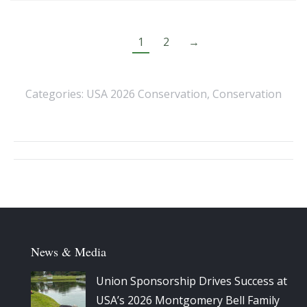
1
2
→
Categories:
USA 2026 Conservation
,
Conservation
Album
navigation
News & Media
Union Sponsorship Drives Success at
USA’s 2026 Montgomery Bell Family