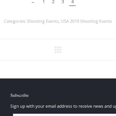
←
1
2
3
4
Categories:
Shooting Events
,
USA 2019 Shooting Events
Subscribe
Sign up with your email address to receive news and u