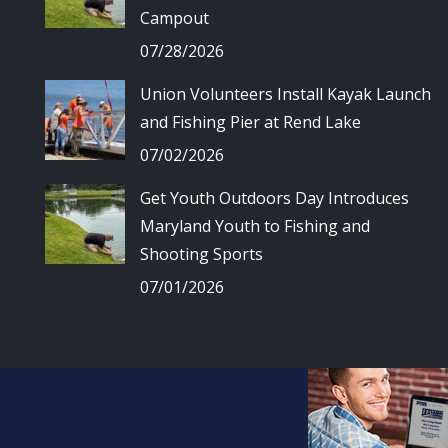
Campout
07/28/2026
Union Volunteers Install Kayak Launch
and Fishing Pier at Rend Lake
07/02/2026
Get Youth Outdoors Day Introduces
Maryland Youth to Fishing and
Shooting Sports
07/01/2026
© Union Spo
All 