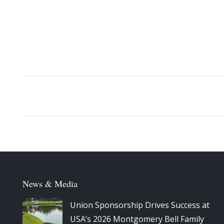
Album
navigation
News & Media
Union Sponsorship Drives Success at
USA’s 2026 Montgomery Bell Family