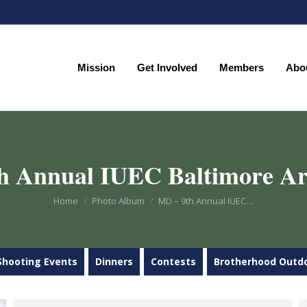
Mission
Get Involved
Members
Abo
Mission
Get Involved
Members
Abo
h Annual IUEC Baltimore Ar
You are here:
Home
Photo Album
MD – 9th Annual IUEC…
Shooting Events
Dinners
Contests
Brotherhood Outd