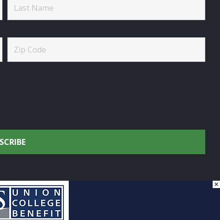
×
onservation.
by
DG