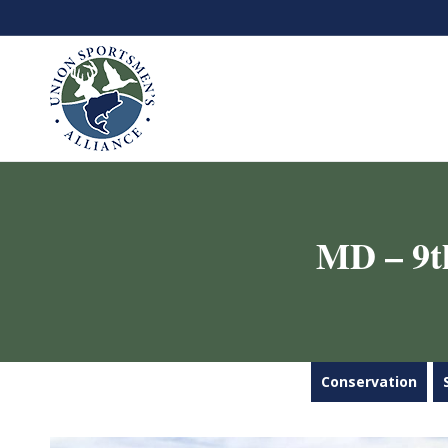
MD – 9t
Conservation