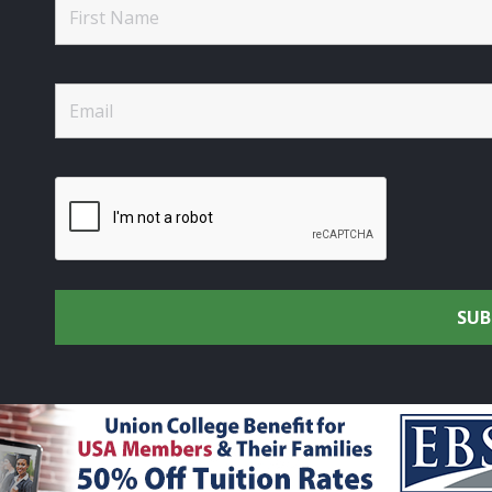
rtsmen's Alliance - Uniting the Union Community through C
rights reserved.
Privacy Policy
|
Terms of Use
| Site Design 