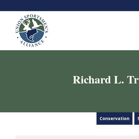
Richard L. T
Conservation