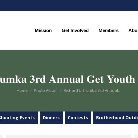
Mission
Get Involved
Members
Abo
Mission
Get Involved
Members
Abo
rumka 3rd Annual Get Youth
You are here:
Home
Photo Album
Richard L. Trumka 3rd Annual…
Shooting Events
Dinners
Contests
Brotherhood Outd