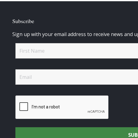
Subscribe
Sign up with your email address to receive news and u