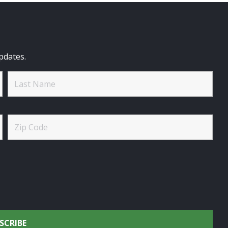
pdates.