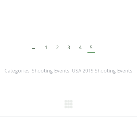
←
1
2
3
4
5
Categories:
Shooting Events
,
USA 2019 Shooting Events