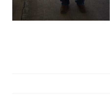
Album
navigation