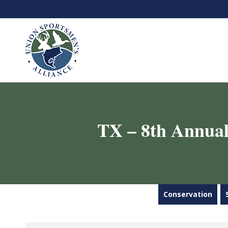
TX – 8th Annual
Conservation