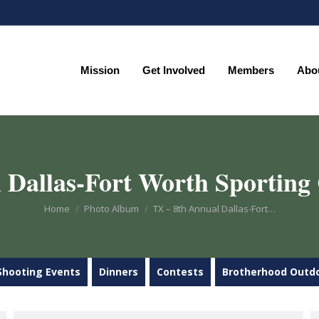
Mission
Get Involved
Members
Abo
Mission
Get Involved
Members
Abo
 Dallas-Fort Worth Sporting 
You are here:
Home
Photo Album
TX – 8th Annual Dallas-Fort…
Shooting Events
Dinners
Contests
Brotherhood Outd