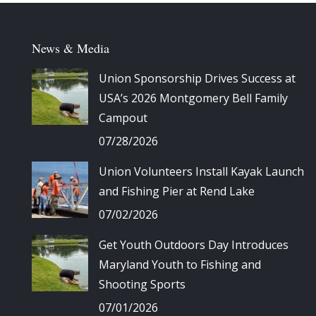
News & Media
Union Sponsorship Drives Success at
USA’s 2026 Montgomery Bell Family
Campout
07/28/2026
Union Volunteers Install Kayak Launch
and Fishing Pier at Rend Lake
07/02/2026
Get Youth Outdoors Day Introduces
Maryland Youth to Fishing and
Shooting Sports
07/01/2026