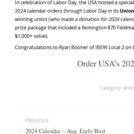
In celebration of Labor Day, the USA hosted a specia
2024 calendar orders through Labor Day in its
Union
winning union (
who made a donation for 2024 calend
prize package that included a Remington 870 Fieldma
$1,000+ value).
Congratulations to Ryan Booher of IBEW Local 2 on 
Order USA’s 202
Category:
Winn
Post
PREVIOUS
navigation
2024 Calendar – Aug. Early Bird