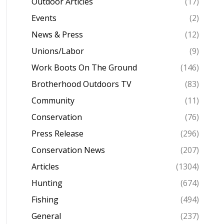
Outdoor Articles
(17)
Events
(2)
News & Press
(12)
Unions/Labor
(9)
Work Boots On The Ground
(146)
Brotherhood Outdoors TV
(83)
Community
(11)
Conservation
(76)
Press Release
(296)
Conservation News
(207)
Articles
(1304)
Hunting
(674)
Fishing
(494)
General
(237)