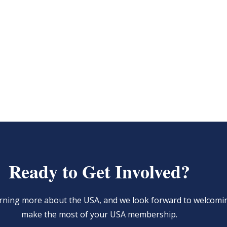
Ready to Get Involved?
learning more about the USA, and we look forward to welcom
make the most of your USA membership.