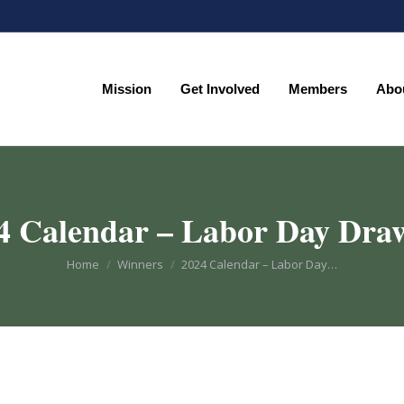
Mission
Get Involved
Members
Abo
Mission
Get Involved
Members
Abo
4 Calendar – Labor Day Dra
You are here:
Home
Winners
2024 Calendar – Labor Day…