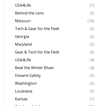
USA4Life
(1)
Behind the Lens
(3)
Missouri
(10)
Tech & Gear for the Field
(3)
Georgia
(2)
Maryland
(2)
Gear & Tech for the Field
(6)
USA4Life
(4)
Beat the Winter Blues
(4)
Firearm Safety
(3)
Washington
(2)
Louisiana
(2)
Kansas
(1)