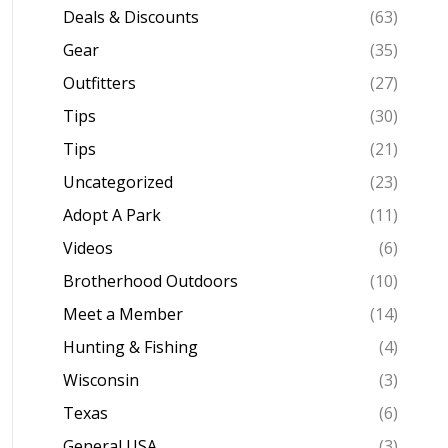
Deals & Discounts
(63)
Gear
(35)
Outfitters
(27)
Tips
(30)
Tips
(21)
Uncategorized
(23)
Adopt A Park
(11)
Videos
(6)
Brotherhood Outdoors
(10)
Meet a Member
(14)
Hunting & Fishing
(4)
Wisconsin
(3)
Texas
(6)
General USA
(3)