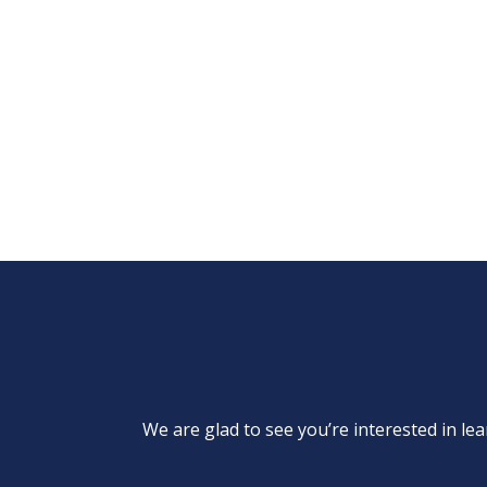
We are glad to see you’re interested in 