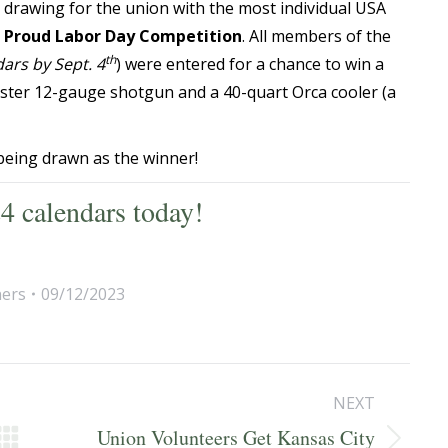
l drawing for the union with the most individual USA
 Proud Labor Day Competition
. All members of the
th
ars by Sept. 4
) were entered for a chance to win a
ster 12-gauge shotgun and a 40-quart Orca cooler (a
being drawn as the winner!
4 calendars today!
ers
09/12/2023
NEXT
Union Volunteers Get Kansas City