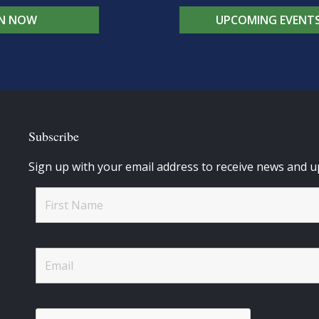
IN NOW
UPCOMING EVENT
Subscribe
Sign up with your email address to receive news and u