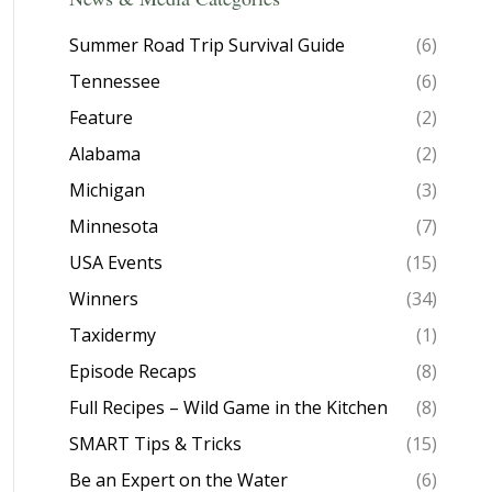
Summer Road Trip Survival Guide
(6)
Tennessee
(6)
Feature
(2)
Alabama
(2)
Michigan
(3)
Minnesota
(7)
USA Events
(15)
Winners
(34)
Taxidermy
(1)
Episode Recaps
(8)
Full Recipes – Wild Game in the Kitchen
(8)
SMART Tips & Tricks
(15)
Be an Expert on the Water
(6)