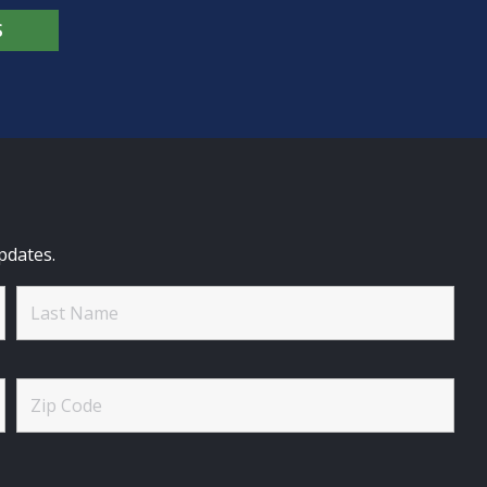
S
pdates.