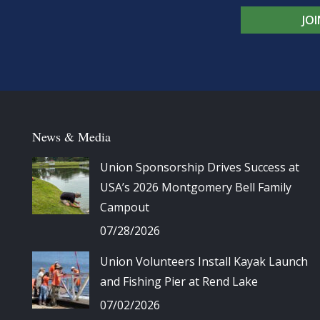
JO
News & Media
Union Sponsorship Drives Success at
USA’s 2026 Montgomery Bell Family
Campout
07/28/2026
Union Volunteers Install Kayak Launch
and Fishing Pier at Rend Lake
07/02/2026