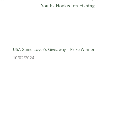
Next
Youths Hooked on Fishing
post:
USA Game Lover’s Giveaway – Prize Winner
10/02/2024