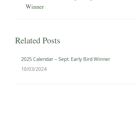
Previous
Winner
post:
Related Posts
2025 Calendar – Sept. Early Bird Winner
10/03/2024