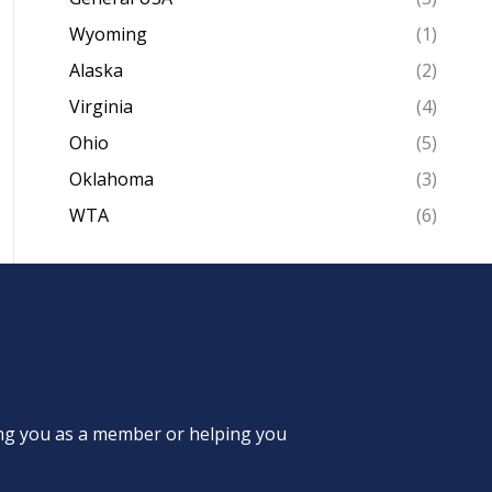
Wyoming
(1)
Alaska
(2)
Virginia
(4)
Ohio
(5)
Oklahoma
(3)
WTA
(6)
ing you as a member or helping you