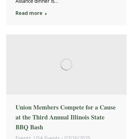
Alliance dinner is…
Read more
Union Members Compete for a Cause
at the Third Annual Illinois State
BBQ Bash
Events
,
USA Events
07/16/2025