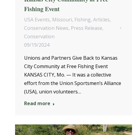
Fishing Event
USA Events
,
Missouri
,
Fishing
,
Articles
,
Conservation News
,
Press Release
,
Conservation
09/19/2024
Unions and Partners Give Back to Kansas
City Community at Free Fishing Event
KANSAS CITY, Mo. — It was a collective
effort from the Union Sportsmen’s Alliance
(USA), union volunteers…
Read more