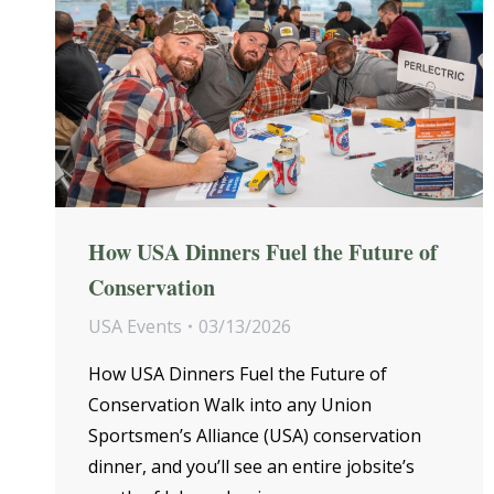
How USA Dinners Fuel the Future of
Conservation
USA Events
03/13/2026
How USA Dinners Fuel the Future of
Conservation Walk into any Union
Sportsmen’s Alliance (USA) conservation
dinner, and you’ll see an entire jobsite’s