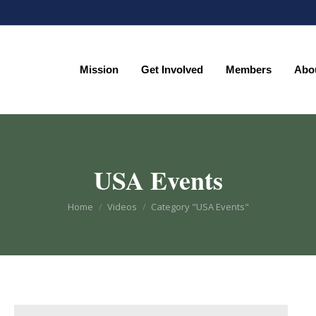
Mission
Get Involved
Members
Abo
Mission
Get Involved
Members
Abo
USA Events
You are here:
Home
Videos
Category "USA Events"