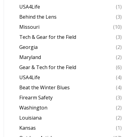
USA4Life
(1)
Behind the Lens
(3)
Missouri
(10)
Tech & Gear for the Field
(3)
Georgia
(2)
Maryland
(2)
Gear & Tech for the Field
(6)
USA4Life
(4)
Beat the Winter Blues
(4)
Firearm Safety
(3)
Washington
(2)
Louisiana
(2)
Kansas
(1)