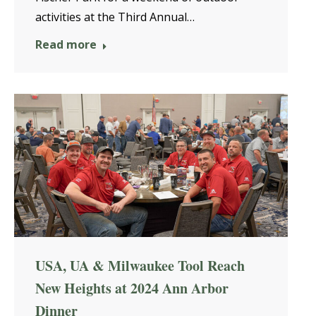
activities at the Third Annual…
Read more
USA, UA & Milwaukee Tool Reach
New Heights at 2024 Ann Arbor
Dinner