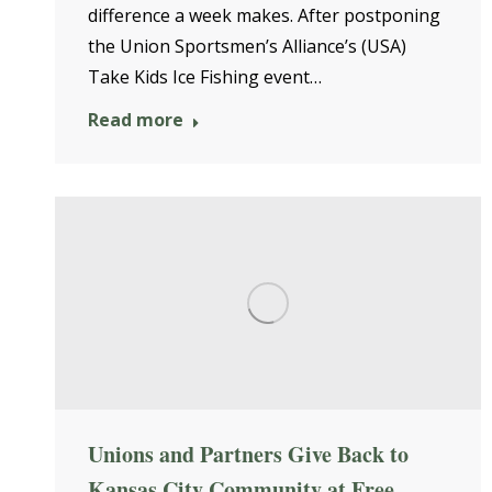
difference a week makes. After postponing
the Union Sportsmen’s Alliance’s (USA)
Take Kids Ice Fishing event…
Read more
Unions and Partners Give Back to
Kansas City Community at Free