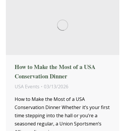
How to Make the Most of a USA
Conservation Dinner
USA Events
03/13/2026
How to Make the Most of a USA
Conservation Dinner Whether it’s your first
time stepping into the hall or you’re a
seasoned regular, a Union Sportsmen’s