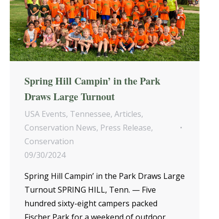
Spring Hill Campin’ in the Park
Draws Large Turnout
USA Events
,
Tennessee
,
Articles
,
Conservation News
,
Press Release
,
Conservation
09/30/2024
Spring Hill Campin’ in the Park Draws Large
Turnout SPRING HILL, Tenn. — Five
hundred sixty-eight campers packed
Fischer Park for a weekend of outdoor