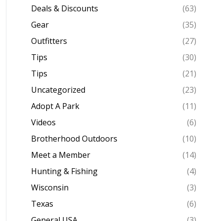
Deals & Discounts
(63)
Gear
(35)
Outfitters
(27)
Tips
(30)
Tips
(21)
Uncategorized
(23)
Adopt A Park
(11)
Videos
(6)
Brotherhood Outdoors
(10)
Meet a Member
(14)
Hunting & Fishing
(4)
Wisconsin
(3)
Texas
(6)
General USA
(3)