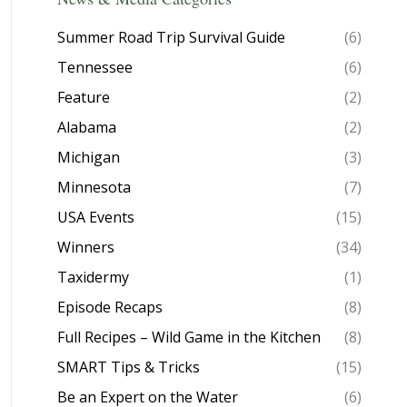
Summer Road Trip Survival Guide
(6)
Tennessee
(6)
Feature
(2)
Alabama
(2)
Michigan
(3)
Minnesota
(7)
USA Events
(15)
Winners
(34)
Taxidermy
(1)
Episode Recaps
(8)
Full Recipes – Wild Game in the Kitchen
(8)
SMART Tips & Tricks
(15)
Be an Expert on the Water
(6)