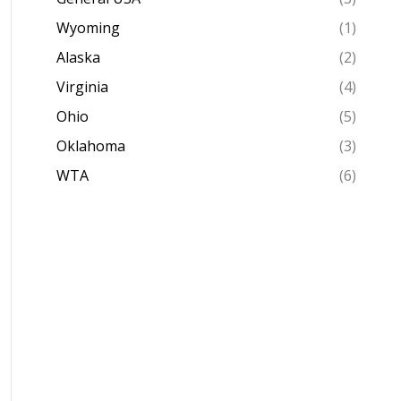
Wyoming
(1)
Alaska
(2)
Virginia
(4)
Ohio
(5)
Oklahoma
(3)
WTA
(6)