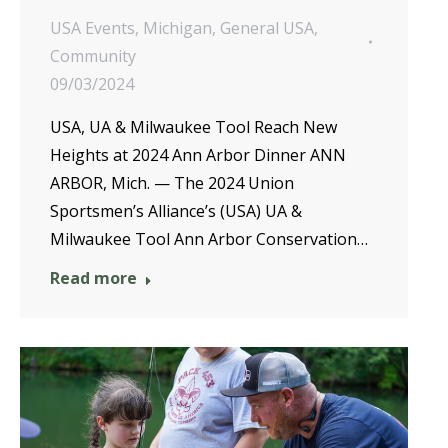
USA Events
,
Michigan
,
General USA
,
Community
09/03/2024
USA, UA & Milwaukee Tool Reach New
Heights at 2024 Ann Arbor Dinner ANN
ARBOR, Mich. — The 2024 Union
Sportsmen’s Alliance’s (USA) UA &
Milwaukee Tool Ann Arbor Conservation…
Read more