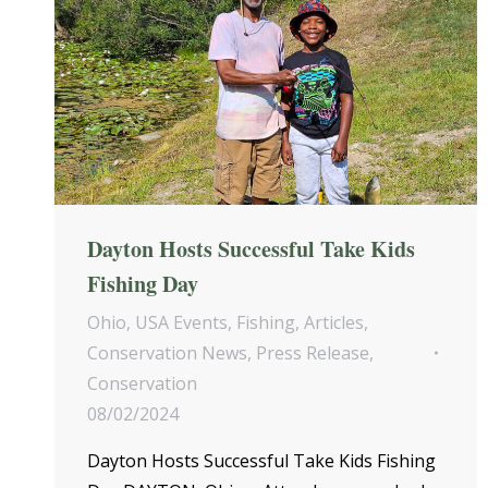
Dayton Hosts Successful Take Kids
Fishing Day
Ohio
,
USA Events
,
Fishing
,
Articles
,
Conservation News
,
Press Release
,
Conservation
08/02/2024
Dayton Hosts Successful Take Kids Fishing