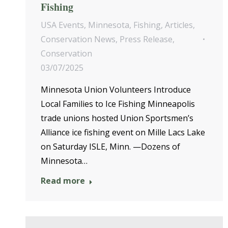
Fishing
USA Events
,
Minnesota
,
Fishing
,
Articles
,
Conservation News
,
Press Release
,
Conservation
03/07/2025
Minnesota Union Volunteers Introduce
Local Families to Ice Fishing Minneapolis
trade unions hosted Union Sportsmen’s
Alliance ice fishing event on Mille Lacs Lake
on Saturday ISLE, Minn. —Dozens of
Minnesota…
Read more