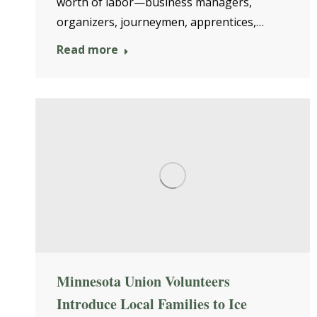
worth of labor—business managers,
organizers, journeymen, apprentices,…
Read more
Minnesota Union Volunteers
Introduce Local Families to Ice