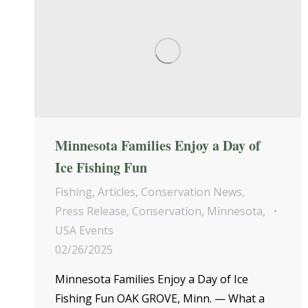
Minnesota Families Enjoy a Day of
Ice Fishing Fun
Fishing
,
Articles
,
Conservation News
,
Press Release
,
Conservation
,
Minnesota
,
USA Events
02/26/2025
Minnesota Families Enjoy a Day of Ice
Fishing Fun OAK GROVE, Minn. — What a