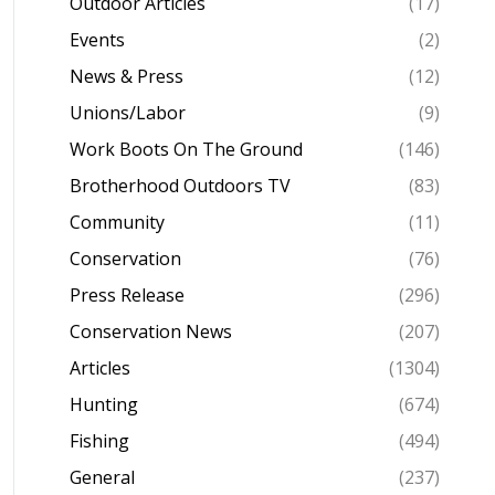
Outdoor Articles
(17)
Events
(2)
News & Press
(12)
Unions/Labor
(9)
Work Boots On The Ground
(146)
Brotherhood Outdoors TV
(83)
Community
(11)
Conservation
(76)
Press Release
(296)
Conservation News
(207)
Articles
(1304)
Hunting
(674)
Fishing
(494)
General
(237)