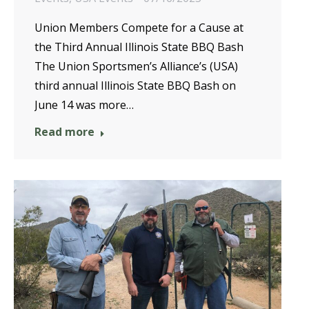
Union Members Compete for a Cause at
the Third Annual Illinois State BBQ Bash
The Union Sportsmen’s Alliance’s (USA)
third annual Illinois State BBQ Bash on
June 14 was more…
Read more