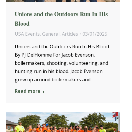
Unions and the Outdoors Run In His
Blood
USA Events
,
General
,
Articles
03/01/2025
Unions and the Outdoors Run In His Blood
By PJ DelHomme For Jacob Evenson,
boilermakers, shooting, volunteering, and
hunting run in his blood. Jacob Evenson
grew up around boilermakers and…
Read more