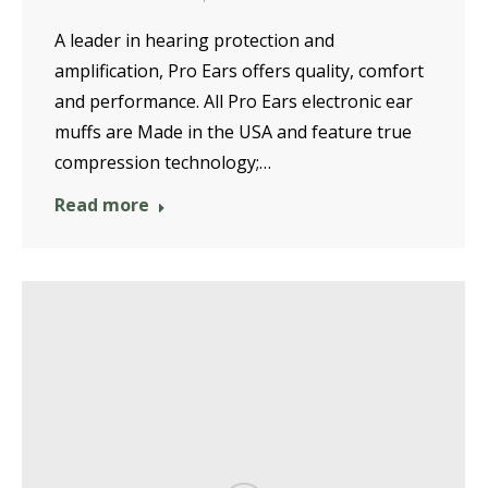
A leader in hearing protection and
amplification, Pro Ears offers quality, comfort
and performance. All Pro Ears electronic ear
muffs are Made in the USA and feature true
compression technology;…
Read more