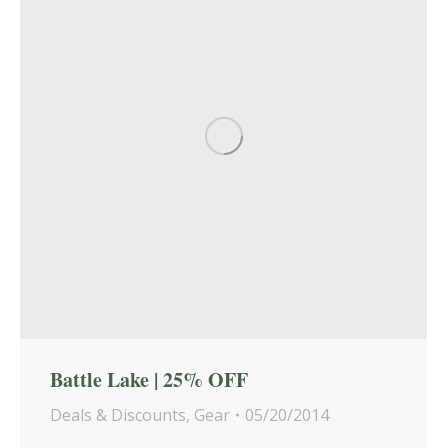
Battle Lake | 25% OFF
Deals & Discounts
,
Gear
05/20/2014