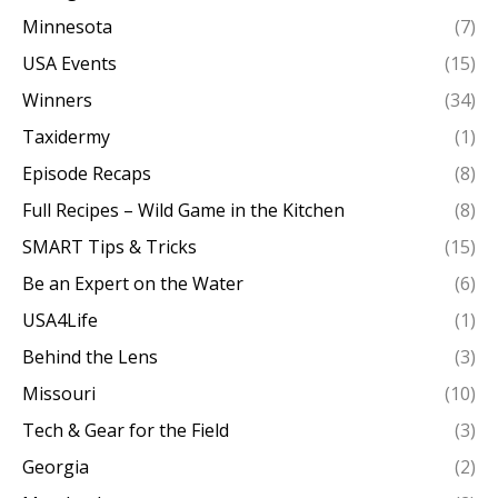
Minnesota
(7)
USA Events
(15)
Winners
(34)
Taxidermy
(1)
Episode Recaps
(8)
Full Recipes – Wild Game in the Kitchen
(8)
SMART Tips & Tricks
(15)
Be an Expert on the Water
(6)
USA4Life
(1)
Behind the Lens
(3)
Missouri
(10)
Tech & Gear for the Field
(3)
Georgia
(2)