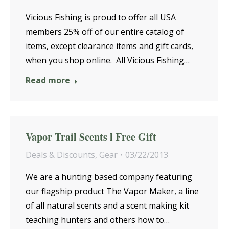
Vicious Fishing is proud to offer all USA
members 25% off of our entire catalog of
items, except clearance items and gift cards,
when you shop online. All Vicious Fishing…
Read more
Vapor Trail Scents l Free Gift
Deals & Discounts
,
Gear
03/22/2013
We are a hunting based company featuring
our flagship product The Vapor Maker, a line
of all natural scents and a scent making kit
teaching hunters and others how to…