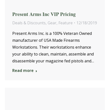
Present Arms Inc VIP Pricing
Deals & Discounts
,
Gear
,
Feature
12/18/2019
Present Arms Inc. is a 100% Veteran Owned
manufacturer of USA Made Firearms
Workstations. Their workstations enhance
your ability to clean, maintain, assemble and
disassemble your magazine fed pistols and…
Read more