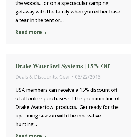
the woods… or on a spectacular camping
getaway with the family when you either have
a tear in the tent or…
Read more
Drake Waterfowl Systems | 15% Off
Deals & Discounts
,
Gear
03/22/2013
USA members can receive a 15% discount off
of all online purchases of the premium line of
Drake Waterfowl products. Get ready for the
upcoming season with the innovative
hunting…
Read more