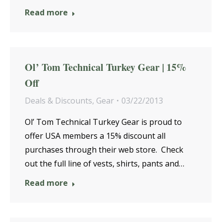
Read more
Ol’ Tom Technical Turkey Gear | 15%
Off
Deals & Discounts
,
Gear
03/22/2013
Ol’ Tom Technical Turkey Gear is proud to
offer USA members a 15% discount all
purchases through their web store. Check
out the full line of vests, shirts, pants and…
Read more