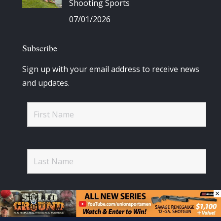
Shooting Sports
07/01/2026
Subscribe
Sign up with your email address to receive news
and updates.
×