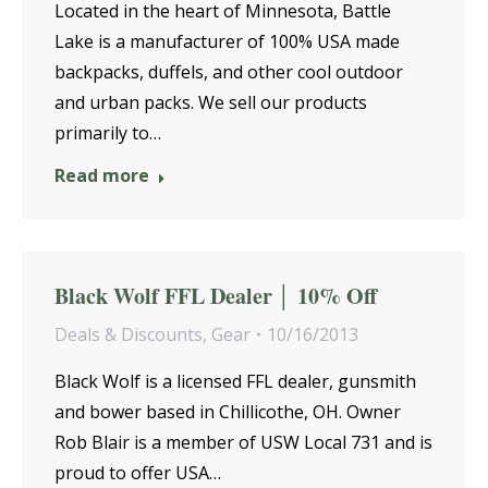
Located in the heart of Minnesota, Battle
Lake is a manufacturer of 100% USA made
backpacks, duffels, and other cool outdoor
and urban packs. We sell our products
primarily to…
Read more
Black Wolf FFL Dealer │ 10% Off
Deals & Discounts
,
Gear
10/16/2013
Black Wolf is a licensed FFL dealer, gunsmith
and bower based in Chillicothe, OH. Owner
Rob Blair is a member of USW Local 731 and is
proud to offer USA…