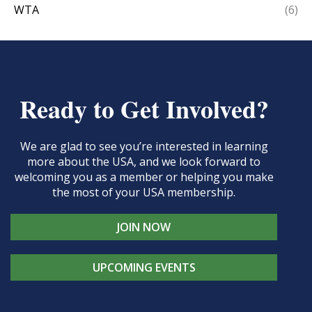
WTA
(6)
Ready to Get Involved?
We are glad to see you’re interested in learning
more about the USA, and we look forward to
welcoming you as a member or helping you make
the most of your USA membership.
JOIN NOW
UPCOMING EVENTS