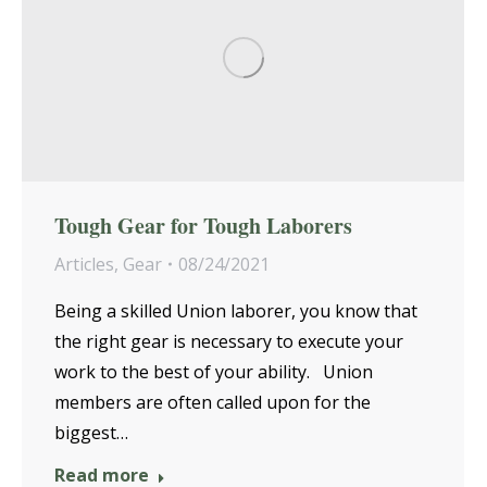
Tough Gear for Tough Laborers
Articles
,
Gear
08/24/2021
Being a skilled Union laborer, you know that
the right gear is necessary to execute your
work to the best of your ability. Union
members are often called upon for the
biggest…
Read more