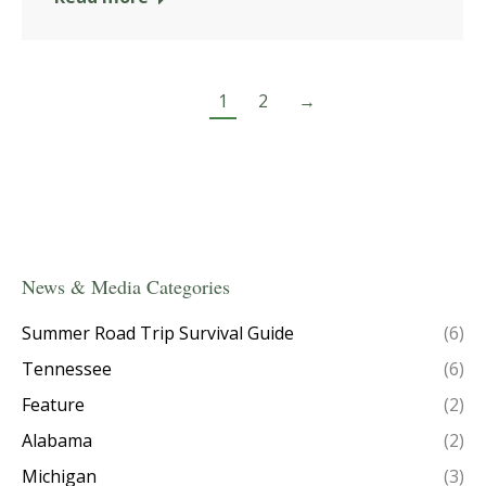
1
2
→
News & Media Categories
Summer Road Trip Survival Guide
(6)
Tennessee
(6)
Feature
(2)
Alabama
(2)
Michigan
(3)