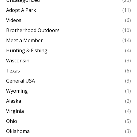
Adopt A Park
(11)
Videos
(6)
Brotherhood Outdoors
(10)
Meet a Member
(14)
Hunting & Fishing
(4)
Wisconsin
(3)
Texas
(6)
General USA
(3)
Wyoming
(1)
Alaska
(2)
Virginia
(4)
Ohio
(5)
Oklahoma
(3)