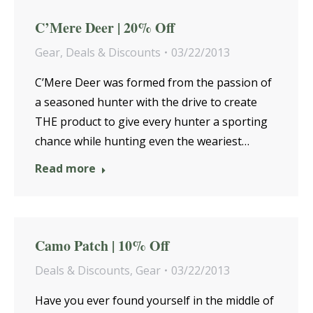
C’Mere Deer | 20% Off
Gear
,
Deals & Discounts
03/22/2013
C’Mere Deer was formed from the passion of
a seasoned hunter with the drive to create
THE product to give every hunter a sporting
chance while hunting even the weariest…
Read more
Camo Patch | 10% Off
Deals & Discounts
,
Gear
03/22/2013
Have you ever found yourself in the middle of