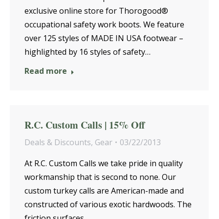
exclusive online store for Thorogood®
occupational safety work boots. We feature
over 125 styles of MADE IN USA footwear –
highlighted by 16 styles of safety…
Read more
R.C. Custom Calls | 15% Off
Deals & Discounts
,
Gear
03/22/2013
At R.C. Custom Calls we take pride in quality
workmanship that is second to none. Our
custom turkey calls are American-made and
constructed of various exotic hardwoods. The
friction surfaces…