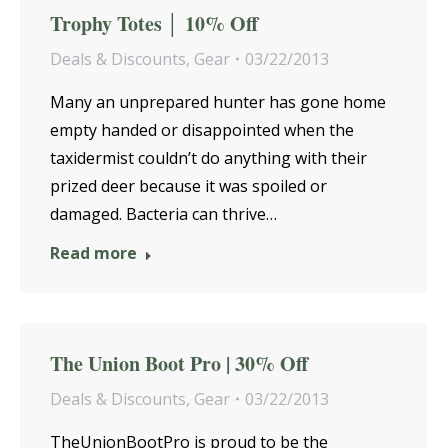
Trophy Totes │ 10% Off
Deals & Discounts
,
Gear
03/22/2013
Many an unprepared hunter has gone home
empty handed or disappointed when the
taxidermist couldn’t do anything with their
prized deer because it was spoiled or
damaged. Bacteria can thrive…
Read more
The Union Boot Pro | 30% Off
Deals & Discounts
,
Gear
03/22/2013
TheUnionBootPro is proud to be the