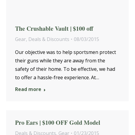
The Crushable Vault | $100 off
Gear
,
Deals & Discounts
08/03/2015
Our objective was to help sportsmen protect
their guns while they are away from the
safety of their home. To be effective, we had
to offer a hassle-free experience. At…
Read more
Pro Ears | $100 OFF Gold Model
Deals & Discounts
,
Gear
01/23/2015