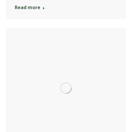
Read more