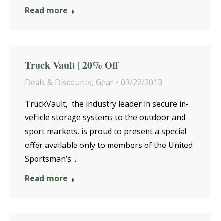
Read more
Truck Vault | 20% Off
Deals & Discounts
,
Gear
03/22/2013
TruckVault, the industry leader in secure in-
vehicle storage systems to the outdoor and
sport markets, is proud to present a special
offer available only to members of the United
Sportsman’s…
Read more