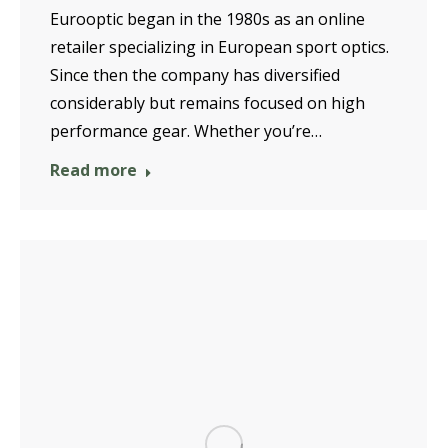
Eurooptic began in the 1980s as an online
retailer specializing in European sport optics.
Since then the company has diversified
considerably but remains focused on high
performance gear. Whether you’re…
Read more