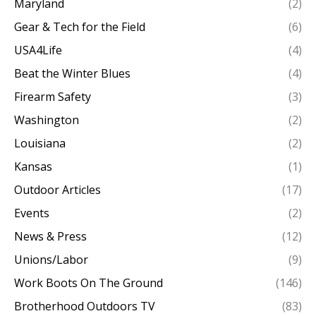
Maryland
(2)
Gear & Tech for the Field
(6)
USA4Life
(4)
Beat the Winter Blues
(4)
Firearm Safety
(3)
Washington
(2)
Louisiana
(2)
Kansas
(1)
Outdoor Articles
(17)
Events
(2)
News & Press
(12)
Unions/Labor
(9)
Work Boots On The Ground
(146)
Brotherhood Outdoors TV
(83)