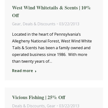
West Wind Whitetails & Scents | 10%
Off
Gear
,
Deals & Discounts
03/22/2013
Located in the heart of Pennsylvania’s
Allegheny National Forest, West Wind White
Tails & Scents has been a family owned and
operated business since 1986. With more
than twenty years of…
Read more
Vicious Fishing | 25% Off
Deals & Discounts
,
Gear
03/22/2013