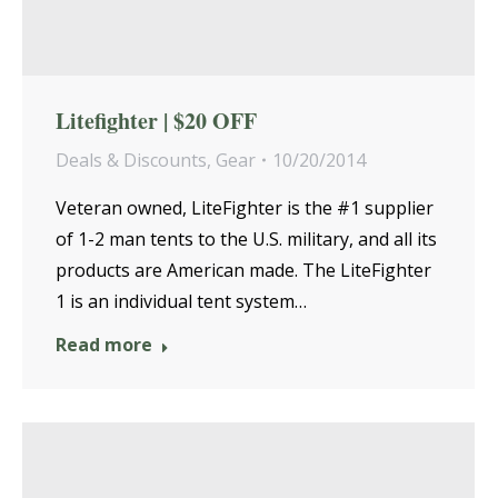
Litefighter | $20 OFF
Deals & Discounts
,
Gear
10/20/2014
Veteran owned, LiteFighter is the #1 supplier
of 1-2 man tents to the U.S. military, and all its
products are American made. The LiteFighter
1 is an individual tent system…
Read more