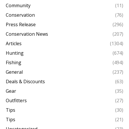
Community
(11)
Conservation
(76)
Press Release
(296)
Conservation News
(207)
Articles
(1304)
Hunting
(674)
Fishing
(494)
General
(237)
Deals & Discounts
(63)
Gear
(35)
Outfitters
(27)
Tips
(30)
Tips
(21)
Uncategorized
(23)