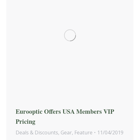
Eurooptic Offers USA Members VIP
Pricing
Deals & Discounts
,
Gear
,
Feature
11/04/2019