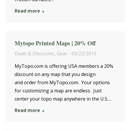
Read more
Mytopo Printed Maps | 20% Off
Deals & Discounts
,
Gear
03/22/2013
MyTopo.com is offering USA members a 20%
discount on any map that you design
and order from MyTopo.com. Your options
for customizing a map are endless. Just
center your topo map anywhere in the U.S.…
Read more