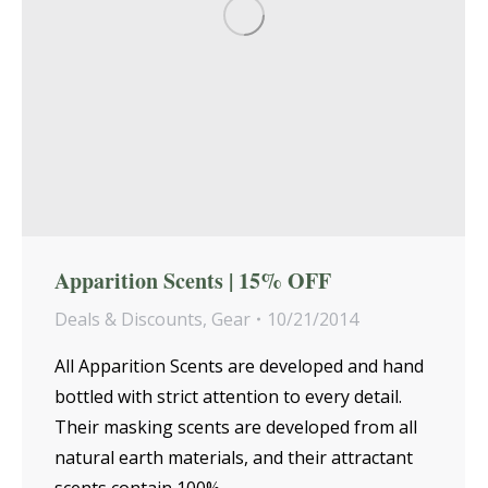
Apparition Scents | 15% OFF
Deals & Discounts
,
Gear
10/21/2014
All Apparition Scents are developed and hand
bottled with strict attention to every detail.
Their masking scents are developed from all
natural earth materials, and their attractant