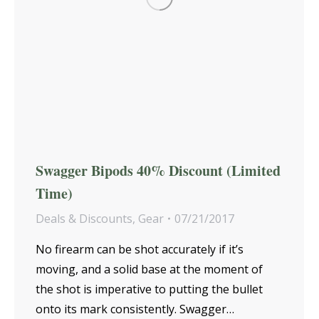
Swagger Bipods 40% Discount (Limited
Time)
Deals & Discounts
,
Gear
07/21/2017
No firearm can be shot accurately if it’s
moving, and a solid base at the moment of
the shot is imperative to putting the bullet
onto its mark consistently. Swagger…