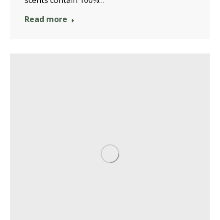
scents contain 100%…
Read more