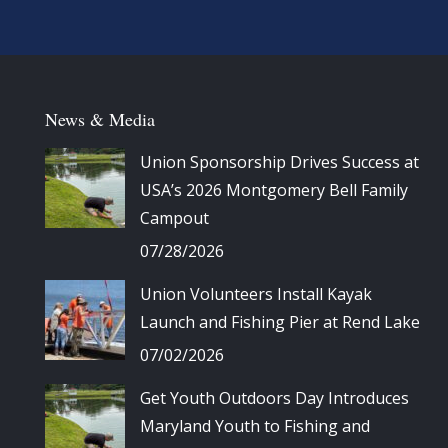
News & Media
Union Sponsorship Drives Success at
USA’s 2026 Montgomery Bell Family
Campout
07/28/2026
Union Volunteers Install Kayak
Launch and Fishing Pier at Rend Lake
07/02/2026
Get Youth Outdoors Day Introduces
Maryland Youth to Fishing and