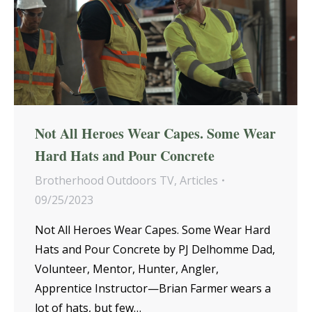
Not All Heroes Wear Capes. Some Wear
Hard Hats and Pour Concrete
Brotherhood Outdoors TV
,
Articles
09/25/2023
Not All Heroes Wear Capes. Some Wear Hard
Hats and Pour Concrete by PJ Delhomme Dad,
Volunteer, Mentor, Hunter, Angler,
Apprentice Instructor—Brian Farmer wears a
lot of hats, but few…