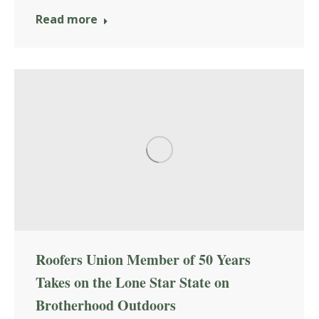
Read more
Roofers Union Member of 50 Years
Takes on the Lone Star State on
Brotherhood Outdoors