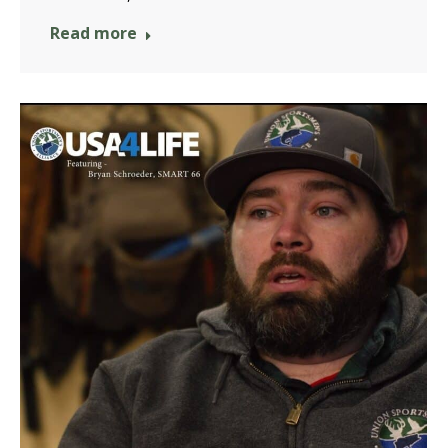
Read more