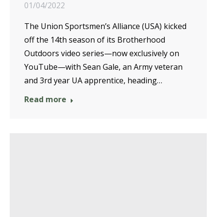
01/04/2022
The Union Sportsmen’s Alliance (USA) kicked
off the 14th season of its Brotherhood
Outdoors video series—now exclusively on
YouTube—with Sean Gale, an Army veteran
and 3rd year UA apprentice, heading…
Read more