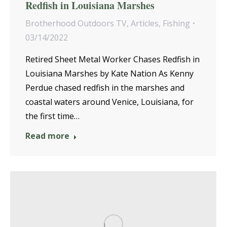
Redfish in Louisiana Marshes
Brotherhood Outdoors TV
,
Articles
,
Fishing
03/14/2022
Retired Sheet Metal Worker Chases Redfish in
Louisiana Marshes by Kate Nation As Kenny
Perdue chased redfish in the marshes and
coastal waters around Venice, Louisiana, for
the first time…
Read more