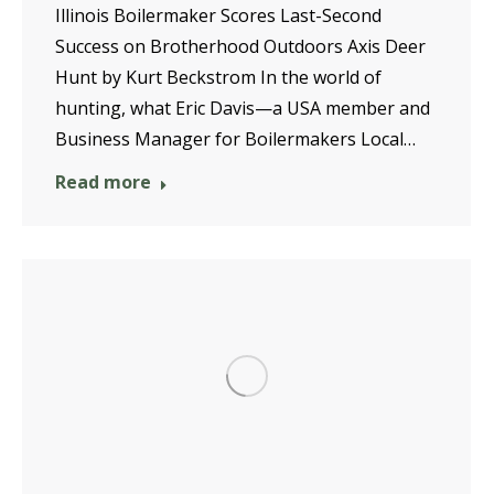
Illinois Boilermaker Scores Last-Second
Success on Brotherhood Outdoors Axis Deer
Hunt by Kurt Beckstrom In the world of
hunting, what Eric Davis—a USA member and
Business Manager for Boilermakers Local…
Read more