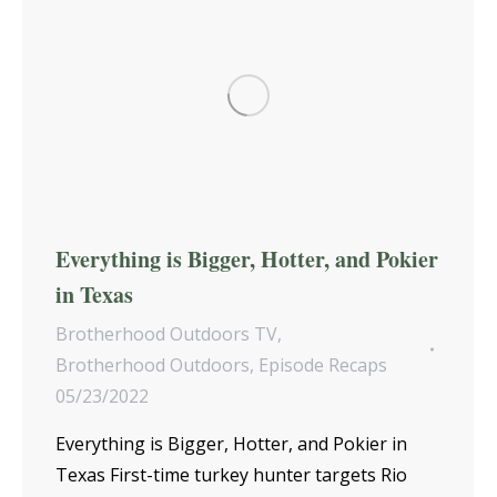
Everything is Bigger, Hotter, and Pokier
in Texas
Brotherhood Outdoors TV
,
Brotherhood Outdoors
,
Episode Recaps
05/23/2022
Everything is Bigger, Hotter, and Pokier in
Texas First-time turkey hunter targets Rio