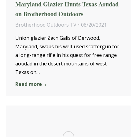
Maryland Glazier Hunts Texas Aoudad
on Brotherhood Outdoors
Brotherhood Outdoors TV
08/20/2021
Union glazier Zach Galis of Derwood,
Maryland, swaps his well-used scattergun for
a long-range rifle in his quest for free range
aoudad in the desert mountains of west
Texas on…
Read more