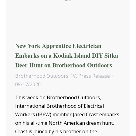
New York Apprentice Electrician
Embarks on a Kodiak Island DIY Sitka
Deer Hunt on Brotherhood Outdoors
Brotherhood Outdoors TV
,
Press Release
09/17/2020
This week on Brotherhood Outdoors,
International Brotherhood of Electrical
Workers (IBEW) member Jared Crast embarks
on his all-time North American dream hunt.
Crast is joined by his brother on the…