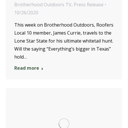
Brotherhood Outdoors TV
,
Press Release
10/26/2020
This week on Brotherhood Outdoors, Roofers
Local 10 member, James Currie, travels to the
Lone Star State for his ultimate whitetail hunt.
Will the saying “Everything’s bigger in Texas”
hold…
Read more