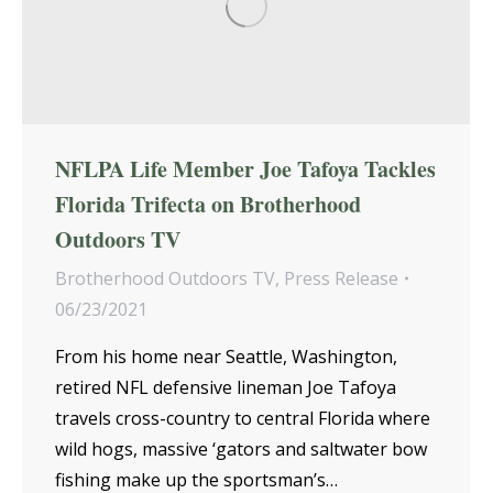
NFLPA Life Member Joe Tafoya Tackles
Florida Trifecta on Brotherhood
Outdoors TV
Brotherhood Outdoors TV
,
Press Release
06/23/2021
From his home near Seattle, Washington,
retired NFL defensive lineman Joe Tafoya
travels cross-country to central Florida where
wild hogs, massive ‘gators and saltwater bow
fishing make up the sportsman’s…