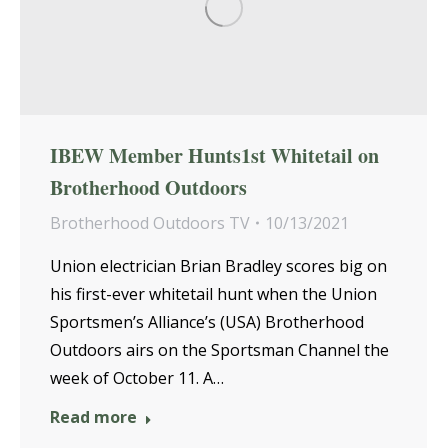
IBEW Member Hunts1st Whitetail on
Brotherhood Outdoors
Brotherhood Outdoors TV
10/13/2021
Union electrician Brian Bradley scores big on
his first-ever whitetail hunt when the Union
Sportsmen’s Alliance’s (USA) Brotherhood
Outdoors airs on the Sportsman Channel the
week of October 11. A…
Read more