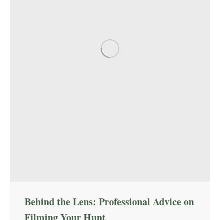
Behind the Lens: Professional Advice on
Filming Your Hunt