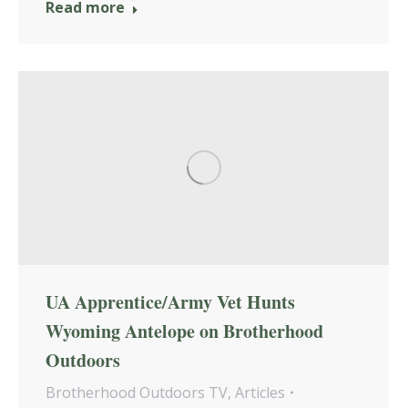
Read more
UA Apprentice/Army Vet Hunts
Wyoming Antelope on Brotherhood
Outdoors
Brotherhood Outdoors TV
,
Articles