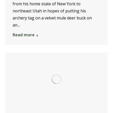
from his home state of New York to
northeast Utah in hopes of putting his
archery tag on a velvet mule deer buck on
an…
Read more