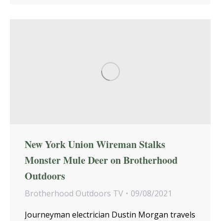
New York Union Wireman Stalks
Monster Mule Deer on Brotherhood
Outdoors
Brotherhood Outdoors TV
09/08/2021
Journeyman electrician Dustin Morgan travels