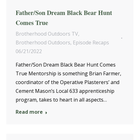
Father/Son Dream Black Bear Hunt
Comes True
Brotherhood Outdoors TV
,
Brotherhood Outdoors
,
Episode Recaps
06/21/2022
Father/Son Dream Black Bear Hunt Comes
True Mentorship is something Brian Farmer,
coordinator of the Operative Plasterers’ and
Cement Mason’s Local 633 apprenticeship
program, takes to heart in all aspects…
Read more