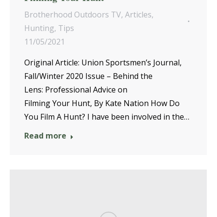
Brotherhood Outdoors TV
,
Articles
,
Hunting
,
Tips
11/05/2021
Original Article: Union Sportsmen’s Journal,
Fall/Winter 2020 Issue – Behind the
Lens: Professional Advice on
Filming Your Hunt, By Kate Nation How Do
You Film A Hunt? I have been involved in the…
Read more