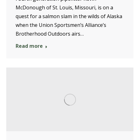
McDonough of St. Louis, Missouri, is on a
quest for a salmon slam in the wilds of Alaska
when the Union Sportsmen’s Alliance’s
Brotherhood Outdoors airs…
Read more