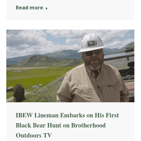
Read more
IBEW Lineman Embarks on His First
Black Bear Hunt on Brotherhood
Outdoors TV