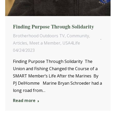
Finding Purpose Through Solidarity
Brotherhood Outdoors TV
,
Community
,
Articles
,
Meet a Member
,
USA4Life
04/24/2023
Finding Purpose Through Solidarity The
Union and Fishing Changed the Course of a
SMART Member’s Life After the Marines By
PJ DelHomme Marine Bryan Schroeder had a
long road from…
Read more