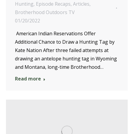
Hunting
,
Episode Recaps
,
Articles
,
Brotherhood Outdoors TV
01/20/2022
American Indian Reservations Offer
Additional Chance to Draw a Hunting Tag by
Kate Nation After three failed attempts at
drawing an antelope hunting tag in Wyoming
and Montana, long-time Brotherhood…
Read more