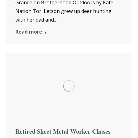
Grande on Brotherhood Outdoors by Kate
Nation Tori Letson grew up deer hunting
with her dad and…
Read more
Retired Sheet Metal Worker Chases