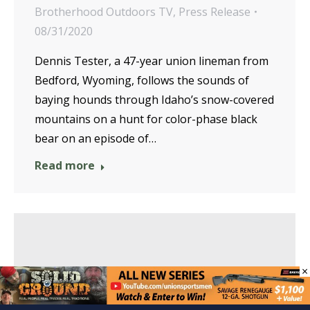
Brotherhood Outdoors TV
,
Press Release
08/31/2020
Dennis Tester, a 47-year union lineman from
Bedford, Wyoming, follows the sounds of
baying hounds through Idaho’s snow-covered
mountains on a hunt for color-phase black
bear on an episode of…
Read more
×