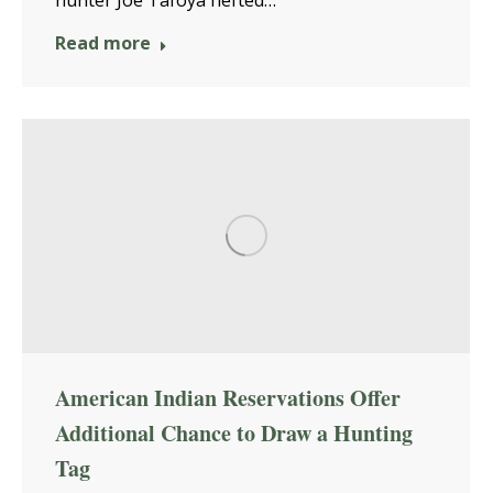
Read more
American Indian Reservations Offer
Additional Chance to Draw a Hunting
Tag