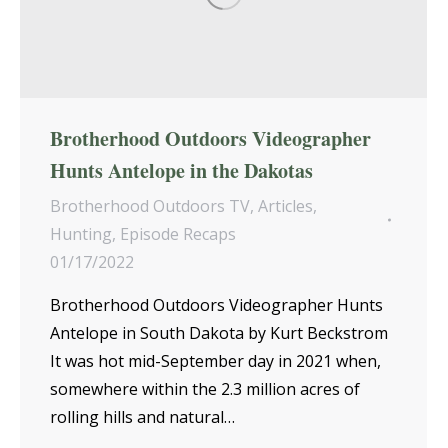
Brotherhood Outdoors Videographer
Hunts Antelope in the Dakotas
Brotherhood Outdoors TV
,
Articles
,
Hunting
,
Episode Recaps
01/17/2022
Brotherhood Outdoors Videographer Hunts
Antelope in South Dakota by Kurt Beckstrom
It was hot mid-September day in 2021 when,
somewhere within the 2.3 million acres of
rolling hills and natural…