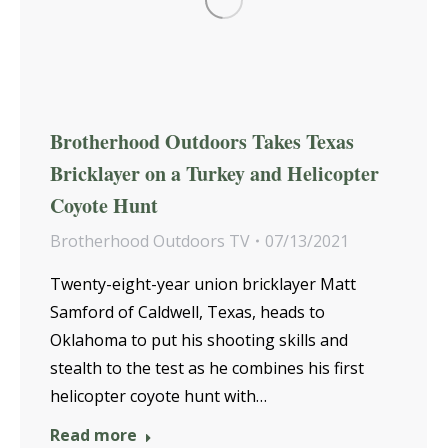
Brotherhood Outdoors Takes Texas
Bricklayer on a Turkey and Helicopter
Coyote Hunt
Brotherhood Outdoors TV
07/13/2021
Twenty-eight-year union bricklayer Matt
Samford of Caldwell, Texas, heads to
Oklahoma to put his shooting skills and
stealth to the test as he combines his first
helicopter coyote hunt with…
Read more