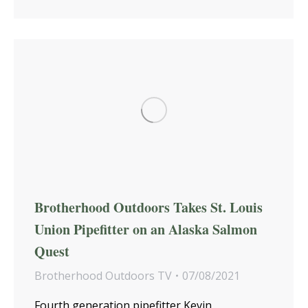
Brotherhood Outdoors Takes St. Louis
Union Pipefitter on an Alaska Salmon
Quest
Brotherhood Outdoors TV
07/08/2021
Fourth generation pipefitter Kevin