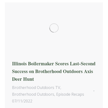
Illinois Boilermaker Scores Last-Second
Success on Brotherhood Outdoors Axis
Deer Hunt
Brotherhood Outdoors TV
,
Brotherhood Outdoors
,
Episode Recaps
07/11/2022