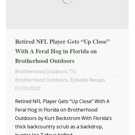
Retired NFL Player Gets “Up Close”
With A Feral Hog in Florida on
Brotherhood Outdoors
Brotherhood Outdoors TV
,
Brotherhood Outdoors
,
Episode Recaps
01/31/2022
Retired NFL Player Gets “Up Close” With A
Feral Hog in Florida on Brotherhood
Outdoors by Kurt Beckstrom With Florida’s
thick backcountry scrub as a backdrop,
hunter Joe Tafoya hefted…