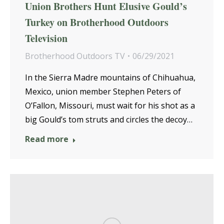
Union Brothers Hunt Elusive Gould’s
Turkey on Brotherhood Outdoors
Television
Brotherhood Outdoors TV
06/29/2021
In the Sierra Madre mountains of Chihuahua,
Mexico, union member Stephen Peters of
O’Fallon, Missouri, must wait for his shot as a
big Gould’s tom struts and circles the decoy…
Read more