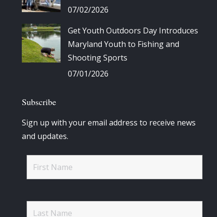
07/02/2026
Get Youth Outdoors Day Introduces
Maryland Youth to Fishing and
Shooting Sports
07/01/2026
Subscribe
Sign up with your email address to receive news
and updates.