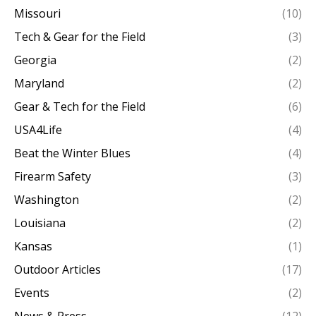
Missouri
(10)
Tech & Gear for the Field
(3)
Georgia
(2)
Maryland
(2)
Gear & Tech for the Field
(6)
USA4Life
(4)
Beat the Winter Blues
(4)
Firearm Safety
(3)
Washington
(2)
Louisiana
(2)
Kansas
(1)
Outdoor Articles
(17)
Events
(2)
News & Press
(12)