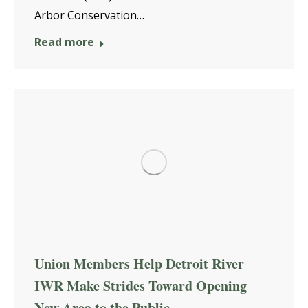
Arbor Conservation…
Read more
Union Members Help Detroit River
IWR Make Strides Toward Opening
New Area to the Public