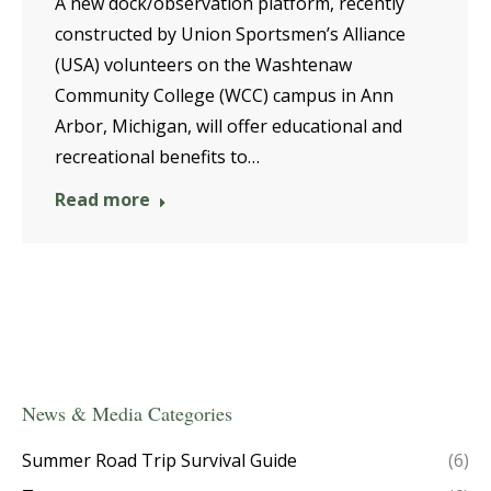
A new dock/observation platform, recently
constructed by Union Sportsmen’s Alliance
(USA) volunteers on the Washtenaw
Community College (WCC) campus in Ann
Arbor, Michigan, will offer educational and
recreational benefits to…
Read more
News & Media Categories
Summer Road Trip Survival Guide
(6)