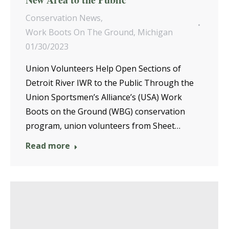
Conservation News
,
Work Boots On The Ground
,
Michigan
01/30/2023
Union Volunteers Help Open Sections of
Detroit River IWR to the Public Through the
Union Sportsmen’s Alliance’s (USA) Work
Boots on the Ground (WBG) conservation
program, union volunteers from Sheet…
Read more