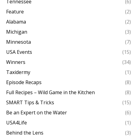
Tennessee
(6)
Feature
(2)
Alabama
(2)
Michigan
(3)
Minnesota
(7)
USA Events
(15)
Winners
(34)
Taxidermy
(1)
Episode Recaps
(8)
Full Recipes – Wild Game in the Kitchen
(8)
SMART Tips & Tricks
(15)
Be an Expert on the Water
(6)
USA4Life
(1)
Behind the Lens
(3)