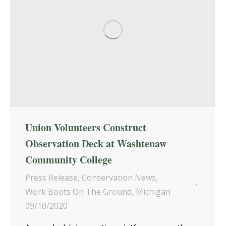
Union Volunteers Construct
Observation Deck at Washtenaw
Community College
Press Release
,
Conservation News
,
Work Boots On The Ground
,
Michigan
09/10/2020