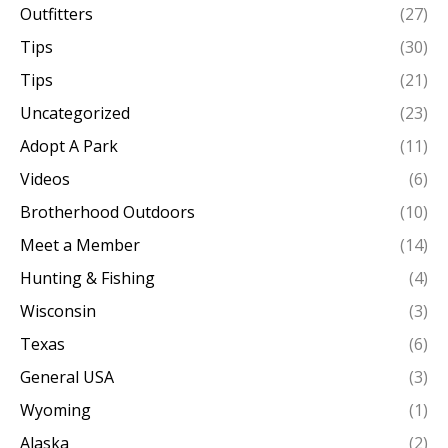
Outfitters
(27)
Tips
(30)
Tips
(21)
Uncategorized
(23)
Adopt A Park
(11)
Videos
(6)
Brotherhood Outdoors
(10)
Meet a Member
(14)
Hunting & Fishing
(4)
Wisconsin
(3)
Texas
(6)
General USA
(3)
Wyoming
(1)
Alaska
(2)