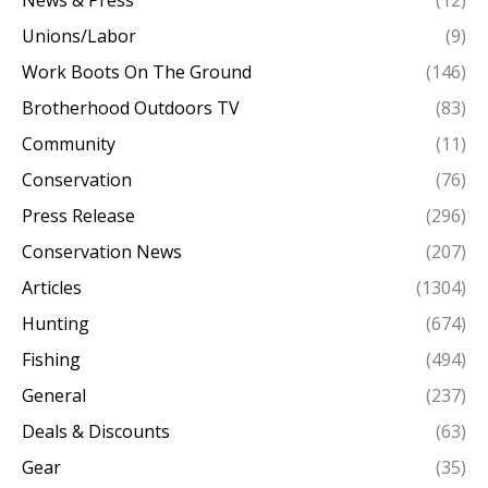
Unions/Labor
(9)
Work Boots On The Ground
(146)
Brotherhood Outdoors TV
(83)
Community
(11)
Conservation
(76)
Press Release
(296)
Conservation News
(207)
Articles
(1304)
Hunting
(674)
Fishing
(494)
General
(237)
Deals & Discounts
(63)
Gear
(35)