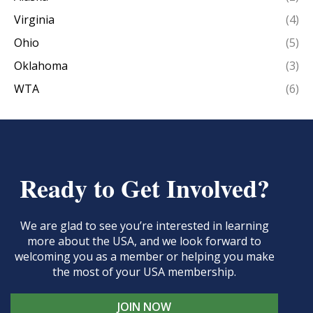
Virginia
(4)
Ohio
(5)
Oklahoma
(3)
WTA
(6)
Ready to Get Involved?
We are glad to see you’re interested in learning
more about the USA, and we look forward to
welcoming you as a member or helping you make
the most of your USA membership.
JOIN NOW