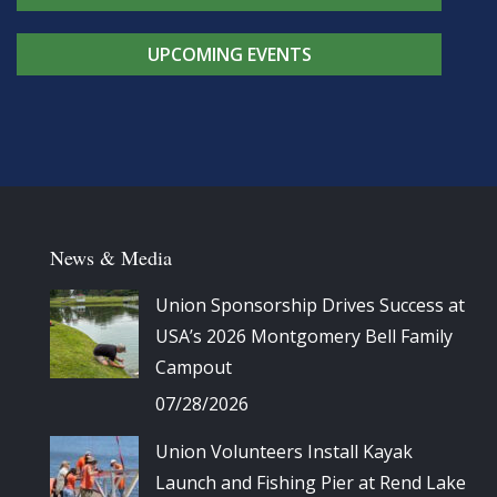
UPCOMING EVENTS
News & Media
Union Sponsorship Drives Success at
USA’s 2026 Montgomery Bell Family
Campout
07/28/2026
Union Volunteers Install Kayak
Launch and Fishing Pier at Rend Lake