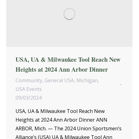
USA, UA & Milwaukee Tool Reach New
Heights at 2024 Ann Arbor Dinner
Community
,
General USA
,
Michigan
,
USA Events
09/03/2024
USA, UA & Milwaukee Tool Reach New
Heights at 2024 Ann Arbor Dinner ANN
ARBOR, Mich. — The 2024 Union Sportsmen’s
Alliance’s (USA) UA & Milwaukee Tool Ann