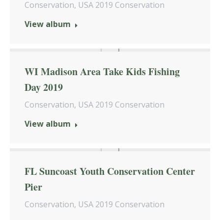
Conservation
,
USA 2019 Conservation
View album
WI Madison Area Take Kids Fishing
Day 2019
Conservation
,
USA 2019 Conservation
View album
FL Suncoast Youth Conservation Center
Pier
Conservation
,
USA 2019 Conservation