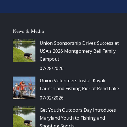
News & Media
Union Sponsorship Drives Success at
USA’s 2026 Montgomery Bell Family
Campout
07/28/2026
Union Volunteers Install Kayak
Launch and Fishing Pier at Rend Lake
07/02/2026
Get Youth Outdoors Day Introduces
Maryland Youth to Fishing and
Shooting Sports