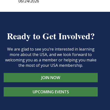
06/24/2026
Ready to Get Involved?
We are glad to see you’re interested in learning
more about the USA, and we look forward to
welcoming you as a member or helping you make
the most of your USA membership.
JOIN NOW
UPCOMING EVENTS