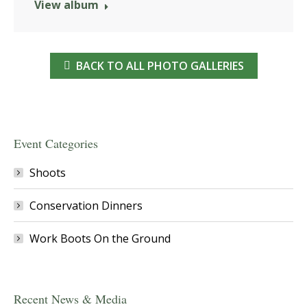
View album
BACK TO ALL PHOTO GALLERIES
Event Categories
Shoots
Conservation Dinners
Work Boots On the Ground
Recent News & Media