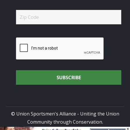
© Union Sportsmen's Alliance - Uniting the Union
Community through Conservation.
×