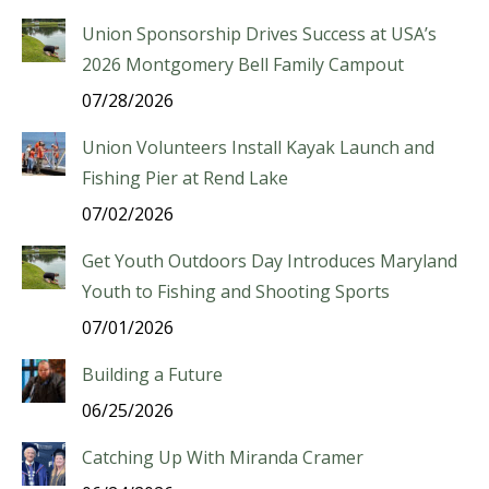
Union Sponsorship Drives Success at USA’s
2026 Montgomery Bell Family Campout
07/28/2026
Union Volunteers Install Kayak Launch and
Fishing Pier at Rend Lake
07/02/2026
Get Youth Outdoors Day Introduces Maryland
Youth to Fishing and Shooting Sports
07/01/2026
Building a Future
06/25/2026
Catching Up With Miranda Cramer