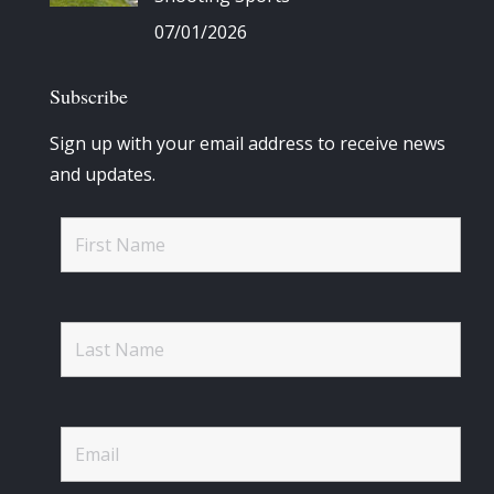
07/01/2026
Subscribe
Sign up with your email address to receive news
and updates.