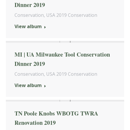
Dinner 2019
Conservation
,
USA 2019 Conservation
View album
MI | UA Milwaukee Tool Conservation
Dinner 2019
Conservation
,
USA 2019 Conservation
View album
TN Poole Knobs WBOTG TWRA
Renovation 2019