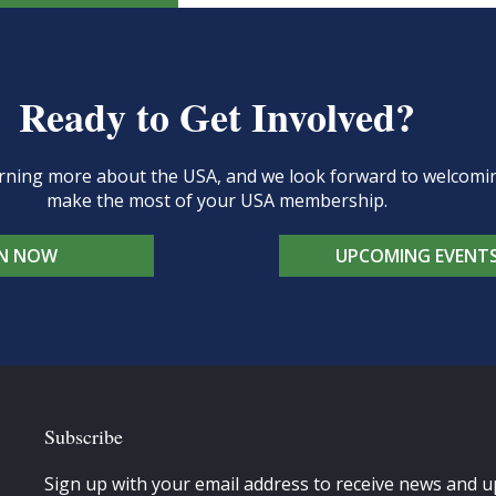
Ready to Get Involved?
learning more about the USA, and we look forward to welcom
make the most of your USA membership.
IN NOW
UPCOMING EVENT
Subscribe
Sign up with your email address to receive news and u