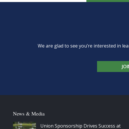
We are glad to see you’re interested in 
JO
News & Media
Union Sponsorship Drives Success at