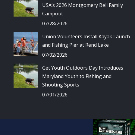
USA’s 2026 Montgomery Bell Family
Campout
07/28/2026
Union Volunteers Install Kayak Launch
and Fishing Pier at Rend Lake
07/02/2026
Get Youth Outdoors Day Introduces
Maryland Youth to Fishing and
Shooting Sports
07/01/2026
© Union Spo