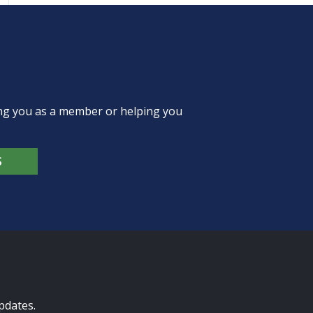
ing you as a member or helping you
S
pdates.