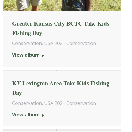
Greater Kansas City BCTC Take Kids
Fishing Day
Conservation
,
USA 2021 Conservation
View album
KY Lexington Area Take Kids Fishing
Day
Conservation
,
USA 2021 Conservation
View album