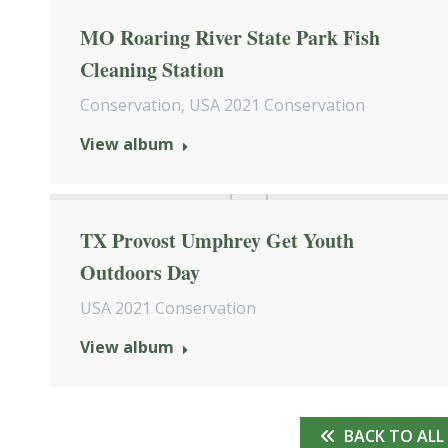
MO Roaring River State Park Fish
Cleaning Station
Conservation
,
USA 2021 Conservation
View album
TX Provost Umphrey Get Youth
Outdoors Day
USA 2021 Conservation
View album
BACK TO ALL