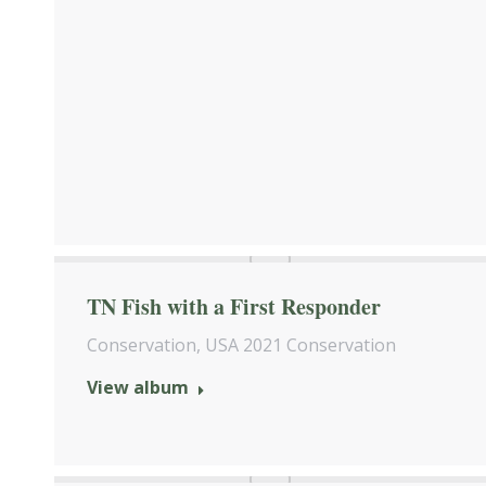
TN Fish with a First Responder
Conservation
,
USA 2021 Conservation
View album