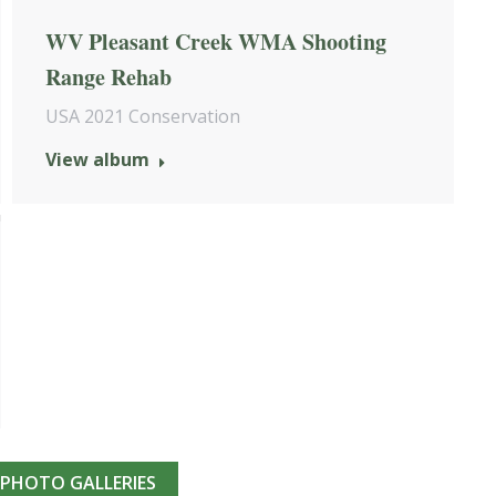
WV Pleasant Creek WMA Shooting
Range Rehab
USA 2021 Conservation
View album
 PHOTO GALLERIES