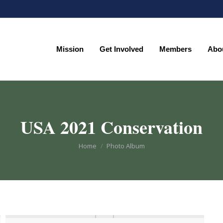
Mission
Get Involved
Members
Abo
Mission
Get Involved
Members
Abo
USA 2021 Conservation
You are here:
Home
Photo Album