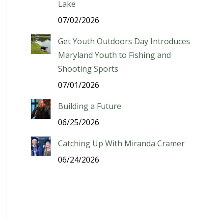
Lake
07/02/2026
Get Youth Outdoors Day Introduces
Maryland Youth to Fishing and
Shooting Sports
07/01/2026
Building a Future
06/25/2026
Catching Up With Miranda Cramer
06/24/2026