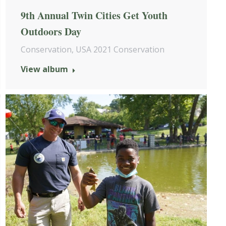
9th Annual Twin Cities Get Youth
Outdoors Day
Conservation
,
USA 2021 Conservation
View album