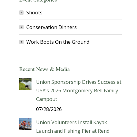
Shoots
Conservation Dinners
Work Boots On the Ground
Recent News & Media
Union Sponsorship Drives Success at
USA’s 2026 Montgomery Bell Family
Campout
07/28/2026
Union Volunteers Install Kayak
Launch and Fishing Pier at Rend