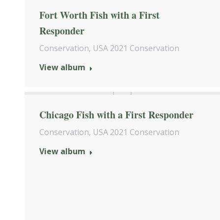
Fort Worth Fish with a First
Responder
Conservation
,
USA 2021 Conservation
View album
Chicago Fish with a First Responder
Conservation
,
USA 2021 Conservation
View album