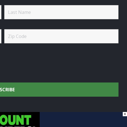
×
onservation.