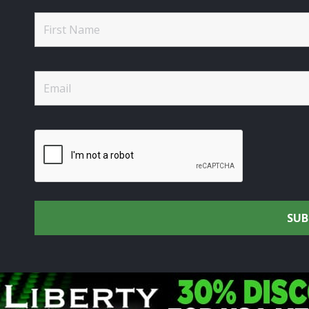
rtsmen's Alliance - Uniting the Union Community through C