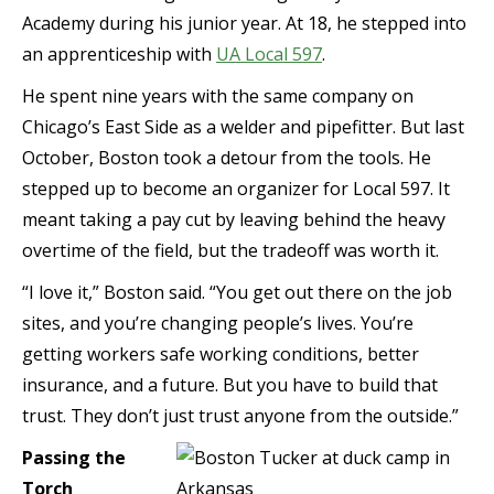
Academy during his junior year. At 18, he stepped into
an apprenticeship with
UA Local 597
.
He spent nine years with the same company on
Chicago’s East Side as a welder and pipefitter. But last
October, Boston took a detour from the tools. He
stepped up to become an organizer for Local 597. It
meant taking a pay cut by leaving behind the heavy
overtime of the field, but the tradeoff was worth it.
“I love it,” Boston said. “You get out there on the job
sites, and you’re changing people’s lives. You’re
getting workers safe working conditions, better
insurance, and a future. But you have to build that
trust. They don’t just trust anyone from the outside.”
Passing the
Torch