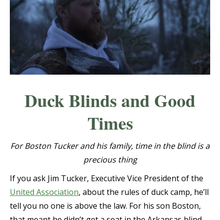
Duck Blinds and Good
Times
For Boston Tucker and his family, time in the blind is a
precious thing
If you ask Jim Tucker, Executive Vice President of the
United Association
, about the rules of duck camp, he’ll
tell you no one is above the law. For his son Boston,
that meant he didn’t get a seat in the Arkansas blind