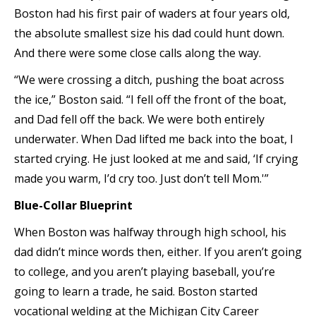
Boston had his first pair of waders at four years old,
the absolute smallest size his dad could hunt down.
And there were some close calls along the way.
“We were crossing a ditch, pushing the boat across
the ice,” Boston said. “I fell off the front of the boat,
and Dad fell off the back. We were both entirely
underwater. When Dad lifted me back into the boat, I
started crying. He just looked at me and said, ‘If crying
made you warm, I’d cry too. Just don’t tell Mom.'”
Blue-Collar Blueprint
When Boston was halfway through high school, his
dad didn’t mince words then, either. If you aren’t going
to college, and you aren’t playing baseball, you’re
going to learn a trade, he said. Boston started
vocational welding at the Michigan City Career