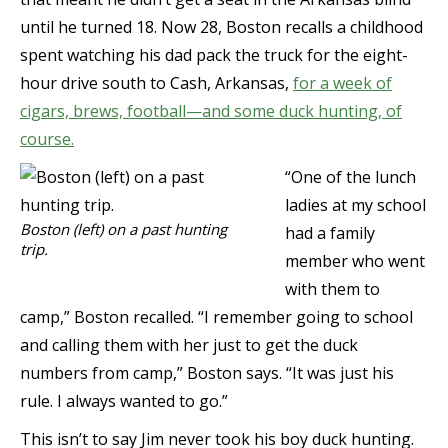
until he turned 18. Now 28, Boston recalls a childhood
spent watching his dad pack the truck for the eight-
hour drive south to Cash, Arkansas,
for a week of
cigars, brews, football—and some duck hunting, of
course.
“One of the lunch
ladies at my school
Boston (left) on a past hunting
had a family
trip.
member who went
with them to
camp,” Boston recalled. “I remember going to school
and calling them with her just to get the duck
numbers from camp,” Boston says. “It was just his
rule. I always wanted to go.”
This isn’t to say Jim never took his boy duck hunting.