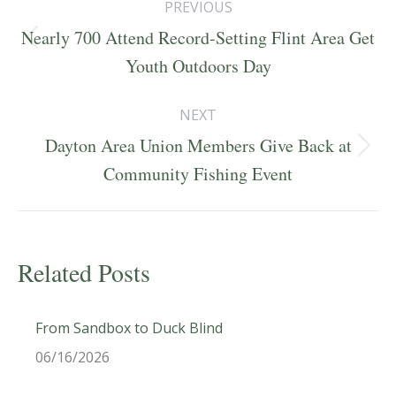
PREVIOUS
navigation
Nearly 700 Attend Record-Setting Flint Area Get
Previous
Youth Outdoors Day
post:
NEXT
Dayton Area Union Members Give Back at
Next
Community Fishing Event
post:
Related Posts
From Sandbox to Duck Blind
06/16/2026