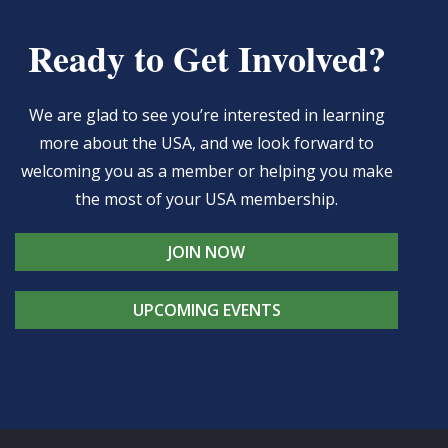
Ready to Get Involved?
We are glad to see you’re interested in learning
more about the USA, and we look forward to
welcoming you as a member or helping you make
the most of your USA membership.
JOIN NOW
UPCOMING EVENTS