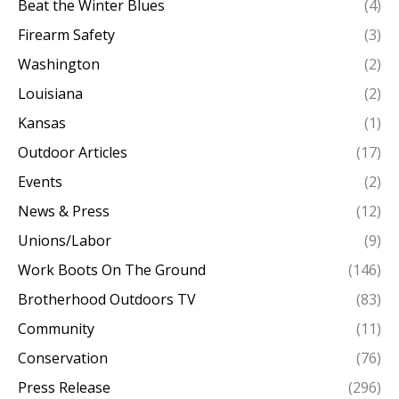
Beat the Winter Blues
(4)
Firearm Safety
(3)
Washington
(2)
Louisiana
(2)
Kansas
(1)
Outdoor Articles
(17)
Events
(2)
News & Press
(12)
Unions/Labor
(9)
Work Boots On The Ground
(146)
Brotherhood Outdoors TV
(83)
Community
(11)
Conservation
(76)
Press Release
(296)