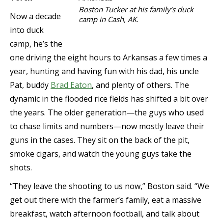
Boston Tucker at his family’s duck
Now a decade
camp in Cash, AK.
into duck
camp, he’s the
one driving the eight hours to Arkansas a few times a
year, hunting and having fun with his dad, his uncle
Pat, buddy
Brad Eaton
, and plenty of others. The
dynamic in the flooded rice fields has shifted a bit over
the years. The older generation—the guys who used
to chase limits and numbers—now mostly leave their
guns in the cases. They sit on the back of the pit,
smoke cigars, and watch the young guys take the
shots.
“They leave the shooting to us now,” Boston said. “We
get out there with the farmer’s family, eat a massive
breakfast, watch afternoon football, and talk about