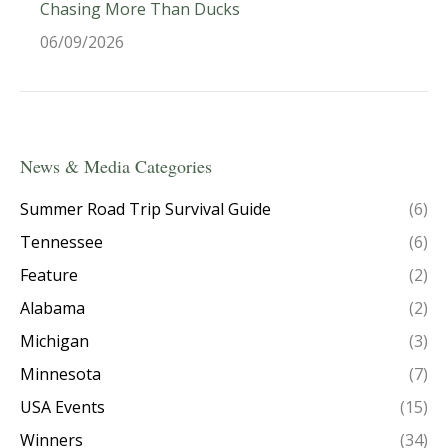
Chasing More Than Ducks
06/09/2026
News & Media Categories
Summer Road Trip Survival Guide
(6)
Tennessee
(6)
Feature
(2)
Alabama
(2)
Michigan
(3)
Minnesota
(7)
USA Events
(15)
Winners
(34)