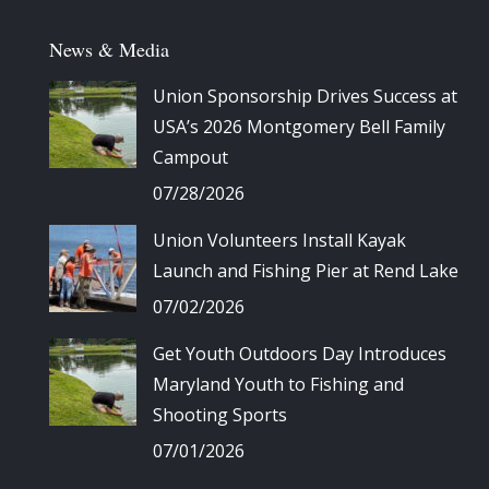
News & Media
Union Sponsorship Drives Success at
USA’s 2026 Montgomery Bell Family
Campout
07/28/2026
Union Volunteers Install Kayak
Launch and Fishing Pier at Rend Lake
07/02/2026
Get Youth Outdoors Day Introduces
Maryland Youth to Fishing and
Shooting Sports
07/01/2026