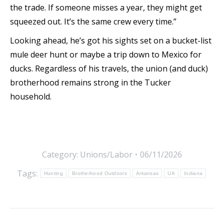
the trade. If someone misses a year, they might get
squeezed out. It’s the same crew every time.”
Looking ahead, he’s got his sights set on a bucket-list
mule deer hunt or maybe a trip down to Mexico for
ducks. Regardless of his travels, the union (and duck)
brotherhood remains strong in the Tucker
household.
Category:
Unions/Labor
06/11/2026
Tags:
Hunting
Brotherhood Outdoors
Arkansas
UA
Indiana
Post