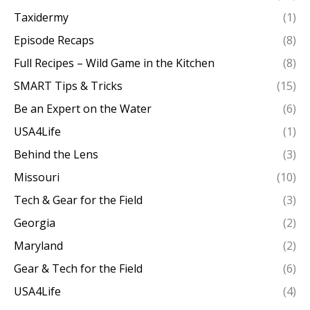
Taxidermy
(1)
Episode Recaps
(8)
Full Recipes – Wild Game in the Kitchen
(8)
SMART Tips & Tricks
(15)
Be an Expert on the Water
(6)
USA4Life
(1)
Behind the Lens
(3)
Missouri
(10)
Tech & Gear for the Field
(3)
Georgia
(2)
Maryland
(2)
Gear & Tech for the Field
(6)
USA4Life
(4)