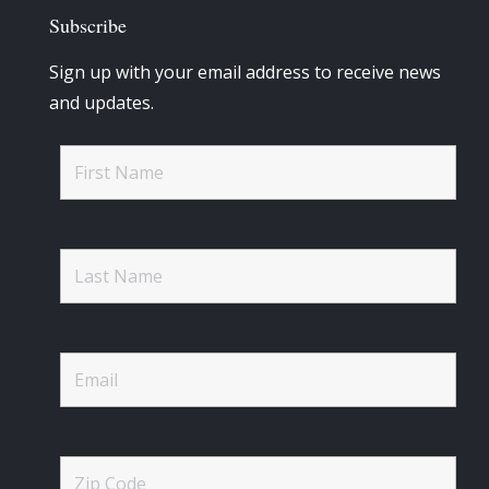
Subscribe
Sign up with your email address to receive news
and updates.