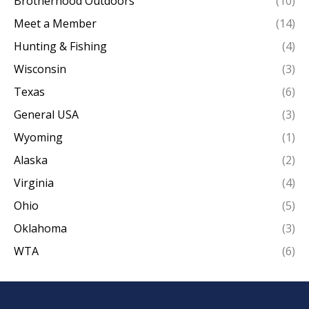
Brotherhood Outdoors
(10)
Meet a Member
(14)
Hunting & Fishing
(4)
Wisconsin
(3)
Texas
(6)
General USA
(3)
Wyoming
(1)
Alaska
(2)
Virginia
(4)
Ohio
(5)
Oklahoma
(3)
WTA
(6)