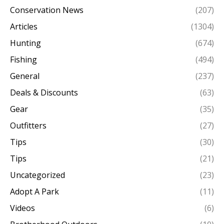
Conservation News
(207)
Articles
(1304)
Hunting
(674)
Fishing
(494)
General
(237)
Deals & Discounts
(63)
Gear
(35)
Outfitters
(27)
Tips
(30)
Tips
(21)
Uncategorized
(23)
Adopt A Park
(11)
Videos
(6)