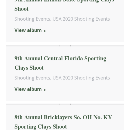
Shoot
Shooting Events
,
USA 2020 Shooting Events
View album
9th Annual Central Florida Sporting
Clays Shoot
Shooting Events
,
USA 2020 Shooting Events
View album
8th Annual Bricklayers So. OH No. KY
Sporting Clays Shoot