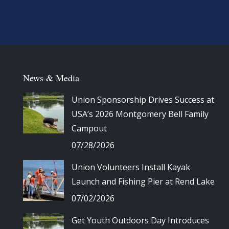
News & Media
Union Sponsorship Drives Success at
USA’s 2026 Montgomery Bell Family
Campout
07/28/2026
Union Volunteers Install Kayak
Launch and Fishing Pier at Rend Lake
07/02/2026
Get Youth Outdoors Day Introduces