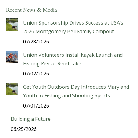
Recent News & Media
Union Sponsorship Drives Success at USA’s
2026 Montgomery Bell Family Campout
07/28/2026
Union Volunteers Install Kayak Launch and
Fishing Pier at Rend Lake
07/02/2026
Get Youth Outdoors Day Introduces Maryland
Youth to Fishing and Shooting Sports
07/01/2026
Building a Future
06/25/2026