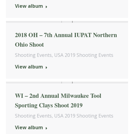
View album
2018 OH – 7th Annual IUPAT Northern
Ohio Shoot
Shooting Events
,
USA 2019 Shooting Events
View album
WI – 2nd Annual Milwaukee Tool
Sporting Clays Shoot 2019
Shooting Events
,
USA 2019 Shooting Events
View album