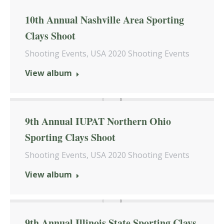
10th Annual Nashville Area Sporting
Clays Shoot
Shooting Events
,
USA 2020 Shooting Events
View album
9th Annual IUPAT Northern Ohio
Sporting Clays Shoot
Shooting Events
,
USA 2020 Shooting Events
View album
9th Annual Illinois State Sporting Clays