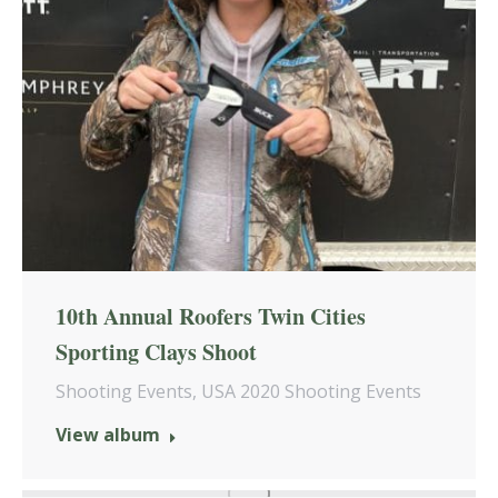
10th Annual Roofers Twin Cities
Sporting Clays Shoot
Shooting Events
,
USA 2020 Shooting Events
View album