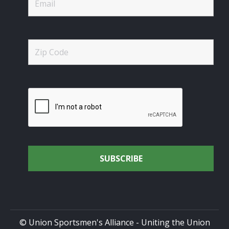
© Union Sportsmen's Alliance - Uniting the Union