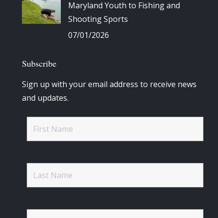
Maryland Youth to Fishing and
Shooting Sports
07/01/2026
Subscribe
Sign up with your email address to receive news
and updates.