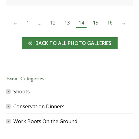
←
1
…
12
13
14
15
16
→
BACK TO ALL PHOTO GALLERIES
Event Categories
Shoots
Conservation Dinners
Work Boots On the Ground