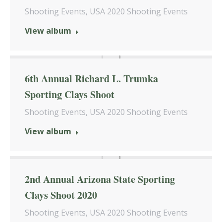
Shooting Events
,
USA 2020 Shooting Events
View album
6th Annual Richard L. Trumka
Sporting Clays Shoot
Shooting Events
,
USA 2020 Shooting Events
View album
2nd Annual Arizona State Sporting
Clays Shoot 2020
Shooting Events
,
USA 2020 Shooting Events