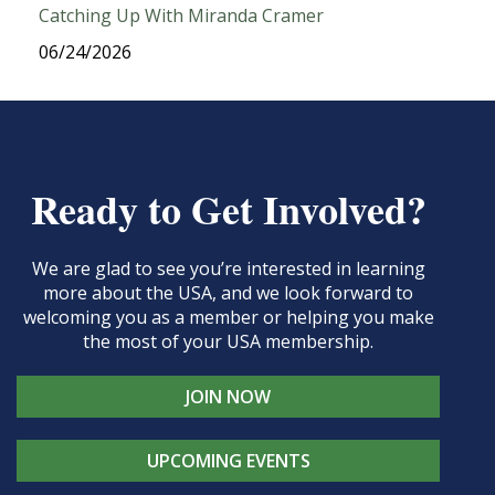
Catching Up With Miranda Cramer
06/24/2026
Ready to Get Involved?
We are glad to see you’re interested in learning
more about the USA, and we look forward to
welcoming you as a member or helping you make
the most of your USA membership.
JOIN NOW
UPCOMING EVENTS