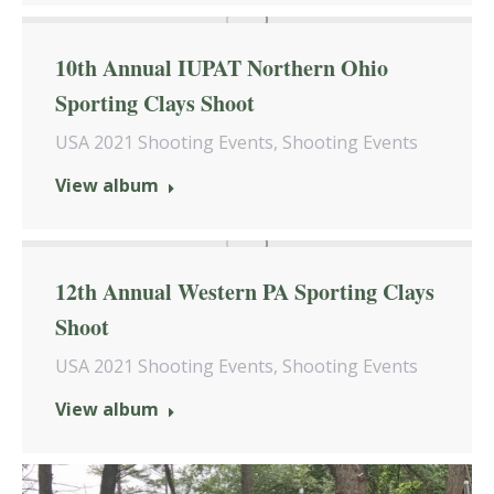
10th Annual IUPAT Northern Ohio
Sporting Clays Shoot
USA 2021 Shooting Events
,
Shooting Events
View album
12th Annual Western PA Sporting Clays
Shoot
USA 2021 Shooting Events
,
Shooting Events
View album