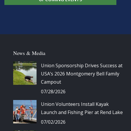
News & Media
Union Sponsorship Drives Success at
USA’s 2026 Montgomery Bell Family
Campout
07/28/2026
Union Volunteers Install Kayak
Launch and Fishing Pier at Rend Lake
07/02/2026