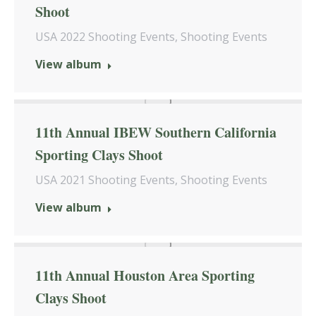
Shoot
USA 2022 Shooting Events
,
Shooting Events
View album
11th Annual IBEW Southern California
Sporting Clays Shoot
USA 2021 Shooting Events
,
Shooting Events
View album
11th Annual Houston Area Sporting
Clays Shoot