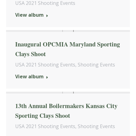
USA 2021 Shooting Events
View album
Inaugural OPCMIA Maryland Sporting
Clays Shoot
USA 2021 Shooting Events
,
Shooting Events
View album
13th Annual Boilermakers Kansas City
Sporting Clays Shoot
USA 2021 Shooting Events
,
Shooting Events