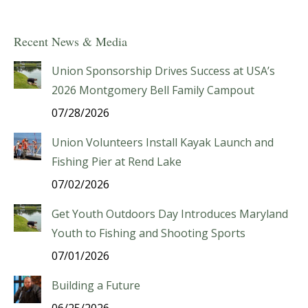
Recent News & Media
Union Sponsorship Drives Success at USA’s
2026 Montgomery Bell Family Campout
07/28/2026
Union Volunteers Install Kayak Launch and
Fishing Pier at Rend Lake
07/02/2026
Get Youth Outdoors Day Introduces Maryland
Youth to Fishing and Shooting Sports
07/01/2026
Building a Future