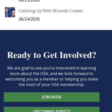
06/25/2026
Catching Up With Miranda Cramer
06/24/2026
Ready to Get Involved?
We are glad to see you’re interested in learning
more about the USA, and we look forward to
welcoming you as a member or helping you make
the most of your USA membership.
JOIN NOW
UPCOMING EVENTS