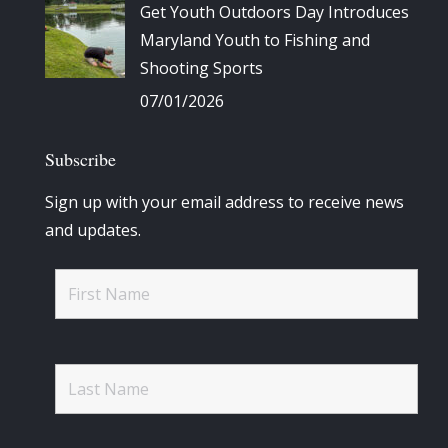
Get Youth Outdoors Day Introduces
Maryland Youth to Fishing and
Shooting Sports
07/01/2026
Subscribe
Sign up with your email address to receive news
and updates.