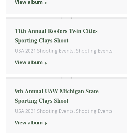
View album
11th Annual Roofers Twin Cities
Sporting Clays Shoot
USA 2021 Shooting Events
,
Shooting Events
View album
9th Annual UAW Michigan State
Sporting Clays Shoot
USA 2021 Shooting Events
,
Shooting Events
View album