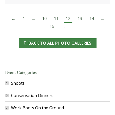
←
1
…
10
11
12
13
14
…
16
→
BACK TO ALL PHOTO GALLERIES
Event Categories
Shoots
Conservation Dinners
Work Boots On the Ground