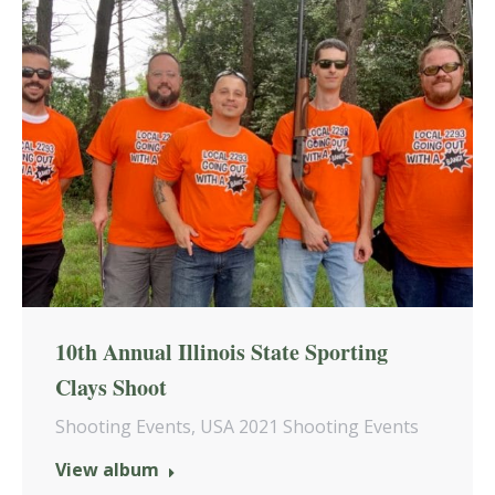
10th Annual Illinois State Sporting
Clays Shoot
Shooting Events
,
USA 2021 Shooting Events
View album