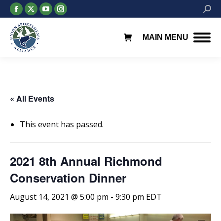
Facebook
X
YouTube
Instagram
Searc
page
page
page
page
opens
opens
opens
opens
MAIN MENU
in
in
in
in
new
new
new
new
window
window
window
window
« All Events
This event has passed.
2021 8th Annual Richmond
Conservation Dinner
August 14, 2021 @ 5:00 pm
-
9:30 pm
EDT