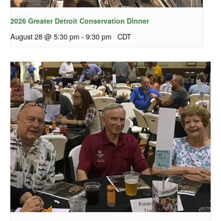
2026 Greater Detroit Conservation Dinner
August 28 @ 5:30 pm
-
9:30 pm
CDT