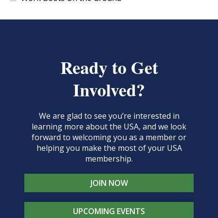
Ready to Get
Involved?
We are glad to see you’re interested in
learning more about the USA, and we look
forward to welcoming you as a member or
helping you make the most of your USA
membership.
JOIN NOW
UPCOMING EVENTS