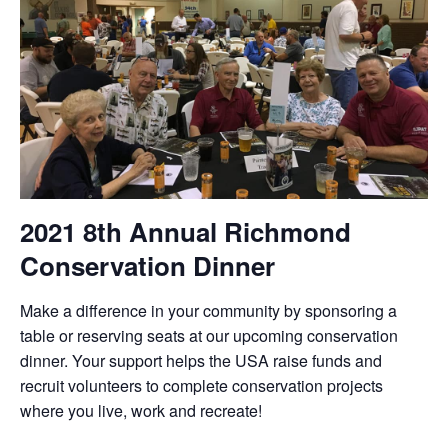
2021 8th Annual Richmond
Conservation Dinner
Make a difference in your community by sponsoring a
table or reserving seats at our upcoming conservation
dinner. Your support helps the USA raise funds and
recruit volunteers to complete conservation projects
where you live, work and recreate!