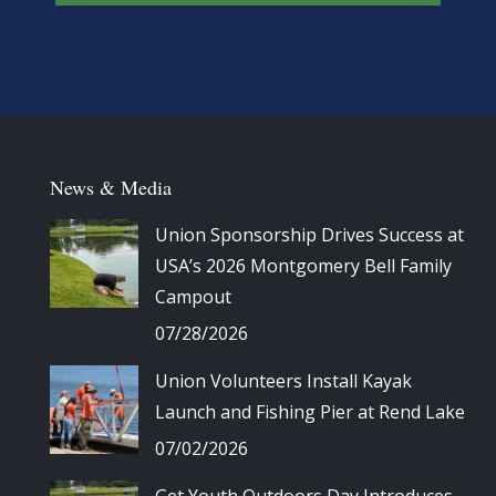
News & Media
Union Sponsorship Drives Success at
USA’s 2026 Montgomery Bell Family
Campout
07/28/2026
Union Volunteers Install Kayak
Launch and Fishing Pier at Rend Lake
07/02/2026