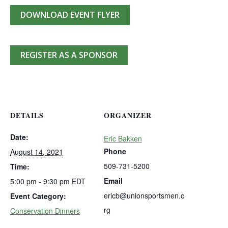
DOWNLOAD EVENT FLYER
REGISTER AS A SPONSOR
DETAILS
ORGANIZER
Date:
Eric Bakken
Phone
August 14, 2021
509-731-5200
Time:
Email
5:00 pm - 9:30 pm
EDT
ericb@unionsportsmen.o
Event Category:
rg
Conservation Dinners