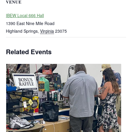
VENUE
IBEW Local 666 Hall
1390 East Nine Mile Road
Highland Springs
,
Virginia
23075
Related Events