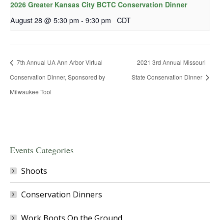
2026 Greater Kansas City BCTC Conservation Dinner
August 28 @ 5:30 pm
-
9:30 pm
CDT
7th Annual UA Ann Arbor Virtual
2021 3rd Annual Missouri
Conservation Dinner, Sponsored by
State Conservation Dinner
Milwaukee Tool
Events Categories
Shoots
Conservation Dinners
Work Boots On the Ground