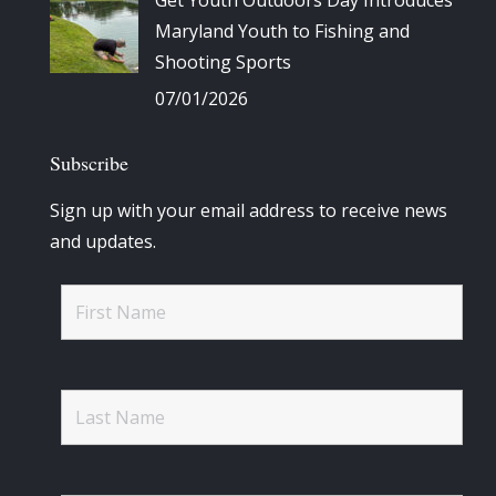
Get Youth Outdoors Day Introduces
Maryland Youth to Fishing and
Shooting Sports
07/01/2026
Subscribe
Sign up with your email address to receive news
and updates.