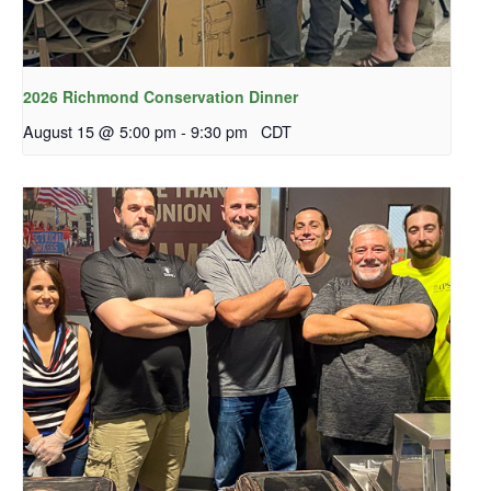
2026 Richmond Conservation Dinner
August 15 @ 5:00 pm
-
9:30 pm
CDT