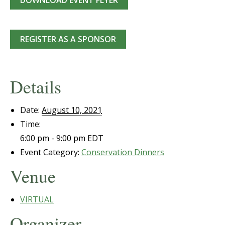
DOWNLOAD EVENT FLYER
REGISTER AS A SPONSOR
Details
Date:
August 10, 2021
Time:
6:00 pm - 9:00 pm
EDT
Event Category:
Conservation Dinners
Venue
VIRTUAL
Organizer