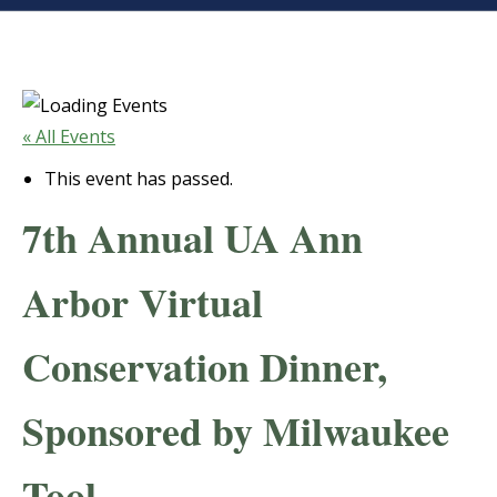
« All Events
This event has passed.
7th Annual UA Ann
Arbor Virtual
Conservation Dinner,
Sponsored by Milwaukee
Tool