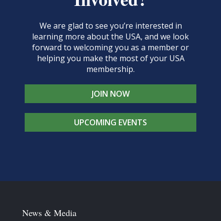
We are glad to see you’re interested in
learning more about the USA, and we look
forward to welcoming you as a member or
helping you make the most of your USA
membership.
JOIN NOW
UPCOMING EVENTS
News & Media