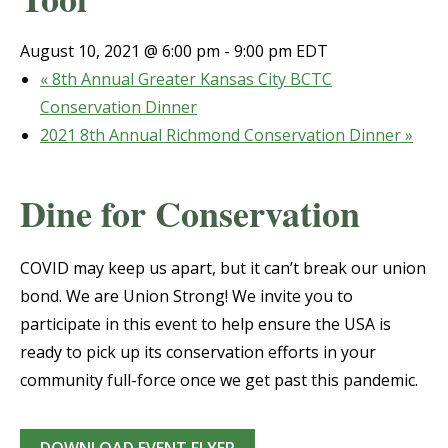
August 10, 2021 @ 6:00 pm
-
9:00 pm
EDT
«
8th Annual Greater Kansas City BCTC
Conservation Dinner
2021 8th Annual Richmond Conservation Dinner
»
Dine for Conservation
COVID may keep us apart, but it can’t break our union
bond. We are Union Strong! We invite you to
participate in this event to help ensure the USA is
ready to pick up its conservation efforts in your
community full-force once we get past this pandemic.