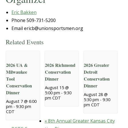
Eric Bakken
Phone
509-731-5200
Email
ericb@unionsportsmen.org
Related Events
2026 UA &
2026 Richmond
2026 Greater
Milwaukee
Conservation
Detroit
Tool
Dinner
Conservation
Conservation
Dinner
August 15 @
Dinner
5:00 pm
-
9:30
August 28 @
pm
CDT
5:30 pm
-
9:30
August 7 @ 6:00
pm
CDT
pm
-
9:30 pm
CDT
«
8th Annual Greater Kansas City