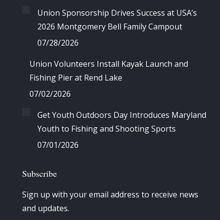
Union Sponsorship Drives Success at USA’s
2026 Montgomery Bell Family Campout
07/28/2026
Union Volunteers Install Kayak Launch and
Fishing Pier at Rend Lake
07/02/2026
Get Youth Outdoors Day Introduces Maryland
Youth to Fishing and Shooting Sports
07/01/2026
Subscribe
Sign up with your email address to receive news
and updates.