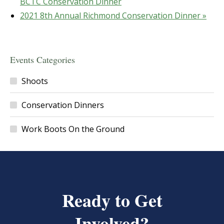
BCTC Conservation Dinner
2021 8th Annual Richmond Conservation Dinner
»
Events Categories
Shoots
Conservation Dinners
Work Boots On the Ground
Ready to Get
Involved?