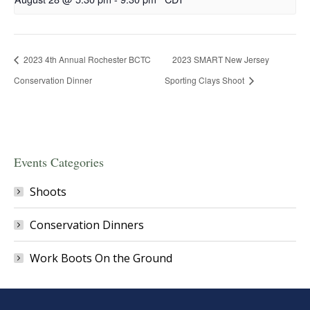
2023 4th Annual Rochester BCTC
2023 SMART New Jersey
Conservation Dinner
Sporting Clays Shoot
Events Categories
Shoots
Conservation Dinners
Work Boots On the Ground