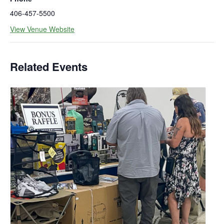
406-457-5500
View Venue Website
Related Events