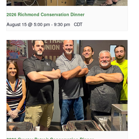
2026 Richmond Conservation Dinner
August 15 @ 5:00 pm
-
9:30 pm
CDT