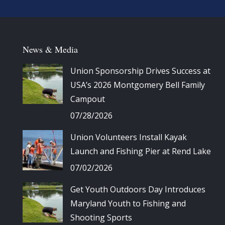
News & Media
Union Sponsorship Drives Success at
USA’s 2026 Montgomery Bell Family
Campout
07/28/2026
Union Volunteers Install Kayak
Launch and Fishing Pier at Rend Lake
07/02/2026
Get Youth Outdoors Day Introduces
Maryland Youth to Fishing and
Shooting Sports