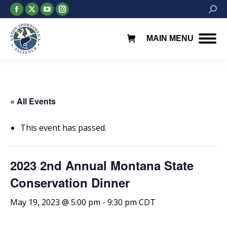
Facebook
X
YouTube
Instagram
Searc
page
page
page
page
opens
opens
opens
opens
MAIN MENU
in
in
in
in
new
new
new
new
window
window
window
window
« All Events
This event has passed.
2023 2nd Annual Montana State
Conservation Dinner
May 19, 2023 @ 5:00 pm
-
9:30 pm
CDT