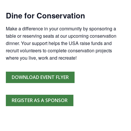
Dine for Conservation
Make a difference in your community by sponsoring a
table or reserving seats at our upcoming conservation
dinner. Your support helps the USA raise funds and
recruit volunteers to complete conservation projects
where you live, work and recreate!
DOWNLOAD EVENT FLYER
REGISTER AS A SPONSOR