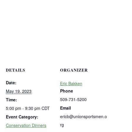
DETAILS
ORGANIZER
Date:
Eric Bakken
Phone
May 19, 2023
509-731-5200
Time:
Email
5:00 pm - 9:30 pm
CDT
ericb@unionsportsmen.o
Event Category:
rg
Conservation Dinners