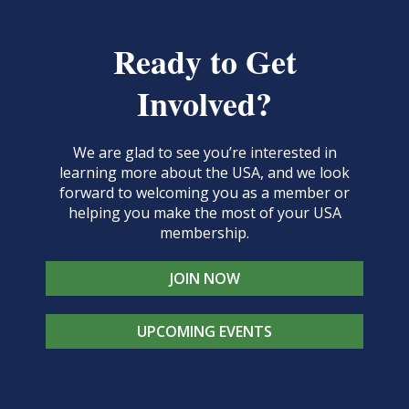
Ready to Get
Involved?
We are glad to see you’re interested in
learning more about the USA, and we look
forward to welcoming you as a member or
helping you make the most of your USA
membership.
JOIN NOW
UPCOMING EVENTS