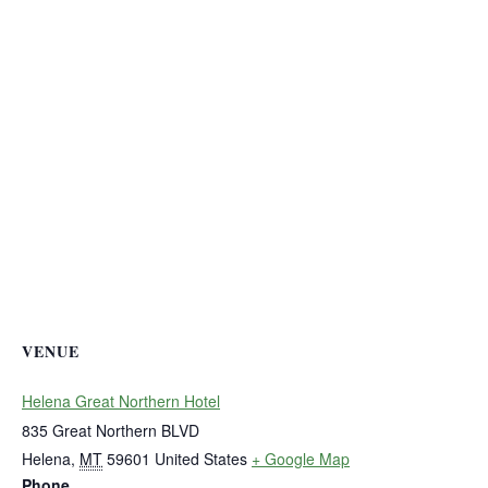
VENUE
Helena Great Northern Hotel
835 Great Northern BLVD
Helena
,
MT
59601
United States
+ Google Map
Phone