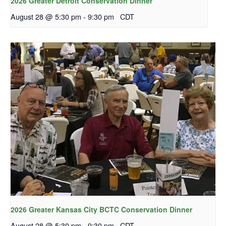
2026 Greater Detroit Conservation Dinner
August 28 @ 5:30 pm
-
9:30 pm
CDT
2026 Greater Kansas City BCTC Conservation Dinner
August 28 @ 5:30 pm
-
9:30 pm
CDT