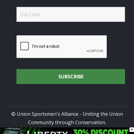
© Union Sportsmen's Alliance - Uniting the Union
Community through Conservation.
×
All rights reserved.
Privacy Policy
|
Terms of Use
| Site