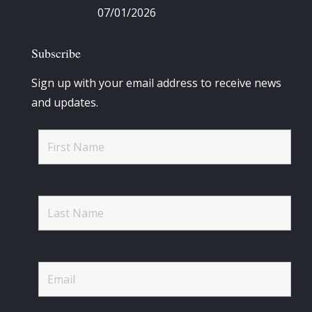
07/01/2026
Subscribe
Sign up with your email address to receive news
and updates.