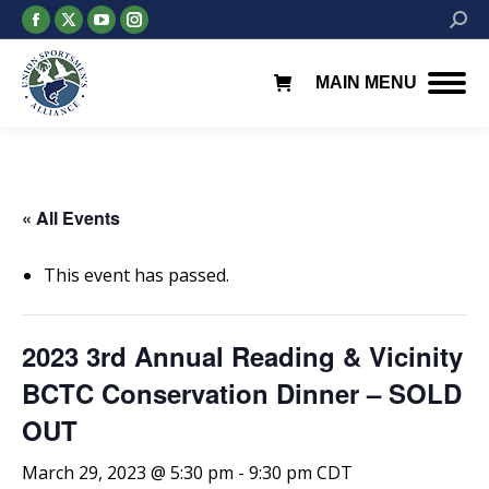
Facebook
X
YouTube
Instagram
Searc
page
page
page
page
opens
opens
opens
opens
MAIN MENU
in
in
in
in
new
new
new
new
window
window
window
window
« All Events
This event has passed.
2023 3rd Annual Reading & Vicinity
BCTC Conservation Dinner – SOLD
OUT
March 29, 2023 @ 5:30 pm
-
9:30 pm
CDT