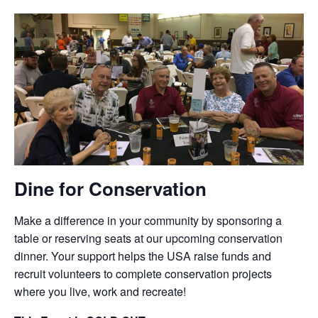
Dine for Conservation
Make a difference in your community by sponsoring a
table or reserving seats at our upcoming conservation
dinner. Your support helps the USA raise funds and
recruit volunteers to complete conservation projects
where you live, work and recreate!