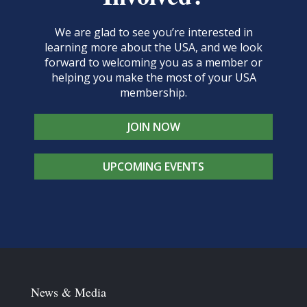
We are glad to see you’re interested in
learning more about the USA, and we look
forward to welcoming you as a member or
helping you make the most of your USA
membership.
JOIN NOW
UPCOMING EVENTS
News & Media