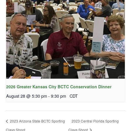
2026 Greater Kansas City BCTC Conservation Dinner
August 28 @ 5:30 pm
-
9:30 pm
CDT
2023 Arizona State BCTC Sporting
2023 Central Florida Sporting
Clays Shoot
Clays Shoot