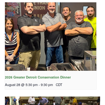
2026 Greater Detroit Conservation Dinner
August 28 @ 5:30 pm
-
9:30 pm
CDT