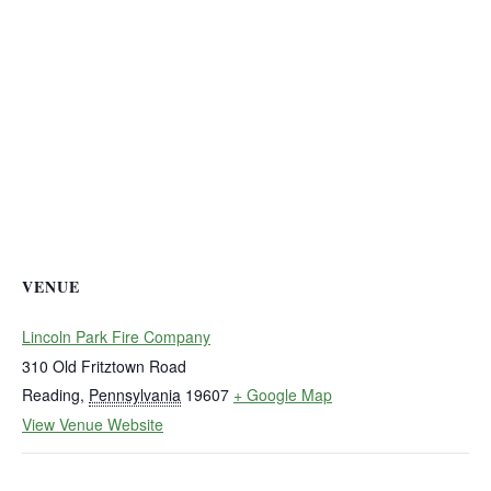
VENUE
Lincoln Park Fire Company
310 Old Fritztown Road
Reading
,
Pennsylvania
19607
+ Google Map
View Venue Website