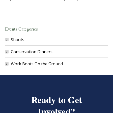
Events Categories
Shoots
Conservation Dinners
Work Boots On the Ground
Ready to Get
Involved?