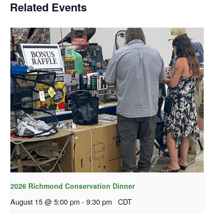
Related Events
2026 Richmond Conservation Dinner
August 15 @ 5:00 pm
-
9:30 pm
CDT