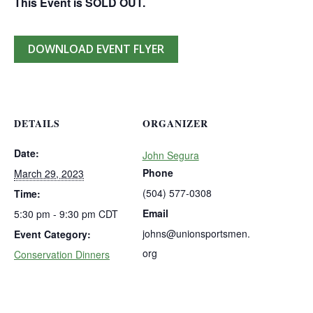
This Event is SOLD OUT.
DOWNLOAD EVENT FLYER
DETAILS
ORGANIZER
Date:
John Segura
Phone
March 29, 2023
(504) 577-0308
Time:
Email
5:30 pm - 9:30 pm
CDT
johns@unionsportsmen.
Event Category:
org
Conservation Dinners