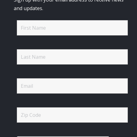
and updates.