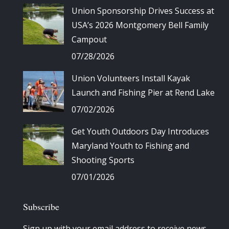
Union Sponsorship Drives Success at
USA’s 2026 Montgomery Bell Family
Campout
07/28/2026
Union Volunteers Install Kayak
Launch and Fishing Pier at Rend Lake
07/02/2026
Get Youth Outdoors Day Introduces
Maryland Youth to Fishing and
Shooting Sports
07/01/2026
Subscribe
Sign up with your email address to receive news