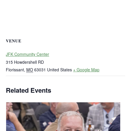
VENUE
JFK Community Center
315 Howdershell RD
Florissant
,
MO
63031
United States
+ Google Map
Related Events