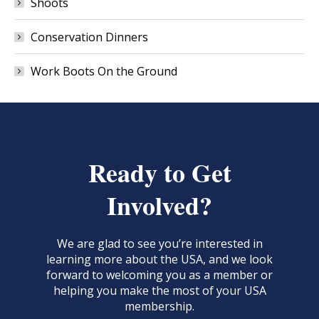
Shoots
Conservation Dinners
Work Boots On the Ground
Ready to Get
Involved?
We are glad to see you’re interested in
learning more about the USA, and we look
forward to welcoming you as a member or
helping you make the most of your USA
membership.