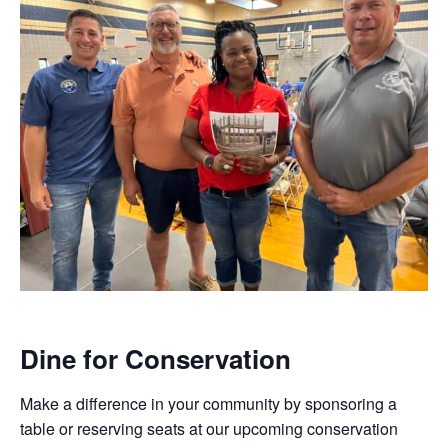
Dine for Conservation
Make a difference in your community by sponsoring a
table or reserving seats at our upcoming conservation