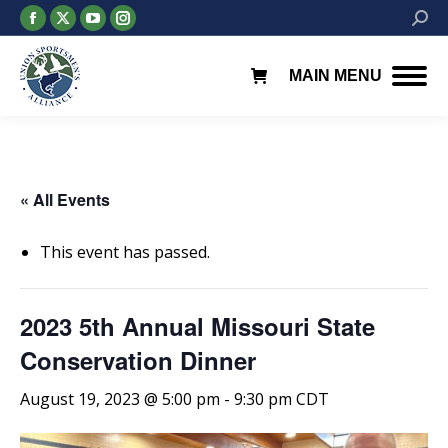
Facebook
X
YouTube
Instagram
Searc
page
page
page
page
opens
opens
opens
opens
MAIN MENU
in
in
in
in
new
new
new
new
window
window
window
window
« All Events
This event has passed.
2023 5th Annual Missouri State
Conservation Dinner
August 19, 2023 @ 5:00 pm
-
9:30 pm
CDT