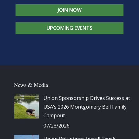
JOIN NOW
UPCOMING EVENTS
News & Media
Union Sponsorship Drives Success at
USA’s 2026 Montgomery Bell Family
Campout
07/28/2026
Union Volunteers Install Kayak