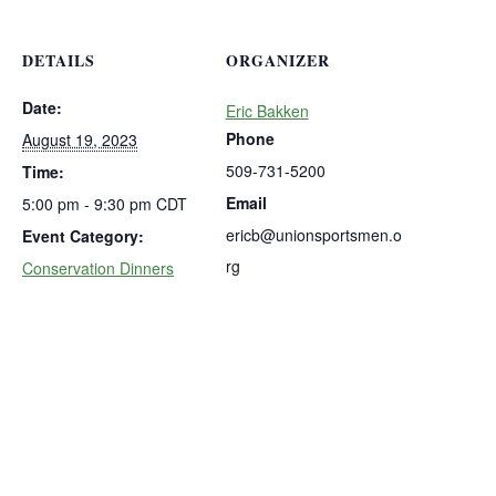
DETAILS
ORGANIZER
Date:
Eric Bakken
Phone
August 19, 2023
509-731-5200
Time:
Email
5:00 pm - 9:30 pm
CDT
ericb@unionsportsmen.o
Event Category:
rg
Conservation Dinners