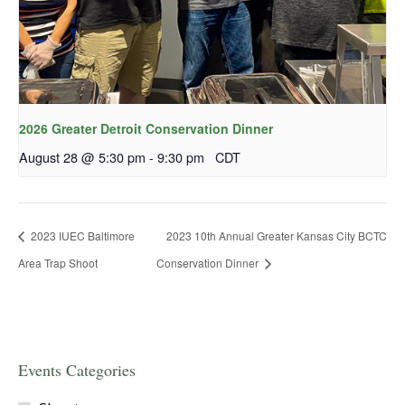
2026 Greater Detroit Conservation Dinner
August 28 @ 5:30 pm
-
9:30 pm
CDT
2023 IUEC Baltimore
2023 10th Annual Greater Kansas City BCTC
Area Trap Shoot
Conservation Dinner
Events Categories