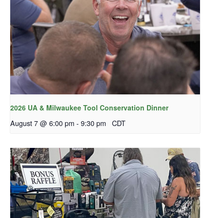
2026 UA & Milwaukee Tool Conservation Dinner
August 7 @ 6:00 pm
-
9:30 pm
CDT