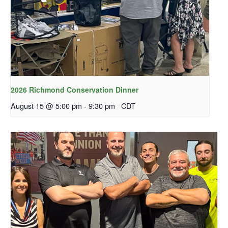
2026 Richmond Conservation Dinner
August 15 @ 5:00 pm
-
9:30 pm
CDT