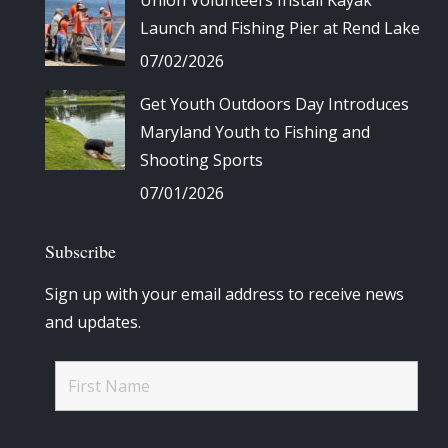
Launch and Fishing Pier at Rend Lake
07/02/2026
Get Youth Outdoors Day Introduces
Maryland Youth to Fishing and
Shooting Sports
07/01/2026
Subscribe
Sign up with your email address to receive news
and updates.