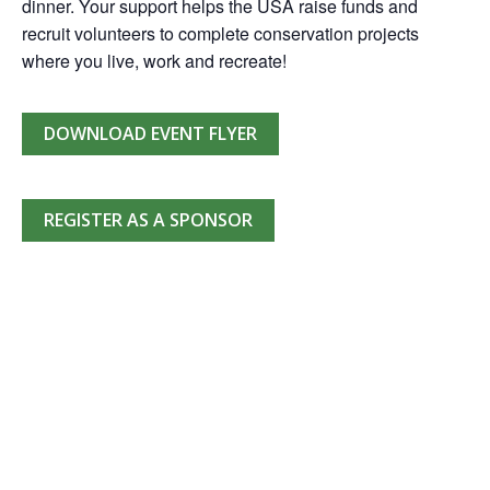
dinner. Your support helps the USA raise funds and
recruit volunteers to complete conservation projects
where you live, work and recreate!
DOWNLOAD EVENT FLYER
REGISTER AS A SPONSOR