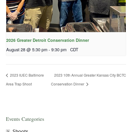
2026 Greater Detroit Conservation Dinner
August 28 @ 5:30 pm
-
9:30 pm
CDT
2023 IUEC Baltimore
2023 10th Annual Greater Kansas City BCTC
Area Trap Shoot
Conservation Dinner
Events Categories
Shoots