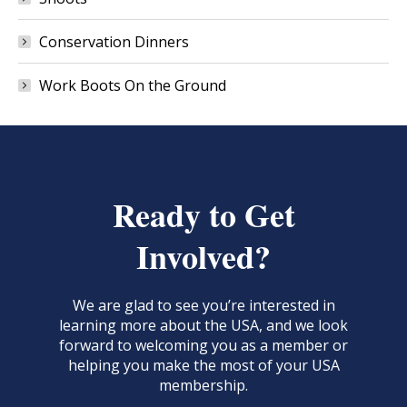
Conservation Dinners
Work Boots On the Ground
Ready to Get
Involved?
We are glad to see you’re interested in
learning more about the USA, and we look
forward to welcoming you as a member or
helping you make the most of your USA
membership.