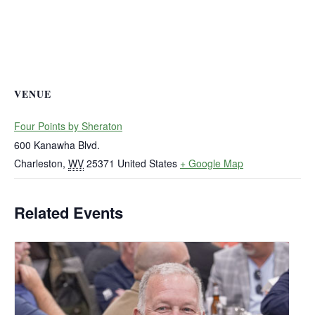
VENUE
Four Points by Sheraton
600 Kanawha Blvd.
Charleston
,
WV
25371
United States
+ Google Map
Related Events