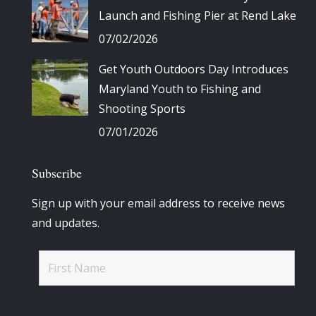
Launch and Fishing Pier at Rend Lake
07/02/2026
Get Youth Outdoors Day Introduces
Maryland Youth to Fishing and
Shooting Sports
07/01/2026
Subscribe
Sign up with your email address to receive news
and updates.