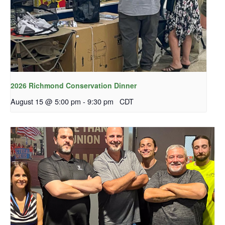
2026 Richmond Conservation Dinner
August 15 @ 5:00 pm
-
9:30 pm
CDT