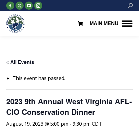
Facebook
X
YouTube
Instagram
Searc
page
page
page
page
opens
opens
opens
opens
MAIN MENU
in
in
in
in
new
new
new
new
window
window
window
window
« All Events
This event has passed.
2023 9th Annual West Virginia AFL-
CIO Conservation Dinner
August 19, 2023 @ 5:00 pm
-
9:30 pm
CDT