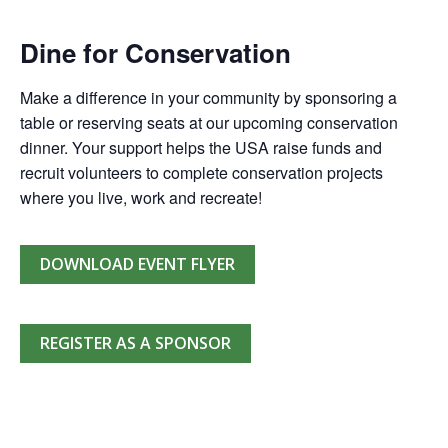
Dine for Conservation
Make a difference in your community by sponsoring a
table or reserving seats at our upcoming conservation
dinner. Your support helps the USA raise funds and
recruit volunteers to complete conservation projects
where you live, work and recreate!
DOWNLOAD EVENT FLYER
REGISTER AS A SPONSOR