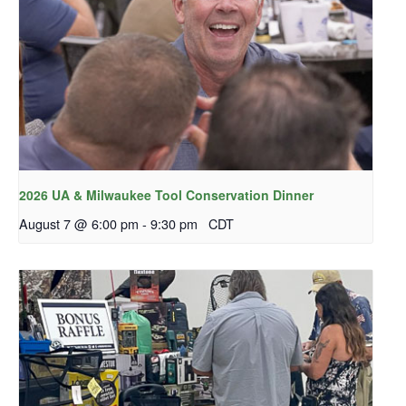
2026 UA & Milwaukee Tool Conservation Dinner
August 7 @ 6:00 pm
-
9:30 pm
CDT