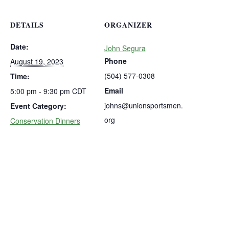
DETAILS
ORGANIZER
Date:
John Segura
Phone
August 19, 2023
(504) 577-0308
Time:
Email
5:00 pm - 9:30 pm
CDT
johns@unionsportsmen.
Event Category:
org
Conservation Dinners