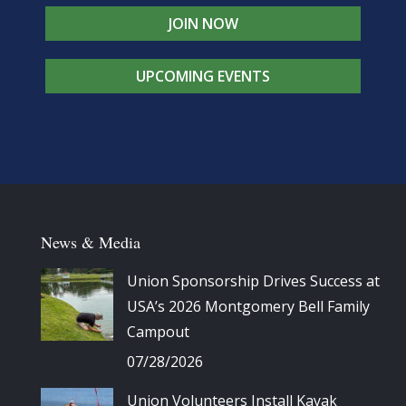
JOIN NOW
UPCOMING EVENTS
News & Media
Union Sponsorship Drives Success at
USA’s 2026 Montgomery Bell Family
Campout
07/28/2026
Union Volunteers Install Kayak