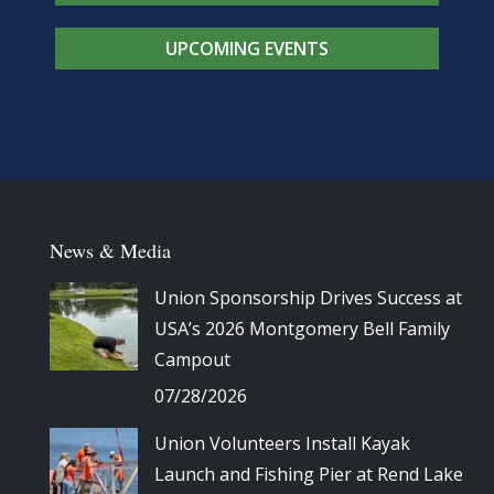
UPCOMING EVENTS
News & Media
Union Sponsorship Drives Success at
USA’s 2026 Montgomery Bell Family
Campout
07/28/2026
Union Volunteers Install Kayak
Launch and Fishing Pier at Rend Lake