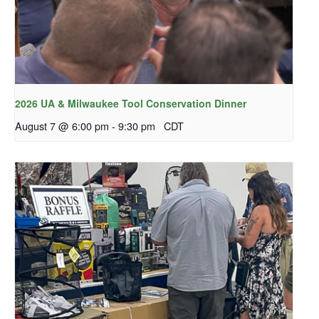
2026 UA & Milwaukee Tool Conservation Dinner
August 7 @ 6:00 pm
-
9:30 pm
CDT