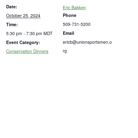
Date:
Eric Bakken
Phone
October 25, 2024
509-731-5200
Time:
Email
5:30 pm - 7:30 pm
MDT
ericb@unionsportsmen.o
Event Category:
rg
Conservation Dinners