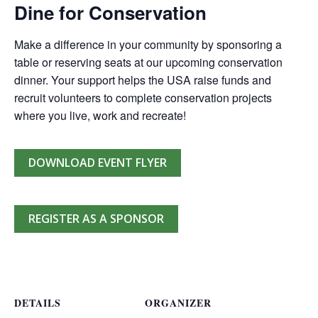
Dine for Conservation
Make a difference in your community by sponsoring a
table or reserving seats at our upcoming conservation
dinner. Your support helps the USA raise funds and
recruit volunteers to complete conservation projects
where you live, work and recreate!
DOWNLOAD EVENT FLYER
REGISTER AS A SPONSOR
DETAILS
ORGANIZER