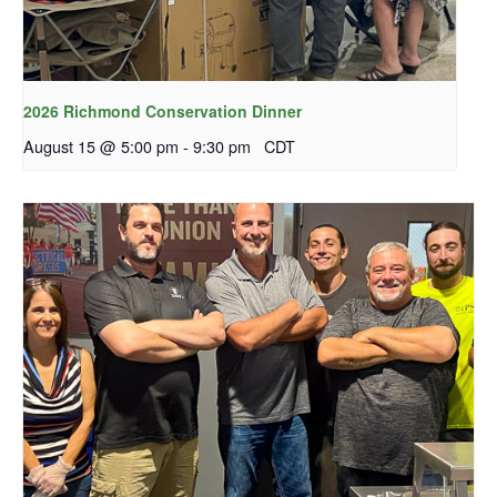
2026 Richmond Conservation Dinner
August 15 @ 5:00 pm
-
9:30 pm
CDT