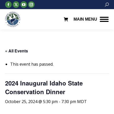
Facebook
X
YouTube
Instagram
Searc
page
page
page
page
opens
opens
opens
opens
MAIN MENU
in
in
in
in
new
new
new
new
window
window
window
window
« All Events
This event has passed.
2024 Inaugural Idaho State
Conservation Dinner
October 25, 2024 @ 5:30 pm
-
7:30 pm
MDT