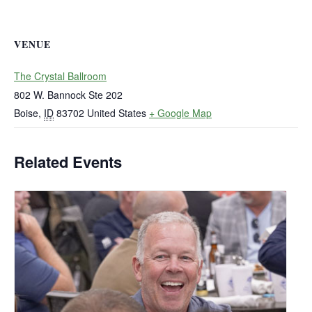
VENUE
The Crystal Ballroom
802 W. Bannock Ste 202
Boise
,
ID
83702
United States
+ Google Map
Related Events