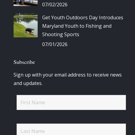
07/02/2026
Get Youth Outdoors Day Introduces
Maryland Youth to Fishing and
Shooting Sports
07/01/2026
Subscribe
Sign up with your email address to receive news
and updates.