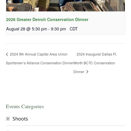
2026 Greater Detroit Conservation Dinner
August 28 @ 5:30 pm
-
9:30 pm
CDT
2024 9th Annual Capital Area Union
2024 Inaugural Dallas Ft.
Sportsmen’s Alliance Conservation Dinner
Worth BCTC Conservation
Dinner
Events Categories
Shoots