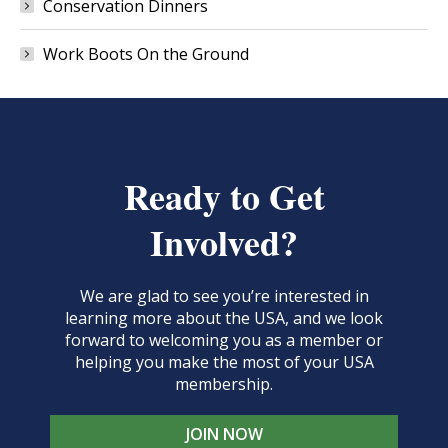
Conservation Dinners
Work Boots On the Ground
Ready to Get
Involved?
We are glad to see you’re interested in
learning more about the USA, and we look
forward to welcoming you as a member or
helping you make the most of your USA
membership.
JOIN NOW