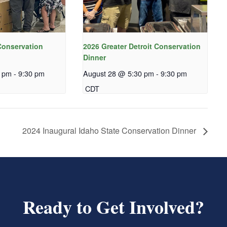
onservation
2026 Greater Detroit Conservation
Dinner
0 pm
-
9:30 pm
August 28 @ 5:30 pm
-
9:30 pm
CDT
2024 Inaugural Idaho State Conservation Dinner
Ready to Get Involved?