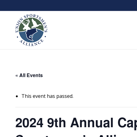
« All Events
This event has passed.
2024 9th Annual Cap