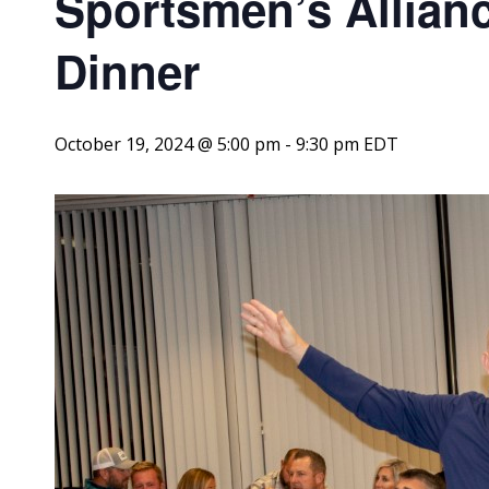
Sportsmen’s Allian
Dinner
October 19, 2024 @ 5:00 pm
-
9:30 pm
EDT