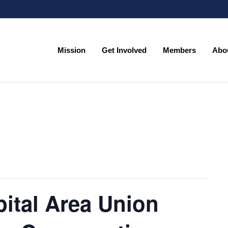
Mission
Get Involved
Members
Abo
Mission
Get Involved
Members
Abo
ital Area Union