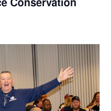
ce Conservation