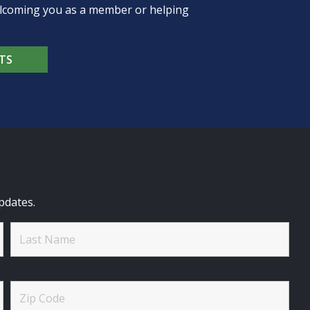
welcoming you as a member or helping
TS
pdates.