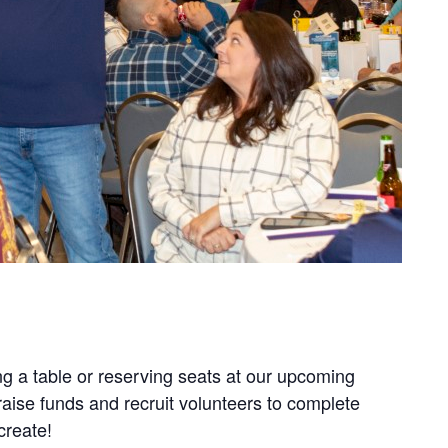
g a table or reserving seats at our upcoming
aise funds and recruit volunteers to complete
create!