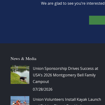
We are glad to see you’re intereste
News & Media
Union Sponsorship Drives Success at
USA’s 2026 Montgomery Bell Family
Campout
07/28/2026
Union Volunteers Install Kayak Launch