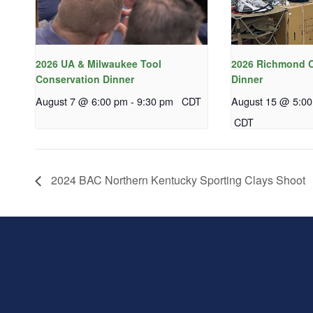
2026 UA & Milwaukee Tool
2026 Richmond C
Conservation Dinner
Dinner
August 7 @ 6:00 pm
-
9:30 pm
CDT
August 15 @ 5:0
CDT
2024 BAC Northern Kentucky Sporting Clays Shoot