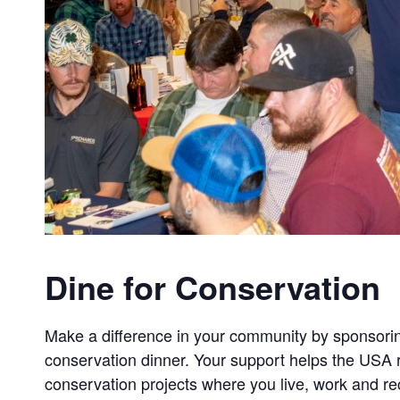
Dine for Conservation
Make a difference in your community by sponsorin
conservation dinner. Your support helps the USA r
conservation projects where you live, work and re