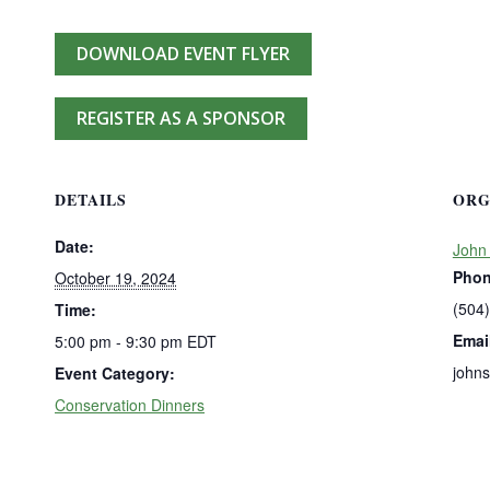
DOWNLOAD EVENT FLYER
REGISTER AS A SPONSOR
DETAILS
ORG
Date:
John
Pho
October 19, 2024
(504
Time:
Emai
5:00 pm - 9:30 pm
EDT
john
Event Category:
Conservation Dinners