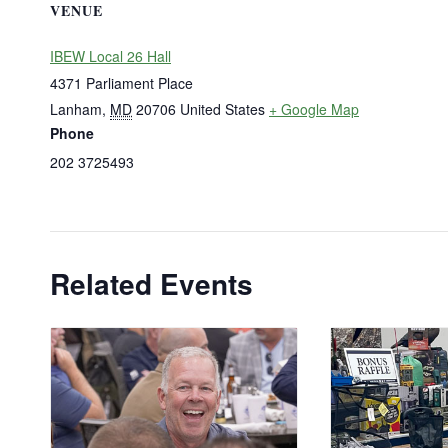
VENUE
IBEW Local 26 Hall
4371 Parliament Place
Lanham
,
MD
20706
United States
+ Google Map
Phone
202 3725493
Related Events