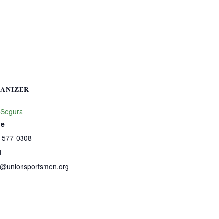
ANIZER
 Segura
ne
) 577-0308
l
s@unionsportsmen.org