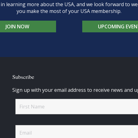
d in learning more about the USA, and we look forward to 
you make the most of your USA membership.
JOIN NOW
UPCOMING EVEN
Subscribe
Sign up with your email address to receive news and u