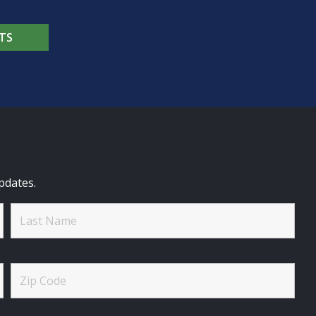
TS
pdates.