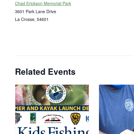
Chad Erickson Memorial Park
3601 Park Lane Drive
La Crosse
,
54601
Related Events