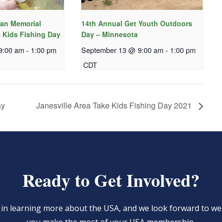
an Memorial
14th Annual Get Youth Outdoors
 Kids Fishing Day
Day – Minnesota
9:00 am
-
1:00 pm
September 13 @ 9:00 am
-
1:00 pm
CDT
ay
Janesville Area Take Kids Fishing Day 2021
Ready to Get Involved?
d in learning more about the USA, and we look forward to 