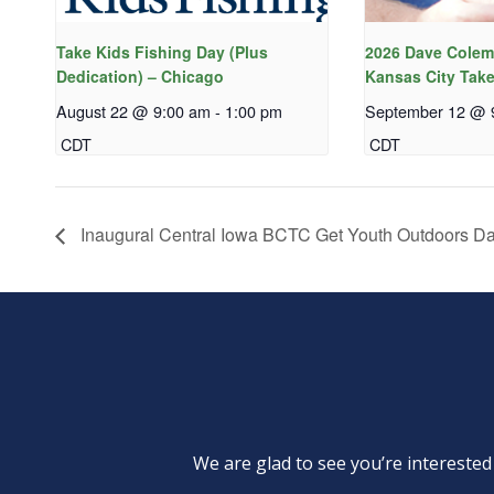
Take Kids Fishing Day (Plus
2026 Dave Colem
Dedication) – Chicago
Kansas City Take
August 22 @ 9:00 am
-
1:00 pm
September 12 @ 
CDT
CDT
Inaugural Central Iowa BCTC Get Youth Outdoors D
We are glad to see you’re intereste