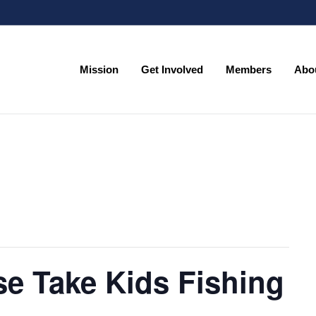
Mission
Get Involved
Members
Abo
Mission
Get Involved
Members
Abo
se Take Kids Fishing