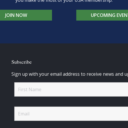
you make the most of your USA membership.
JOIN NOW
UPCOMING EVEN
Subscribe
Sign up with your email address to receive news and u