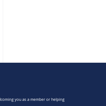
welcoming you as a member or helping