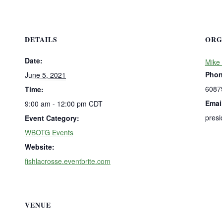
DETAILS
ORG
Date:
Mike 
Pho
June 5, 2021
6087
Time:
Emai
9:00 am - 12:00 pm
CDT
presi
Event Category:
WBOTG Events
Website:
fishlacrosse.eventbrite.com
VENUE