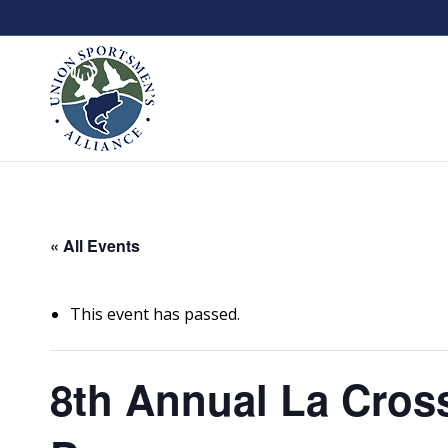
« All Events
This event has passed.
8th Annual La Cros