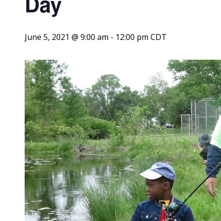
Day
June 5, 2021 @ 9:00 am
-
12:00 pm
CDT