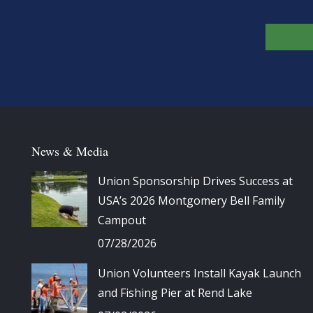
News & Media
Union Sponsorship Drives Success at
USA’s 2026 Montgomery Bell Family
Campout
07/28/2026
Union Volunteers Install Kayak Launch
and Fishing Pier at Rend Lake