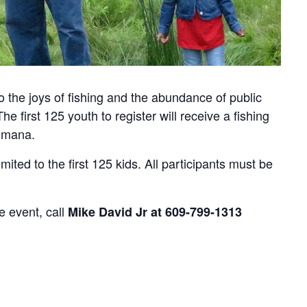
to the joys of fishing and the abundance of public
e first 125 youth to register will receive a fishing
Humana.
imited to the first 125 kids. All participants must be
e event, call
Mike David Jr at 609-799-1313