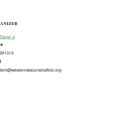
ANIZER
David Jr
ne
991313
l
dent@westernwisconsinaflcio.org