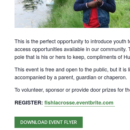
This is the perfect opportunity to introduce youth 
access opportunities available in our community. Th
pole that is his or hers to keep, compliments of 
This event is free and open to the public, but it is l
accompanied by a parent, guardian or chaperon.
To volunteer, sponsor or provide door prizes for th
REGISTER:
fishlacrosse.eventbrite.com
DOWNLOAD EVENT FLYER