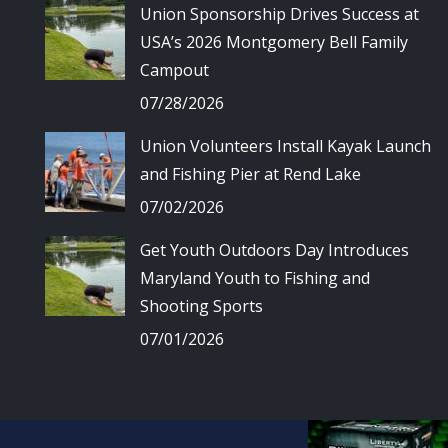
Union Sponsorship Drives Success at
USA’s 2026 Montgomery Bell Family
Campout
07/28/2026
Union Volunteers Install Kayak Launch
and Fishing Pier at Rend Lake
07/02/2026
Get Youth Outdoors Day Introduces
Maryland Youth to Fishing and
Shooting Sports
07/01/2026