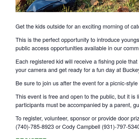
Get the kids outside for an exciting morning of cat
This is the perfect opportunity to introduce youngs
public access opportunities available in our comm
Each registered kid will receive a fishing pole that 
your camera and get ready for a fun day at Bucke
Be sure to join us after the event for a picnic-style
This event is free and open to the public, but it is 
participants must be accompanied by a parent, gu
To register, volunteer, sponsor or provide door pri
(740)-785-8923 or Cody Campbell (931)-797-534