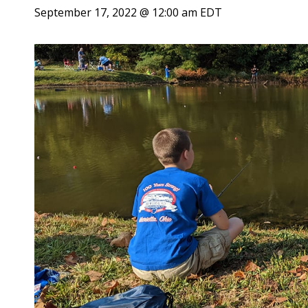
September 17, 2022 @ 12:00 am
EDT