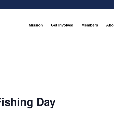
Mission
Get Involved
Members
Abo
Mission
Get Involved
Members
Abo
Fishing Day