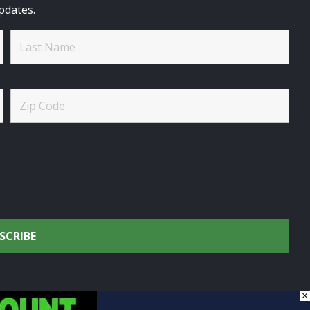
pdates.
×