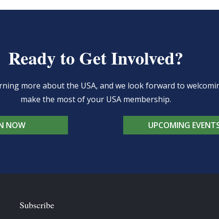
Ready to Get Involved?
learning more about the USA, and we look forward to welcom
make the most of your USA membership.
IN NOW
UPCOMING EVENT
Subscribe