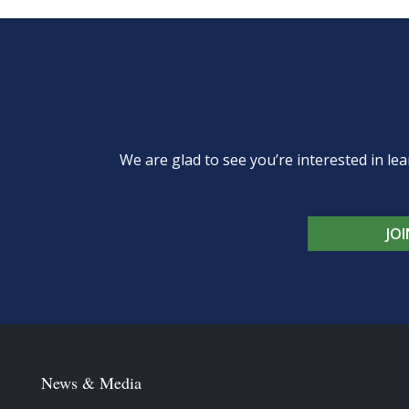
We are glad to see you’re interested in 
JO
News & Media