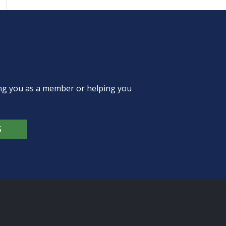
ing you as a member or helping you
S