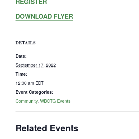
REGISTER
DOWNLOAD FLYER
DETAILS
Date:
September 17, 2022
Time:
12:00 am
EDT
Event Categories:
Community
,
WBOTG Events
Related Events