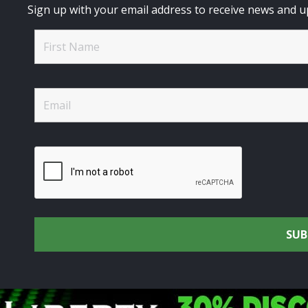
Sign up with your email address to receive news and u