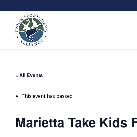
« All Events
This event has passed.
Marietta Take Kids 