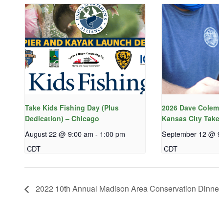
Take Kids Fishing Day (Plus
2026 Dave Colem
Dedication) – Chicago
Kansas City Take
August 22 @ 9:00 am
-
1:00 pm
September 12 @ 
CDT
CDT
2022 10th Annual Madison Area Conservation Dinne