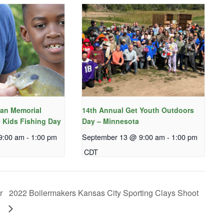
an Memorial
14th Annual Get Youth Outdoors
 Kids Fishing Day
Day – Minnesota
9:00 am
-
1:00 pm
September 13 @ 9:00 am
-
1:00 pm
CDT
r
2022 Boilermakers Kansas City Sporting Clays Shoot