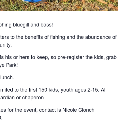
ching bluegill and bass!
ters to the benefits of fishing and the abundance of
unity.
is his or hers to keep, so pre-register the kids, grab
ye Park!
 lunch.
limited to the first 150 kids, youth ages 2-15. All
ardian or chaperon.
zes for the event, contact is Nicole Clonch
0.