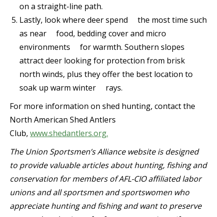
on a straight-line path.
Lastly, look where deer spend the most time such
as near food, bedding cover and micro
environments for warmth. Southern slopes
attract deer looking for protection from brisk
north winds, plus they offer the best location to
soak up warm winter rays.
For more information on shed hunting, contact the
North American Shed Antlers
Club,
www.shedantlers.org.
The Union Sportsmen’s Alliance website is designed
to provide valuable articles about hunting, fishing and
conservation for members of AFL-CIO affiliated labor
unions and all sportsmen and sportswomen who
appreciate hunting and fishing and want to preserve