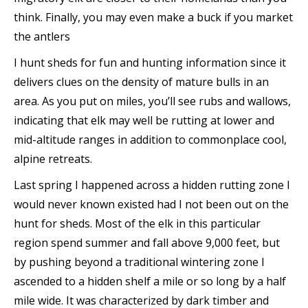
think. Finally, you may even make a buck if you market
the antlers
I hunt sheds for fun and hunting information since it
delivers clues on the density of mature bulls in an
area. As you put on miles, you’ll see rubs and wallows,
indicating that elk may well be rutting at lower and
mid-altitude ranges in addition to commonplace cool,
alpine retreats.
Last spring I happened across a hidden rutting zone I
would never known existed had I not been out on the
hunt for sheds. Most of the elk in this particular
region spend summer and fall above 9,000 feet, but
by pushing beyond a traditional wintering zone I
ascended to a hidden shelf a mile or so long by a half
mile wide. It was characterized by dark timber and