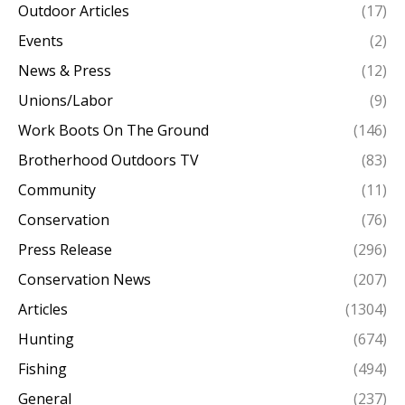
Outdoor Articles
(17)
Events
(2)
News & Press
(12)
Unions/Labor
(9)
Work Boots On The Ground
(146)
Brotherhood Outdoors TV
(83)
Community
(11)
Conservation
(76)
Press Release
(296)
Conservation News
(207)
Articles
(1304)
Hunting
(674)
Fishing
(494)
General
(237)