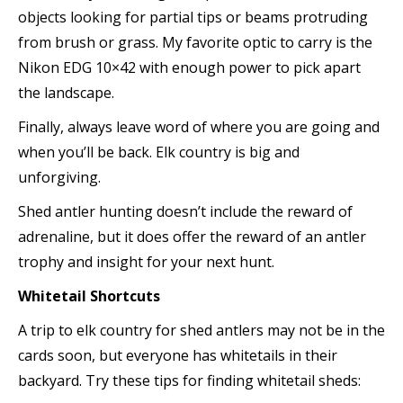
objects looking for partial tips or beams protruding
from brush or grass. My favorite optic to carry is the
Nikon EDG 10×42 with enough power to pick apart
the landscape.
Finally, always leave word of where you are going and
when you’ll be back. Elk country is big and
unforgiving.
Shed antler hunting doesn’t include the reward of
adrenaline, but it does offer the reward of an antler
trophy and insight for your next hunt.
Whitetail Shortcuts
A trip to elk country for shed antlers may not be in the
cards soon, but everyone has whitetails in their
backyard. Try these tips for finding whitetail sheds: