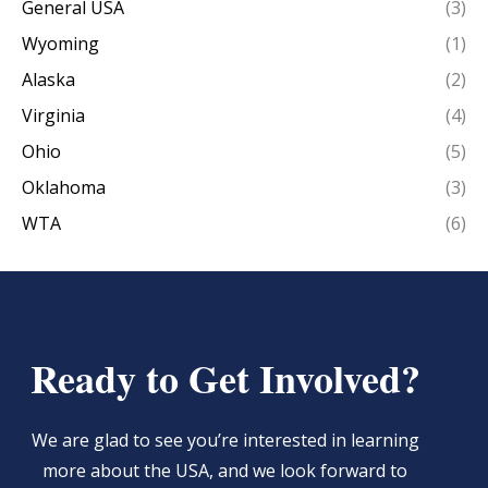
General USA
(3)
Wyoming
(1)
Alaska
(2)
Virginia
(4)
Ohio
(5)
Oklahoma
(3)
WTA
(6)
Ready to Get Involved?
We are glad to see you’re interested in learning
more about the USA, and we look forward to