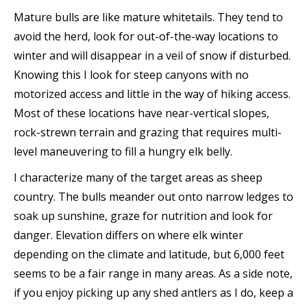
Mature bulls are like mature whitetails. They tend to
avoid the herd, look for out-of-the-way locations to
winter and will disappear in a veil of snow if disturbed.
Knowing this I look for steep canyons with no
motorized access and little in the way of hiking access.
Most of these locations have near-vertical slopes,
rock-strewn terrain and grazing that requires multi-
level maneuvering to fill a hungry elk belly.
I characterize many of the target areas as sheep
country. The bulls meander out onto narrow ledges to
soak up sunshine, graze for nutrition and look for
danger. Elevation differs on where elk winter
depending on the climate and latitude, but 6,000 feet
seems to be a fair range in many areas. As a side note,
if you enjoy picking up any shed antlers as I do, keep a