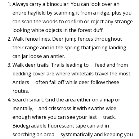
Always carry a binocular. You can look over an
entire hayfield by scanning it from a ridge, plus you
can scan the woods to confirm or reject any strange
looking white objects in the forest duff.
Walk fence lines. Deer jump fences throughout
their range and in the spring that jarring landing
can jar loose an antler.
Walk deer trails. Trails leading to feed and from
bedding cover are where whitetails travel the most.
Antlers often fall off while deer follow these
routes.
Search smart. Grid the area either on a map or
mentally, and crisscross it with swaths wide
enough where you can see your last track.
Biodegradable fluorescent tape can aid in
searching an area systematically and keeping you