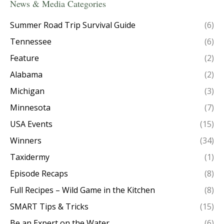
News & Media Categories
Summer Road Trip Survival Guide
(6)
Tennessee
(6)
Feature
(2)
Alabama
(2)
Michigan
(3)
Minnesota
(7)
USA Events
(15)
Winners
(34)
Taxidermy
(1)
Episode Recaps
(8)
Full Recipes – Wild Game in the Kitchen
(8)
SMART Tips & Tricks
(15)
Be an Expert on the Water
(6)