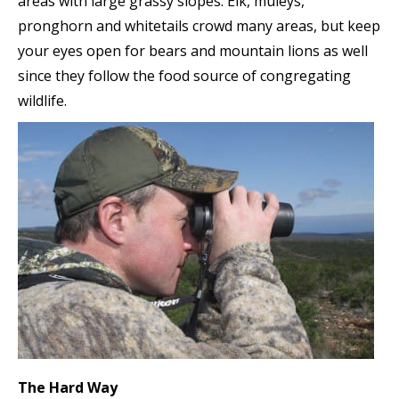
areas with large grassy slopes. Elk, muleys,
pronghorn and whitetails crowd many areas, but keep
your eyes open for bears and mountain lions as well
since they follow the food source of congregating
wildlife.
The Hard Way