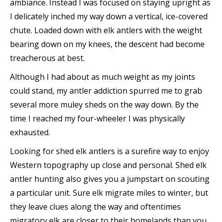
ambiance. Instead I was focused on staying upright as
I delicately inched my way down a vertical, ice-covered
chute. Loaded down with elk antlers with the weight
bearing down on my knees, the descent had become
treacherous at best.
Although I had about as much weight as my joints
could stand, my antler addiction spurred me to grab
several more muley sheds on the way down. By the
time I reached my four-wheeler I was physically
exhausted.
Looking for shed elk antlers is a surefire way to enjoy
Western topography up close and personal. Shed elk
antler hunting also gives you a jumpstart on scouting
a particular unit. Sure elk migrate miles to winter, but
they leave clues along the way and oftentimes
migratory elk are closer to their homelands than you