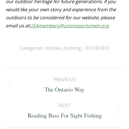
our outdoor heritage for future generations. If you
would like your own story and experience from the
outdoors to be considered for our website, please
email us at
USAmembers@unionsportsmen.org.
Categories:
Articles
,
Hunting
03/24/2012
Post
PREVIOUS
navigation
Previous
The Ontario Way
post:
NEXT
Next
Reading Bass For Sight Fishing
post: