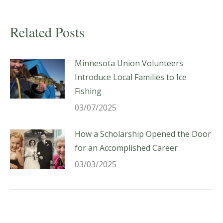
Related Posts
Minnesota Union Volunteers
Introduce Local Families to Ice
Fishing
03/07/2025
How a Scholarship Opened the Door
for an Accomplished Career
03/03/2025