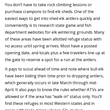
You don’t have to take rock climbing lessons or
purchase crampons to find elk sheds. One of the
easiest ways to get into shed elk antlers quickly and
conveniently is to research state game and fish
department websites for elk wintering grounds. Many
of these areas have been allotted refuge status with
no access until spring arrives. Most have a posted
opening date, and locals plus a few travelers line up at
the gate to reserve a spot for a run at the antlers.
It pays to scout ahead of time and note where bull elk
have been biding their time prior to dropping antlers,
which generally occurs in late March through mid-
April. It also pays to know the rules whether ATVs are
allowed or if the area has “walk-in” status only. You’ll
find these refuges in most Western states and in