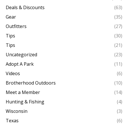
Deals & Discounts
(63)
Gear
(35)
Outfitters
(27)
Tips
(30)
Tips
(21)
Uncategorized
(23)
Adopt A Park
(11)
Videos
(6)
Brotherhood Outdoors
(10)
Meet a Member
(14)
Hunting & Fishing
(4)
Wisconsin
(3)
Texas
(6)