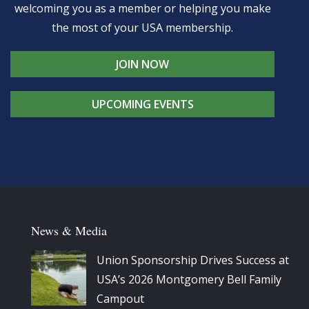
welcoming you as a member or helping you make
the most of your USA membership.
JOIN NOW
UPCOMING EVENTS
News & Media
Union Sponsorship Drives Success at
USA’s 2026 Montgomery Bell Family
Campout