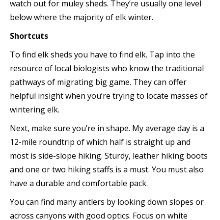
watch out for muley sheds. They’re usually one level
below where the majority of elk winter.
Shortcuts
To find elk sheds you have to find elk. Tap into the
resource of local biologists who know the traditional
pathways of migrating big game. They can offer
helpful insight when you’re trying to locate masses of
wintering elk.
Next, make sure you’re in shape. My average day is a
12-mile roundtrip of which half is straight up and
most is side-slope hiking. Sturdy, leather hiking boots
and one or two hiking staffs is a must. You must also
have a durable and comfortable pack.
You can find many antlers by looking down slopes or
across canyons with good optics. Focus on white