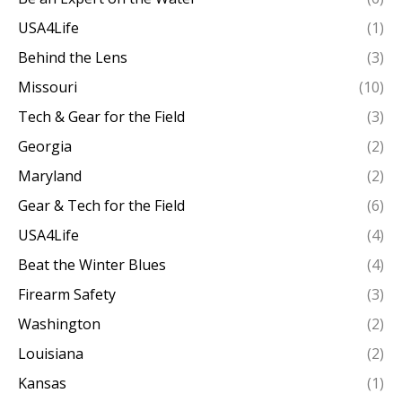
USA4Life
(1)
Behind the Lens
(3)
Missouri
(10)
Tech & Gear for the Field
(3)
Georgia
(2)
Maryland
(2)
Gear & Tech for the Field
(6)
USA4Life
(4)
Beat the Winter Blues
(4)
Firearm Safety
(3)
Washington
(2)
Louisiana
(2)
Kansas
(1)