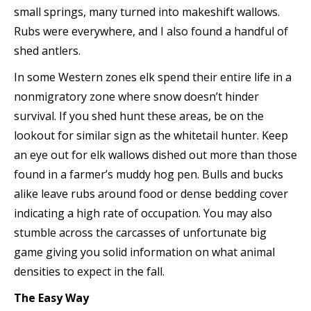
small springs, many turned into makeshift wallows.
Rubs were everywhere, and I also found a handful of
shed antlers.
In some Western zones elk spend their entire life in a
nonmigratory zone where snow doesn’t hinder
survival. If you shed hunt these areas, be on the
lookout for similar sign as the whitetail hunter. Keep
an eye out for elk wallows dished out more than those
found in a farmer’s muddy hog pen. Bulls and bucks
alike leave rubs around food or dense bedding cover
indicating a high rate of occupation. You may also
stumble across the carcasses of unfortunate big
game giving you solid information on what animal
densities to expect in the fall.
The Easy Way