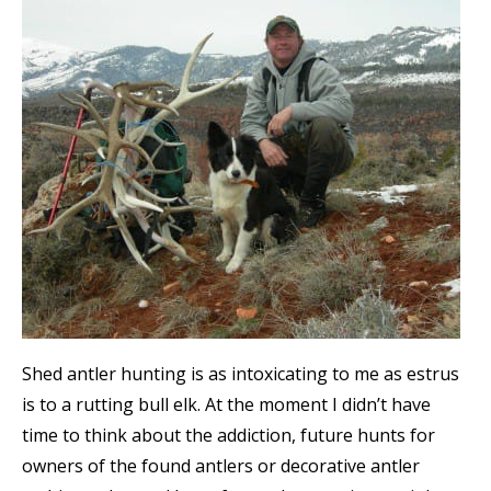
Shed antler hunting is as intoxicating to me as estrus
is to a rutting bull elk. At the moment I didn’t have
time to think about the addiction, future hunts for
owners of the found antlers or decorative antler