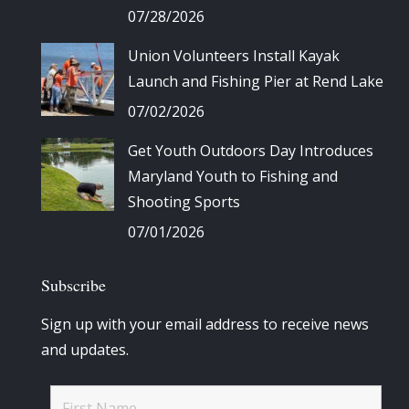
07/28/2026
Union Volunteers Install Kayak
Launch and Fishing Pier at Rend Lake
07/02/2026
Get Youth Outdoors Day Introduces
Maryland Youth to Fishing and
Shooting Sports
07/01/2026
Subscribe
Sign up with your email address to receive news
and updates.